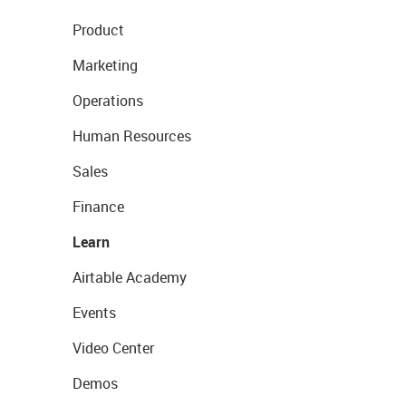
Product
Marketing
Operations
Human Resources
Sales
Finance
Learn
Airtable Academy
Events
Video Center
Demos