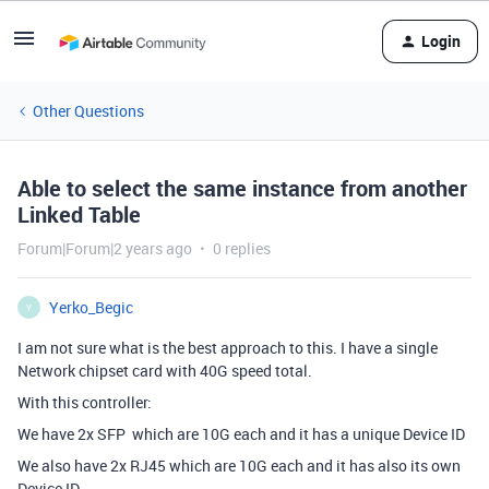
Login
Other Questions
Able to select the same instance from another
Linked Table
Forum|Forum|2 years ago
0 replies
Yerko_Begic
Y
I am not sure what is the best approach to this. I have a single
Network chipset card with 40G speed total.
With this controller:
We have 2x SFP which are 10G each and it has a unique Device ID
We also have 2x RJ45 which are 10G each and it has also its own
Device ID