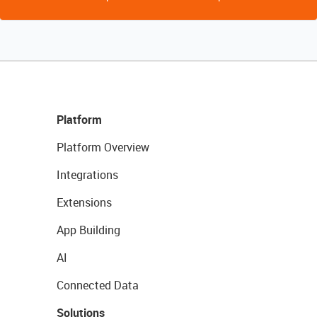
Platform
Platform Overview
Integrations
Extensions
App Building
AI
Connected Data
Solutions