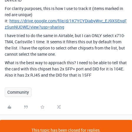
For clarity purposes, this is how I use to track it (items marked in
red are unique)
it:
https://drive.google.com/file/d/1K7YCYDiabyWvc_EJ9XSEnqF
zSunNUOWE/view?usp=sharing
I have tried to do the same in Airtable, but I can ONLY select x710-
TM4, Carlsville 1 time. It seems it filters this out by default from
the list. I have the option to select other chipsets from the list, but
cannot select the same one.
What is the best way to approach this? I need to be able to tell that
the card with this chipset has 2x SFP+ port and DID for it is 104E.
Also it has 2x RJ45 and the DID for that is 15FF
Community
This topic has been closed for replies.