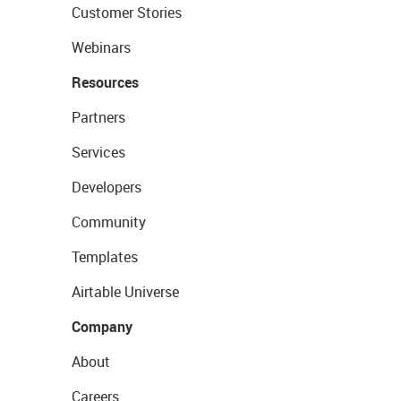
Customer Stories
Webinars
Resources
Partners
Services
Developers
Community
Templates
Airtable Universe
Company
About
Careers