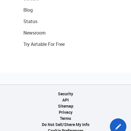
Blog
Status
Newsroom
Try Airtable For Free
Security
API
Sitemap
Privacy
Terms
Do Not Sell/Share My Info
Cookie Preferences