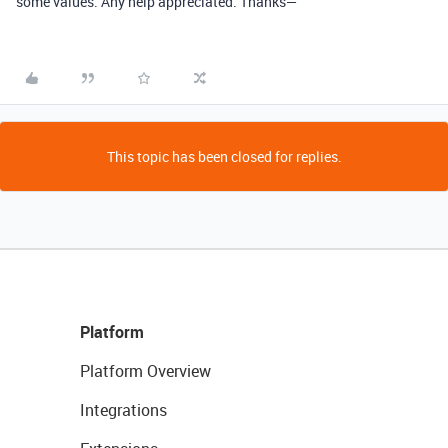
some values. Any help appreciated. Thanks—
This topic has been closed for replies.
Platform
Platform Overview
Integrations