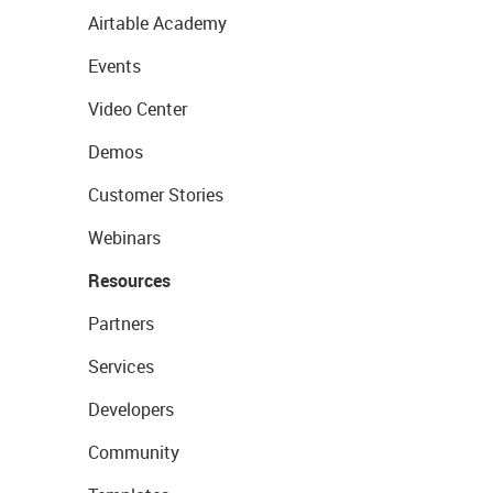
Airtable Academy
Events
Video Center
Demos
Customer Stories
Webinars
Resources
Partners
Services
Developers
Community