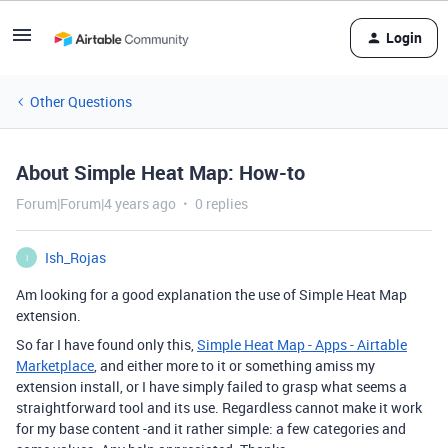
Login
Other Questions
About Simple Heat Map: How-to
Forum|Forum|4 years ago
0 replies
Ish_Rojas
I
Am looking for a good explanation the use of Simple Heat Map
extension.
So far I have found only this,
Simple Heat Map - Apps - Airtable
Marketplace
, and either more to it or something amiss my
extension install, or I have simply failed to grasp what seems a
straightforward tool and its use. Regardless cannot make it work
for my base content -and it rather simple: a few categories and