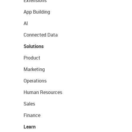
Extensions
App Building
AI
Connected Data
Solutions
Product
Marketing
Operations
Human Resources
Sales
Finance
Learn