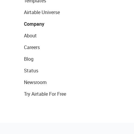
Templates
Airtable Universe
Company
About
Careers
Blog
Status
Newsroom
Try Airtable For Free