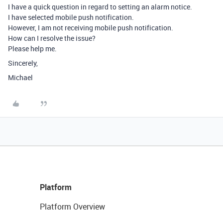
I have a quick question in regard to setting an alarm notice.
I have selected mobile push notification.
However, I am not receiving mobile push notification.
How can I resolve the issue?
Please help me.
Sincerely,
Michael
Platform
Platform Overview