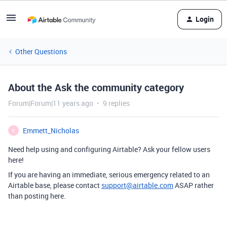
Login
Other Questions
About the Ask the community category
Forum|Forum|11 years ago
9 replies
Emmett_Nicholas
E
Need help using and configuring Airtable? Ask your fellow users
here!
If you are having an immediate, serious emergency related to an
Airtable base, please contact
support@airtable.com
ASAP rather
than posting here.