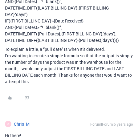
AND {Pull Dates}= “!=blank()”,
DATETIME_DIFF({LAST BILLING DAY},{FIRST BILLING
DAY},‘days’),
IF({FIRST BILLING DAY}>{Date Received}
AND {Pull Dates}> “!=blank()”,
DATETIME_DIFF({Pull Dates},{FIRST BILLING DAY},‘days’),
DATETIME_DIFF({LAST BILLING DAY},{Pull Dates},‘days’))))
To explain a little, a “pull date” is when it’s delivered.
I’m wanting to create a simple formula so that the output is simply
the number of days the product was in the warehouse for the
month, I would only adjust the FIRST BILLING DATE and LAST
BILLING DATE each month. Thanks for anyone that would want to
attempt this
Chris_M
Forum|Forum|6 years ago
C
Hi there!