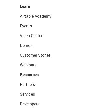
Learn
Airtable Academy
Events
Video Center
Demos
Customer Stories
Webinars
Resources
Partners
Services
Developers