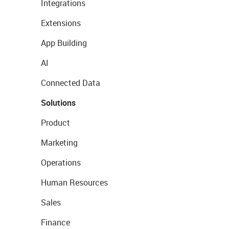
Integrations
Extensions
App Building
AI
Connected Data
Solutions
Product
Marketing
Operations
Human Resources
Sales
Finance