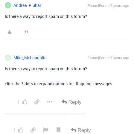
Andrea_Pluhar
Forum|Forum|7 years ago
A
Is there a way to report spam on this forum?
Mike_McLaughlin
Forum|Forum|7 years ago
M
Is there a way to report spam on this forum?
click the 3 dots to expand options for ‘flagging’ messages