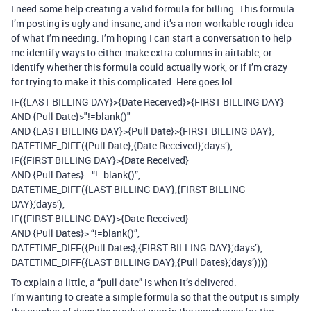
I need some help creating a valid formula for billing. This formula
I’m posting is ugly and insane, and it’s a non-workable rough idea
of what I’m needing. I’m hoping I can start a conversation to help
me identify ways to either make extra columns in airtable, or
identify whether this formula could actually work, or if I’m crazy
for trying to make it this complicated. Here goes lol…
IF({LAST BILLING DAY}>{Date Received}>{FIRST BILLING DAY}
AND {Pull Date}>"!=blank()"
AND {LAST BILLING DAY}>{Pull Date}>{FIRST BILLING DAY},
DATETIME_DIFF({Pull Date},{Date Received},‘days’),
IF({FIRST BILLING DAY}>{Date Received}
AND {Pull Dates}= “!=blank()”,
DATETIME_DIFF({LAST BILLING DAY},{FIRST BILLING
DAY},‘days’),
IF({FIRST BILLING DAY}>{Date Received}
AND {Pull Dates}> “!=blank()”,
DATETIME_DIFF({Pull Dates},{FIRST BILLING DAY},‘days’),
DATETIME_DIFF({LAST BILLING DAY},{Pull Dates},‘days’))))
To explain a little, a “pull date” is when it’s delivered.
I’m wanting to create a simple formula so that the output is simply