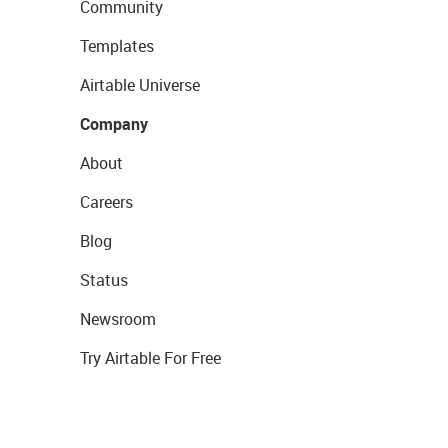
Community
Templates
Airtable Universe
Company
About
Careers
Blog
Status
Newsroom
Try Airtable For Free