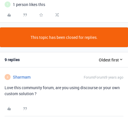
1 person likes this
T
This topic has been closed for replies.
9 replies
Oldest first
Sharmam
Forum|Forum|9 years ago
S
Love this community forum, are you using discourse or your own
custom solution ?