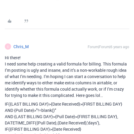
Chris_M
Forum|Forum|6 years ago
C
Hi there!
I need some help creating a valid formula for billing. This formula
I’m posting is ugly and insane, and it’s a non-workable rough idea
of what I’m needing. I’m hoping I can start a conversation to help
me identify ways to either make extra columns in airtable, or
identify whether this formula could actually work, or if I’m crazy
for trying to make it this complicated. Here goes lol…
IF({LAST BILLING DAY}>{Date Received}>{FIRST BILLING DAY}
AND {Pull Date}>"!=blank()"
AND {LAST BILLING DAY}>{Pull Date}>{FIRST BILLING DAY},
DATETIME_DIFF({Pull Date},{Date Received},‘days’),
IF({FIRST BILLING DAY}>{Date Received}