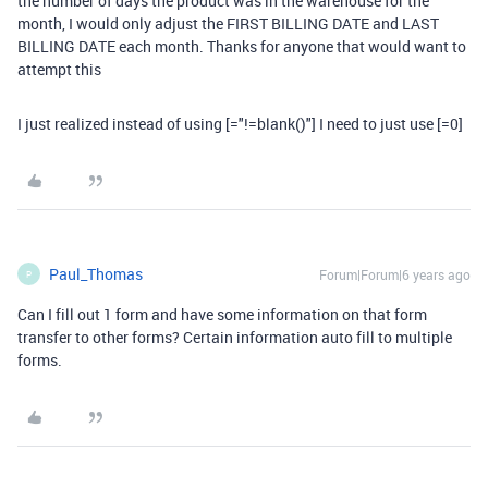
the number of days the product was in the warehouse for the
month, I would only adjust the FIRST BILLING DATE and LAST
BILLING DATE each month. Thanks for anyone that would want to
attempt this
I just realized instead of using [="!=blank()"] I need to just use [=0]
Paul_Thomas
Forum|Forum|6 years ago
P
Can I fill out 1 form and have some information on that form
transfer to other forms? Certain information auto fill to multiple
forms.