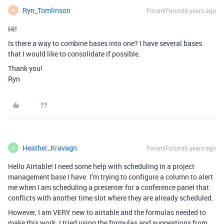
Ryn_Tomlinson
Forum|Forum|6 years ago
R
Hi!
Is there a way to combine bases into one? I have several bases
that I would like to consolidate if possible.
Thank you!
Ryn
Heather_Kravagn
Forum|Forum|6 years ago
H
Hello Airtable! I need some help with scheduling in a project
management base I have. I’m trying to configure a column to alert
me when I am scheduling a presenter for a conference panel that
conflicts with another time slot where they are already scheduled.
However, I am VERY new to airtable and the formulas needed to
make this work. I tried using the formulas and suggestions from