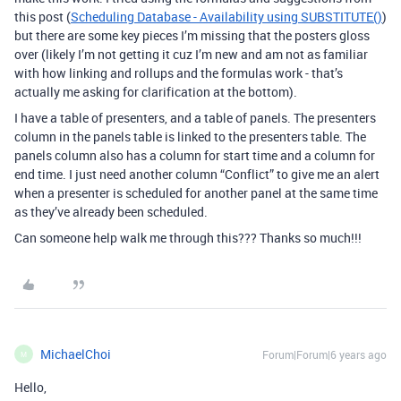
this post (
Scheduling Database - Availability using SUBSTITUTE()
)
but there are some key pieces I’m missing that the posters gloss
over (likely I’m not getting it cuz I’m new and am not as familiar
with how linking and rollups and the formulas work - that’s
actually me asking for clarification at the bottom).
I have a table of presenters, and a table of panels. The presenters
column in the panels table is linked to the presenters table. The
panels column also has a column for start time and a column for
end time. I just need another column “Conflict” to give me an alert
when a presenter is scheduled for another panel at the same time
as they’ve already been scheduled.
Can someone help walk me through this??? Thanks so much!!!
MichaelChoi
Forum|Forum|6 years ago
M
Hello,