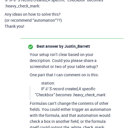
:heavy_check_mark:
Any ideas on how to solve this?
(or recommend “automation”??)
Thank you!
Best answer by
Justin_Barrett
Your setup isn’t clear based on your
description. Could you please share a
screenshot or two of your table setup?
One part that I can comment on is this:
station:
IF①`S record created,A specific
“Checkbox” becomes :heavy_check_mark:
Formulas can’t change the contents of other
fields. You could either trigger an automation
with the formula, and that automation would
check a box in another field, or the formula
itself could output the :white_check_mark: