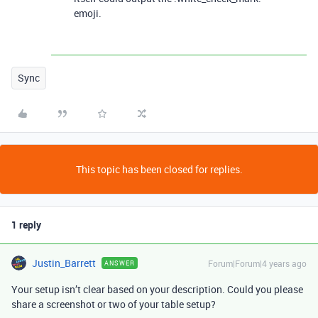
emoji.
Sync
This topic has been closed for replies.
1 reply
Justin_Barrett
Forum|Forum|4 years ago
ANSWER
Your setup isn’t clear based on your description. Could you please
share a screenshot or two of your table setup?