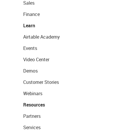
Sales
Finance
Learn
Airtable Academy
Events
Video Center
Demos
Customer Stories
Webinars
Resources
Partners
Services