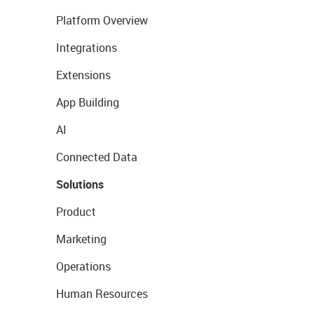
Platform Overview
Integrations
Extensions
App Building
AI
Connected Data
Solutions
Product
Marketing
Operations
Human Resources