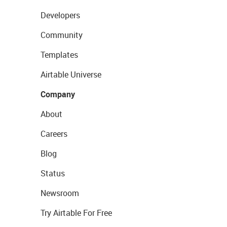
Developers
Community
Templates
Airtable Universe
Company
About
Careers
Blog
Status
Newsroom
Try Airtable For Free