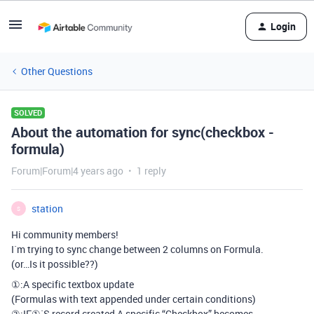
Login
Other Questions
SOLVED
About the automation for sync(checkbox -
formula)
Forum|Forum|4 years ago
1 reply
station
S
Hi community members!
I`m trying to sync change between 2 columns on Formula.
(or…Is it possible??)
①:A specific textbox update
(Formulas with text appended under certain conditions)
②:IF①`S record created,A specific “Checkbox” becomes