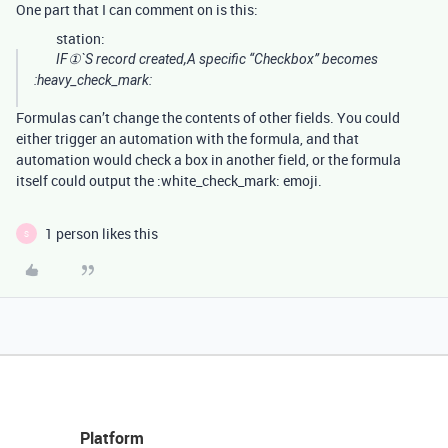
One part that I can comment on is this:
station:
IF①`S record created,A specific “Checkbox” becomes
:heavy_check_mark:
Formulas can’t change the contents of other fields. You could
either trigger an automation with the formula, and that
automation would check a box in another field, or the formula
itself could output the :white_check_mark: emoji.
1 person likes this
S
Platform