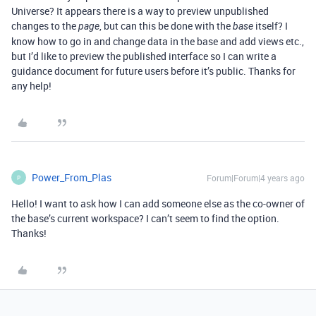
Universe? It appears there is a way to preview unpublished
changes to the
, but can this be done with the
itself? I
page
base
know how to go in and change data in the base and add views etc.,
but I’d like to preview the published interface so I can write a
guidance document for future users before it’s public. Thanks for
any help!
Power_From_Plas
Forum|Forum|4 years ago
P
Hello! I want to ask how I can add someone else as the co-owner of
the base’s current workspace? I can’t seem to find the option.
Thanks!