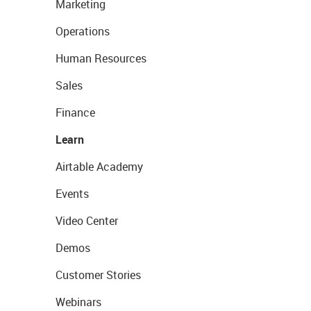
Marketing
Operations
Human Resources
Sales
Finance
Learn
Airtable Academy
Events
Video Center
Demos
Customer Stories
Webinars