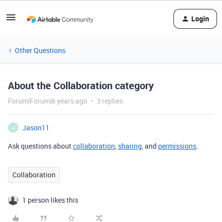
Login
Other Questions
About the Collaboration category
Forum|Forum|6 years ago
3 replies
Jason11
J
Ask questions about
collaboration
,
sharing
, and
permissions
.
Collaboration
1 person likes this