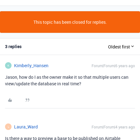
This topic has been closed for replies.
3 replies
Oldest first
Kimberly_Hansen
Forum|Forum|6 years ago
K
Jason, how do I as the owner make it so that multiple users can
view/update the database in real time?
Laura_Ward
Forum|Forum|4 years ago
L
Is there a way to preview a base to be published on Airtable