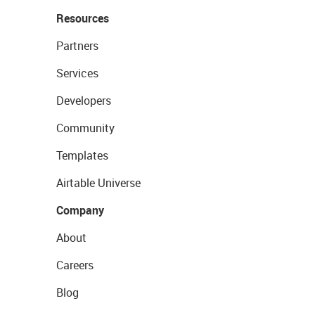
Resources
Partners
Services
Developers
Community
Templates
Airtable Universe
Company
About
Careers
Blog