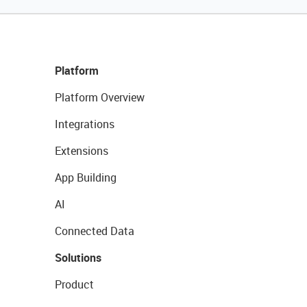
Platform
Platform Overview
Integrations
Extensions
App Building
AI
Connected Data
Solutions
Product