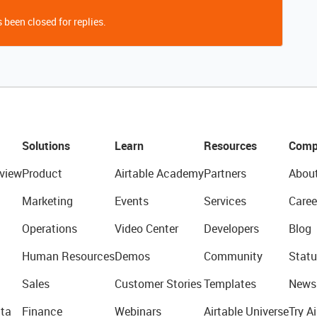
 been closed for replies.
Solutions
Learn
Resources
Comp
view
Product
Airtable Academy
Partners
Abou
Marketing
Events
Services
Caree
Operations
Video Center
Developers
Blog
Human Resources
Demos
Community
Statu
Sales
Customer Stories
Templates
News
ta
Finance
Webinars
Airtable Universe
Try Ai