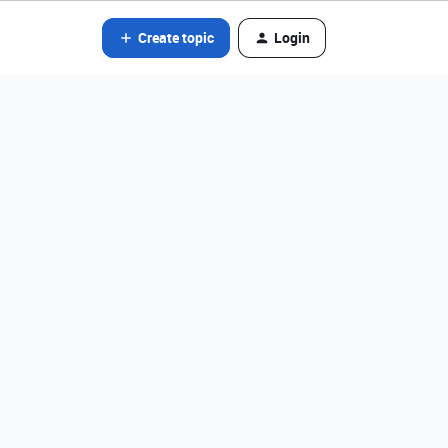
Create topic
Login