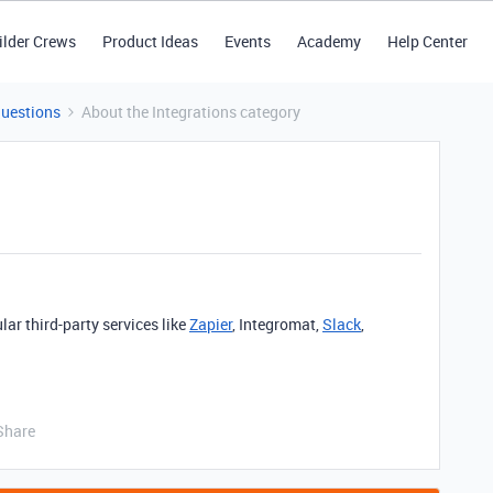
ilder Crews
Product Ideas
Events
Academy
Help Center
Questions
About the Integrations category
lar third-party services like
Zapier
, Integromat,
Slack
,
Share