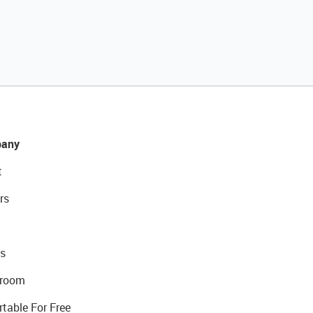
any
t
rs
s
room
rtable For Free