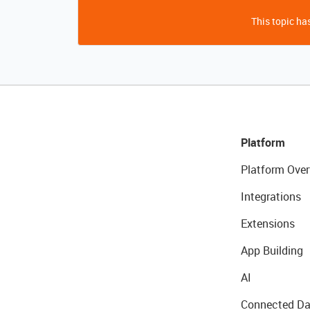
This topic has
Platform
Platform Over
Integrations
Extensions
App Building
AI
Connected Da