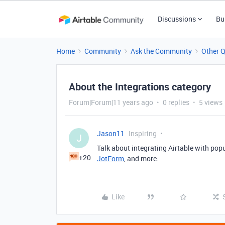
Discussions
Bu
Home
Community
Ask the Community
Other 
About the Integrations category
Forum|Forum|11 years ago
0 replies
5 views
Jason11
Inspiring
J
Talk about integrating Airtable with popu
+20
JotForm
, and more.
Like