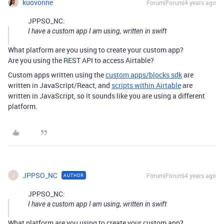
kuovonne
Forum|Forum|4 years ago
JPPSO_NC:
I have a custom app I am using, written in swift
What platform are you using to create your custom app?
Are you using the REST API to access Airtable?
Custom apps written using the
custom apps/blocks sdk
are
written in JavaScript/React, and
scripts within Airtable
are
written in JavaScript, so it sounds like you are using a different
platform.
JPPSO_NC
Forum|Forum|4 years ago
AUTHOR
J
JPPSO_NC:
I have a custom app I am using, written in swift
What platform are you using to create your custom app?