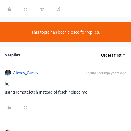
This topic has been closed for replies.
5 replies
Oldest first
Alexey_Gusev
Forum|Forum|4 years ago
hi,
using remotefetch instead of fetch helped me