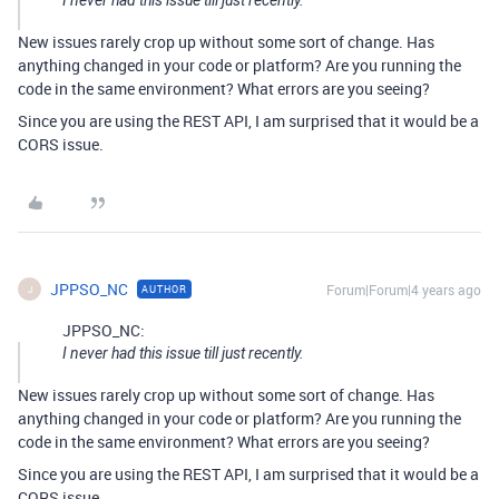
I never had this issue till just recently.
New issues rarely crop up without some sort of change. Has
anything changed in your code or platform? Are you running the
code in the same environment? What errors are you seeing?
Since you are using the REST API, I am surprised that it would be a
CORS issue.
JPPSO_NC
Forum|Forum|4 years ago
AUTHOR
J
JPPSO_NC:
I never had this issue till just recently.
New issues rarely crop up without some sort of change. Has
anything changed in your code or platform? Are you running the
code in the same environment? What errors are you seeing?
Since you are using the REST API, I am surprised that it would be a
CORS issue.