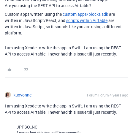
Are you using the REST API to access Airtable?
Custom apps written using the
custom apps/blocks sdk
are
written in JavaScript/React, and
scripts within Airtable
are
written in JavaScript, so it sounds like you are using a different
platform.
I am using Xcode to write the app in Swift. I am using the REST
API to access Airtable. I never had this issue till just recently.
kuovonne
Forum|Forum|4 years ago
I am using Xcode to write the app in Swift. I am using the REST
API to access Airtable. I never had this issue till just recently.
JPPSO_NC: