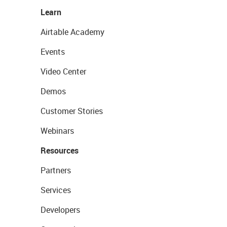
Learn
Airtable Academy
Events
Video Center
Demos
Customer Stories
Webinars
Resources
Partners
Services
Developers