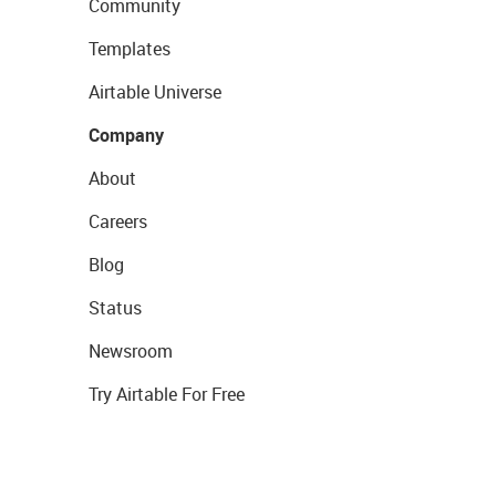
Community
Templates
Airtable Universe
Company
About
Careers
Blog
Status
Newsroom
Try Airtable For Free