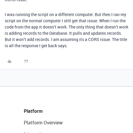
I was running the script on a different computer. But then I ran my
script on the normal computer I still get that issue. When I run the
code from the app it doesn’t work. The only thing that doesn’t work
is adding records to the Database. It pulls and updates records.
But it won’t add records. I am assuming its a CORS issue. The title
is all the response I get back says.
Platform
Platform Overview