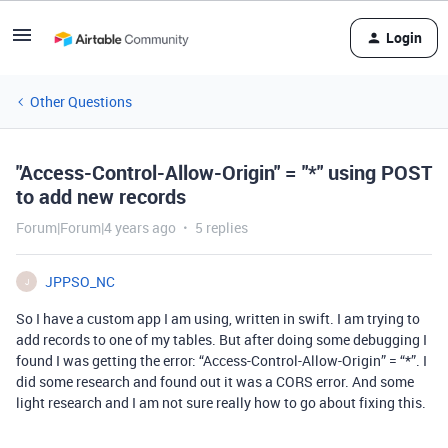
Login
Other Questions
"Access-Control-Allow-Origin" = "*" using POST
to add new records
Forum|Forum|4 years ago
5 replies
JPPSO_NC
J
So I have a custom app I am using, written in swift. I am trying to
add records to one of my tables. But after doing some debugging I
found I was getting the error: “Access-Control-Allow-Origin” = “*”. I
did some research and found out it was a CORS error. And some
light research and I am not sure really how to go about fixing this.