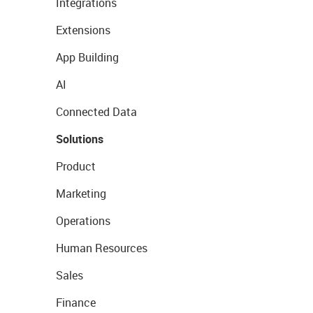
Integrations
Extensions
App Building
AI
Connected Data
Solutions
Product
Marketing
Operations
Human Resources
Sales
Finance