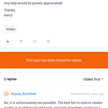
Any help would be greatly appreciated!
Thanks,
Harry
Views
This topic has been closed for replies.
2 replies
Oldest first
Alyssa_Buchthal
Forum|Forum|2 years ago
A
No, it is unfortunately not possible. The best bet to restrict vendor
access is to utilize synced bases, and only give them access to a