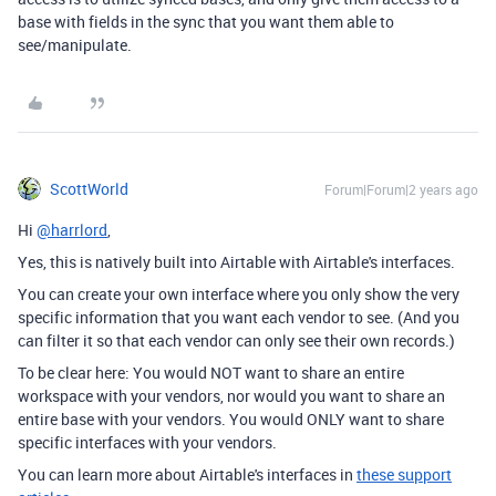
base with fields in the sync that you want them able to
see/manipulate.
ScottWorld
Forum|Forum|2 years ago
Hi
@harrlord
,
Yes, this is natively built into Airtable with Airtable's interfaces.
You can create your own interface where you only show the very
specific information that you want each vendor to see. (And you
can filter it so that each vendor can only see their own records.)
To be clear here: You would NOT want to share an entire
workspace with your vendors, nor would you want to share an
entire base with your vendors. You would ONLY want to share
specific interfaces with your vendors.
You can learn more about Airtable's interfaces in
these support