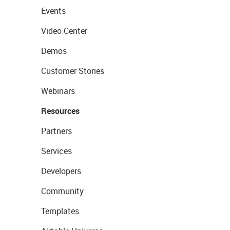
Events
Video Center
Demos
Customer Stories
Webinars
Resources
Partners
Services
Developers
Community
Templates