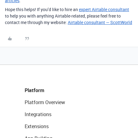
articles
.
Hope this helps! If you’d like to hire an
expert Airtable consultant
to help you with anything Airtable-related, please feel free to
contact me through my website:
Airtable consultant — ScottWorld
Platform
Platform Overview
Integrations
Extensions