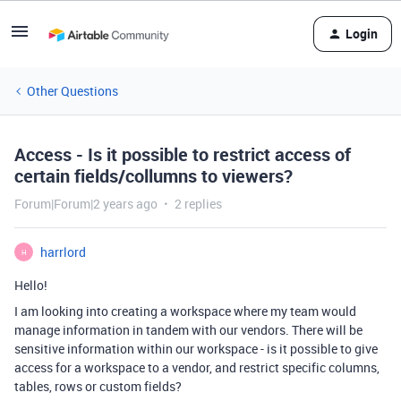
Login
Other Questions
Access - Is it possible to restrict access of
certain fields/collumns to viewers?
Forum|Forum|2 years ago
2 replies
harrlord
H
Hello!
I am looking into creating a workspace where my team would
manage information in tandem with our vendors. There will be
sensitive information within our workspace - is it possible to give
access for a workspace to a vendor, and restrict specific columns,
tables, rows or custom fields?