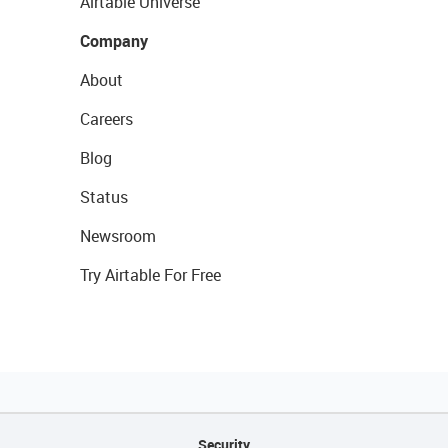
Airtable Universe
Company
About
Careers
Blog
Status
Newsroom
Try Airtable For Free
Security