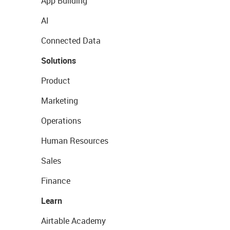
App Building
AI
Connected Data
Solutions
Product
Marketing
Operations
Human Resources
Sales
Finance
Learn
Airtable Academy