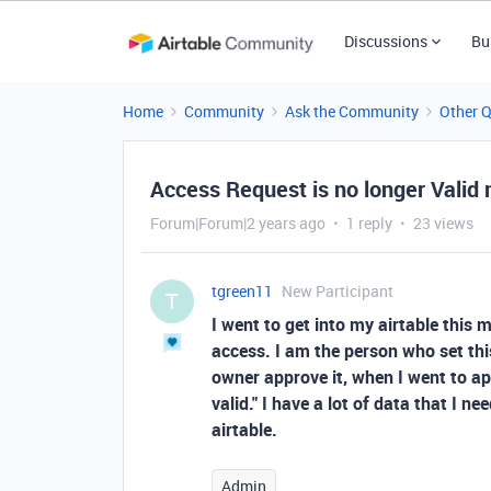
Discussions
Bu
Home
Community
Ask the Community
Other 
Access Request is no longer Valid
Forum|Forum|2 years ago
1 reply
23 views
tgreen11
New Participant
T
I went to get into my airtable this 
access. I am the person who set thi
owner approve it, when I went to app
valid." I have a lot of data that I 
airtable.
Admin