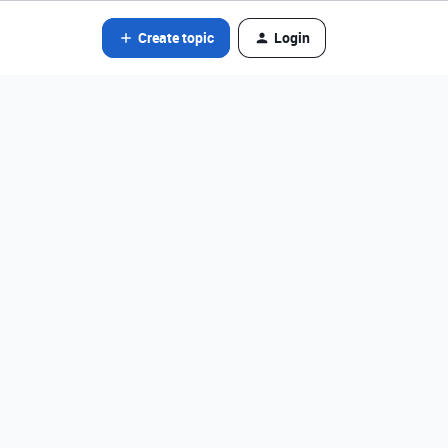
Create topic
Login