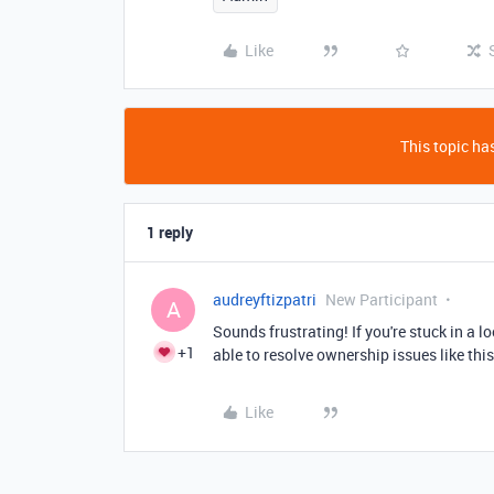
Like
This topic has
1 reply
audreyftizpatri
New Participant
A
Sounds frustrating! If you're stuck in a l
+1
able to resolve ownership issues like this
Like