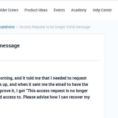
ilder Crews
Product Ideas
Events
Academy
Help Center
Questions
Access Request is no longer Valid message
 message
morning, and it told me that I needed to request
s up, and when it sent me the email to have the
rove it, I got “This access request is no longer
need access to. Please advise how I can recover my