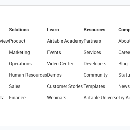
Solutions
Learn
Resources
Comp
view
Product
Airtable Academy
Partners
Abou
Marketing
Events
Services
Caree
Operations
Video Center
Developers
Blog
Human Resources
Demos
Community
Statu
Sales
Customer Stories
Templates
News
ta
Finance
Webinars
Airtable Universe
Try Ai