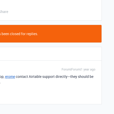
Share
 been closed for replies.
Forum|Forum|1 year ago
oop,
erome
contact Airtable support directly—they should be
.