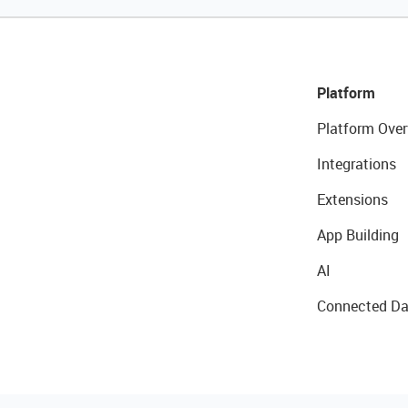
Platform
Platform Over
Integrations
Extensions
App Building
AI
Connected Da