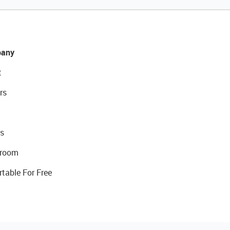
any
t
rs
s
room
rtable For Free