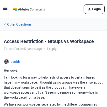
Login
Other Questions
Access Restriction - Groups vs Workspace
Forum|Forum|2 years ago
1 reply
cvoith
Hey guys,
I am looking for a way to help restrict access to certain bases I
have in my workspace. I thought using groups was the answer, but
that doesn't seem to be it as the groups still have overall
workspace access and I can't seem to remove someone who's in
the workspace from a base.
We have our workspaces separated by the different companies in