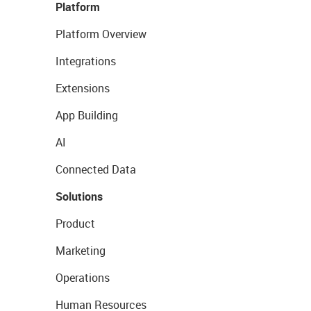
Platform
Platform Overview
Integrations
Extensions
App Building
AI
Connected Data
Solutions
Product
Marketing
Operations
Human Resources