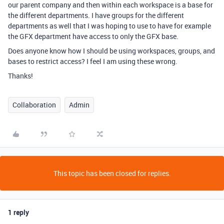
our parent company and then within each workspace is a base for
the different departments. I have groups for the different
departments as well that I was hoping to use to have for example
the GFX department have access to only the GFX base.
Does anyone know how I should be using workspaces, groups, and
bases to restrict access? I feel I am using these wrong.
Thanks!
Collaboration
Admin
This topic has been closed for replies.
1 reply