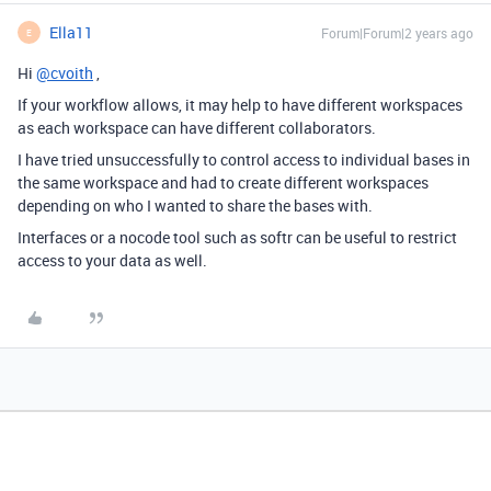
Ella11
Forum|Forum|2 years ago
E
Hi
@cvoith
,
If your workflow allows, it may help to have different workspaces
as each workspace can have different collaborators.
I have tried unsuccessfully to control access to individual bases in
the same workspace and had to create different workspaces
depending on who I wanted to share the bases with.
Interfaces or a nocode tool such as softr can be useful to restrict
access to your data as well.