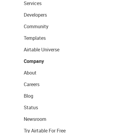
Services
Developers
Community
Templates
Airtable Universe
Company
About
Careers
Blog
Status
Newsroom
Try Airtable For Free