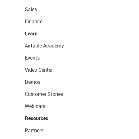
Sales
Finance
Learn
Airtable Academy
Events
Video Center
Demos
Customer Stories
Webinars
Resources
Partners