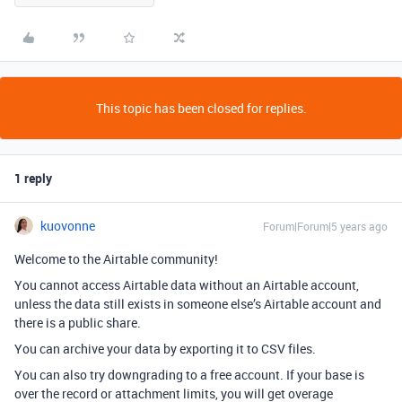
This topic has been closed for replies.
1 reply
kuovonne
Forum|Forum|5 years ago
Welcome to the Airtable community!
You cannot access Airtable data without an Airtable account,
unless the data still exists in someone else’s Airtable account and
there is a public share.
You can archive your data by exporting it to CSV files.
You can also try downgrading to a free account. If your base is
over the record or attachment limits, you will get overage