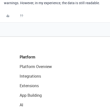
warnings. However, in my experience, the data is still readable.
Platform
Platform Overview
Integrations
Extensions
App Building
AI