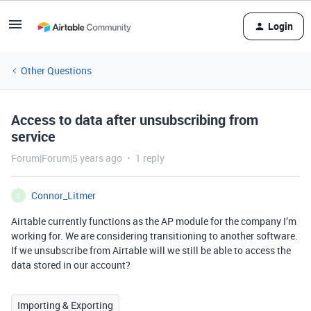
Login
Other Questions
Access to data after unsubscribing from
service
Forum|Forum|5 years ago
1 reply
Connor_Litmer
C
Airtable currently functions as the AP module for the company I’m
working for. We are considering transitioning to another software.
If we unsubscribe from Airtable will we still be able to access the
data stored in our account?
Importing & Exporting