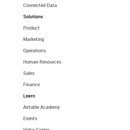
Connected Data
Solutions
Product
Marketing
Operations
Human Resources
Sales
Finance
Learn
Airtable Academy
Events
Video Center