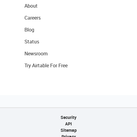
About
Careers
Blog
Status
Newsroom
Try Airtable For Free
Security
API
Sitemap
Privacy