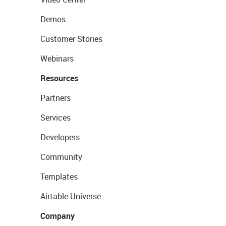
Demos
Customer Stories
Webinars
Resources
Partners
Services
Developers
Community
Templates
Airtable Universe
Company