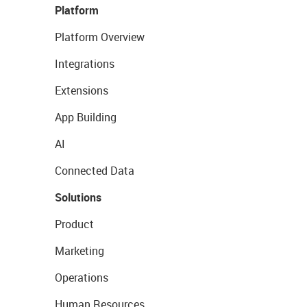
Platform
Platform Overview
Integrations
Extensions
App Building
AI
Connected Data
Solutions
Product
Marketing
Operations
Human Resources