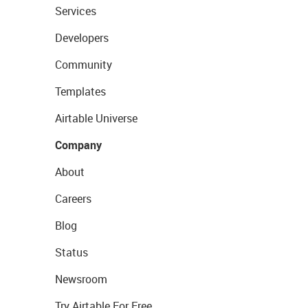
Services
Developers
Community
Templates
Airtable Universe
Company
About
Careers
Blog
Status
Newsroom
Try Airtable For Free