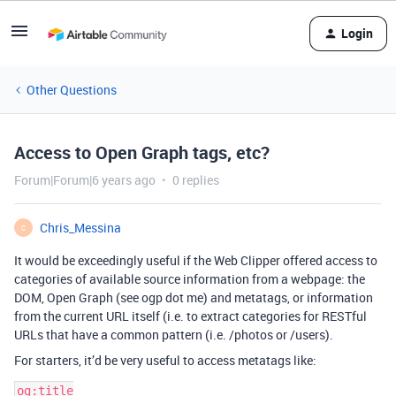
Login
Other Questions
Access to Open Graph tags, etc?
Forum|Forum|6 years ago
0 replies
Chris_Messina
C
It would be exceedingly useful if the Web Clipper offered access to
categories of available source information from a webpage: the
DOM, Open Graph (see ogp dot me) and metatags, or information
from the current URL itself (i.e. to extract categories for RESTful
URLs that have a common pattern (i.e. /photos or /users).
For starters, it’d be very useful to access metatags like:
og:title
