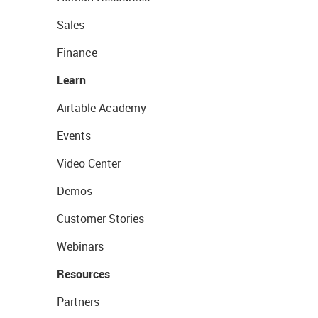
Sales
Finance
Learn
Airtable Academy
Events
Video Center
Demos
Customer Stories
Webinars
Resources
Partners