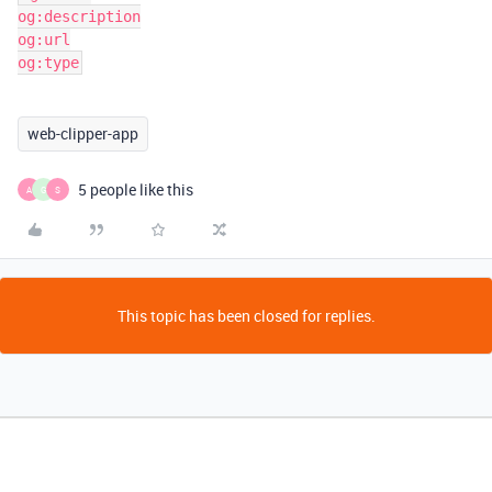
og:description

og:url

og:type
web-clipper-app
5 people like this
A
G
S
This topic has been closed for replies.