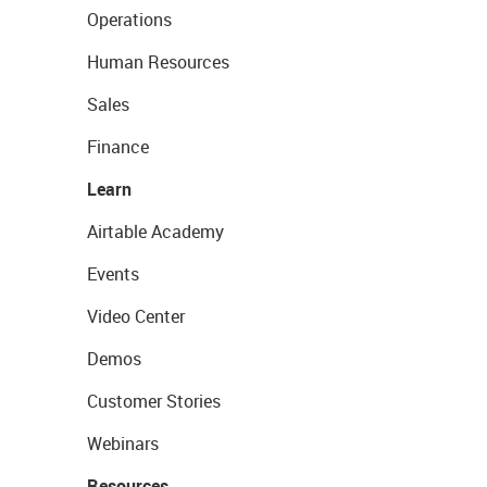
Operations
Human Resources
Sales
Finance
Learn
Airtable Academy
Events
Video Center
Demos
Customer Stories
Webinars
Resources