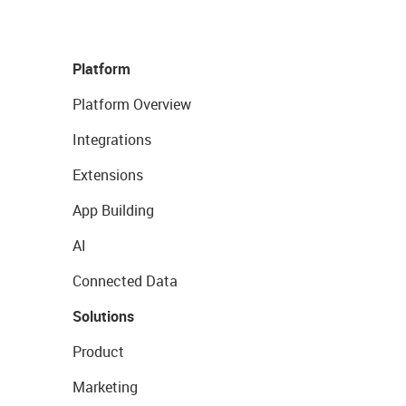
Platform
Platform Overview
Integrations
Extensions
App Building
AI
Connected Data
Solutions
Product
Marketing