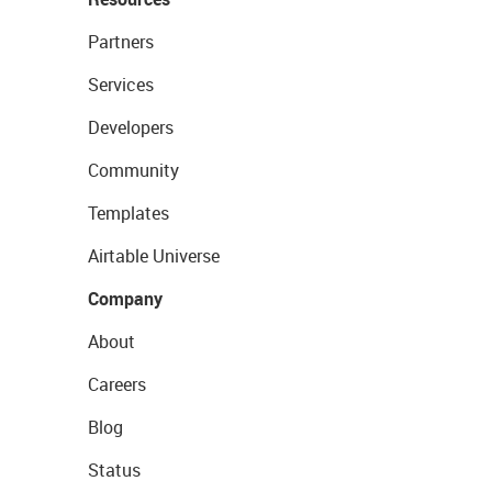
Partners
Services
Developers
Community
Templates
Airtable Universe
Company
About
Careers
Blog
Status