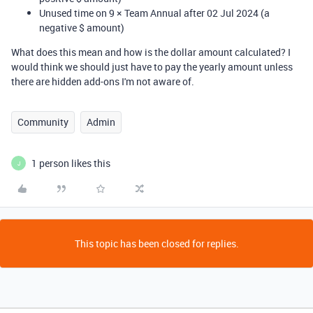
Unused time on 9 × Team Annual after 02 Jul 2024 (a
negative $ amount)
What does this mean and how is the dollar amount calculated? I
would think we should just have to pay the yearly amount unless
there are hidden add-ons I'm not aware of.
Community
Admin
1 person likes this
J
This topic has been closed for replies.