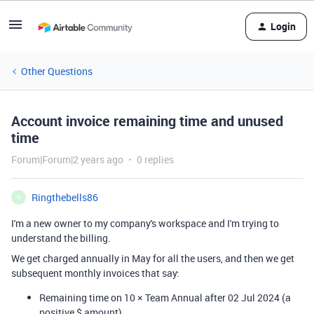
Login
Other Questions
Account invoice remaining time and unused
time
Forum|Forum|2 years ago
0 replies
Ringthebells86
R
I'm a new owner to my company's workspace and I'm trying to
understand the billing.
We get charged annually in May for all the users, and then we get
subsequent monthly invoices that say:
Remaining time on 10 × Team Annual after 02 Jul 2024 (a
positive $ amount)