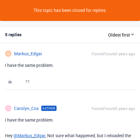
This topic has been closed for replies.
5 replies
Oldest first
Markus_Edgar
Forum|Forum|5 years ago
M
I have the same problem.
Carolyn_Cox
Forum|Forum|5 years ago
AUTHOR
C
I have the same problem.
Hey
@Markus_Edgar
, Not sure what happened, but I reloaded the