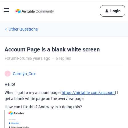
Login
Other Questions
Account Page is a blank white screen
Forum|Forum|5 years ago
5 replies
Carolyn_Cox
C
Hello!
When I got to my account page (
https://airtable.com/account
) I
get a blank white page on the overview page.
How can I fix this? And why is it doing this?