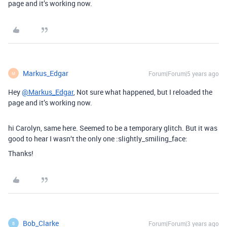
page and it’s working now.
Markus_Edgar
Forum|Forum|5 years ago
M
Hey
@Markus_Edgar
, Not sure what happened, but I reloaded the
page and it’s working now.
hi Carolyn, same here. Seemed to be a temporary glitch. But it was
good to hear I wasn‘t the only one :slightly_smiling_face:
Thanks!
Bob_Clarke
Forum|Forum|3 years ago
B