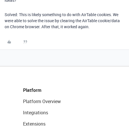
ideas?
Solved: This is likely something to do with AirTable cookies. We
were able to solve the issue by clearing the AirTable cookie/data
on Chrome browser. After that, it worked again.
Platform
Platform Overview
Integrations
Extensions