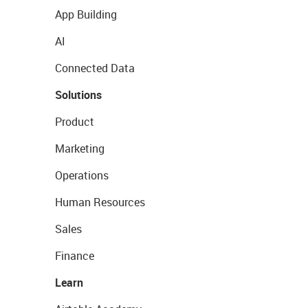
App Building
AI
Connected Data
Solutions
Product
Marketing
Operations
Human Resources
Sales
Finance
Learn