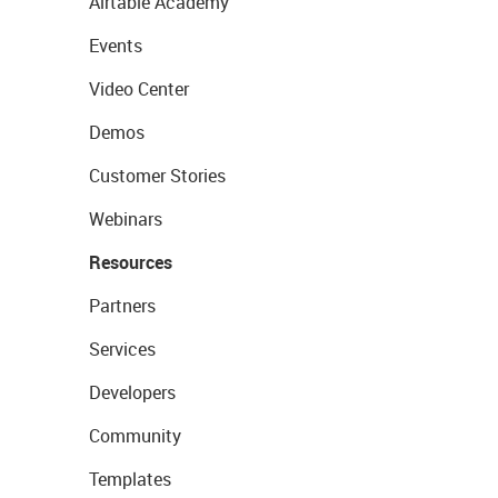
Airtable Academy
Events
Video Center
Demos
Customer Stories
Webinars
Resources
Partners
Services
Developers
Community
Templates