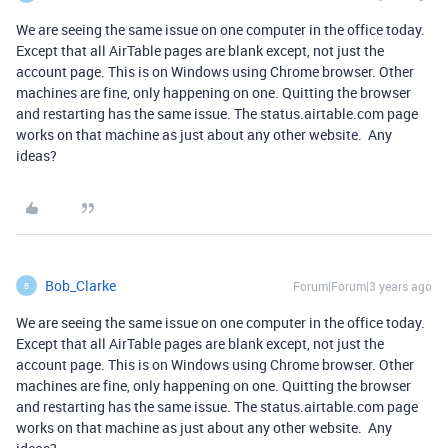
We are seeing the same issue on one computer in the office today.
Except that all AirTable pages are blank except, not just the
account page. This is on Windows using Chrome browser. Other
machines are fine, only happening on one. Quitting the browser
and restarting has the same issue. The status.airtable.com page
works on that machine as just about any other website. Any
ideas?
Bob_Clarke
Forum|Forum|3 years ago
B
We are seeing the same issue on one computer in the office today.
Except that all AirTable pages are blank except, not just the
account page. This is on Windows using Chrome browser. Other
machines are fine, only happening on one. Quitting the browser
and restarting has the same issue. The status.airtable.com page
works on that machine as just about any other website. Any