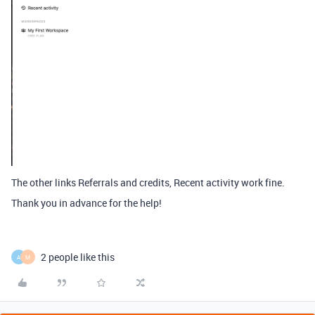
The other links Referrals and credits, Recent activity work fine.
Thank you in advance for the help!
2 people like this
A
M