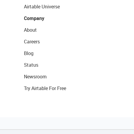
Airtable Universe
Company
About
Careers
Blog
Status
Newsroom
Try Airtable For Free