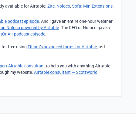
ly available for Airtable:
Zite
,
Noloco
,
Softr
,
MiniExtensions
,
table podcast episode
. And I gave an entire one-hour webinar
l on Noloco powered by Airtable
. The CEO of Noloco gave a
iltOnAir podcast episode
.
 for free using
Fillout’s advanced forms for Airtable
, as I
pert Airtable consultant
to help you with anything Airtable-
through my website:
Airtable consultant — ScottWorld