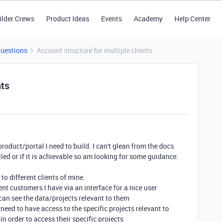
ilder Crews
Product Ideas
Events
Academy
Help Center
Questions
Account structure for multiple clients
nts
 product/portal I need to build. I can't glean from the docs
led or if it is achievable so am looking for some guidance.
to different clients of mine.
rent customers I have via an interface for a nice user
 can see the data/projects relevant to them
eed to have access to the specific projects relevant to
in order to access their specific projects