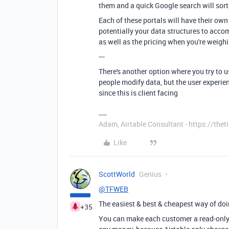
them and a quick Google search will sort
Each of these portals will have their ow
potentially your data structures to acc
as well as the pricing when you're weigh
---
There's another option where you try to us
people modify data, but the user experien
since this is client facing
Adam, Airtable Consultant - https://th
Like
ScottWorld
Genius
@TFWEB
The easiest & best & cheapest way of doi
+35
You can make each customer a read-only u