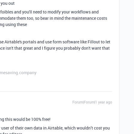
 you out
n foibles and you'll need to modify your workflows and
ommodate them too, so bear in mind the maintenance costs
ing using these
e Airtable's portals and use form software like Fillout to let
ce isn't that great and I figure you probably don't want that
etimesaving.company
Forum|Forum|1 year ago
ng this would be 100% free!
ser of their own data in Airtable, which wouldn’t cost you