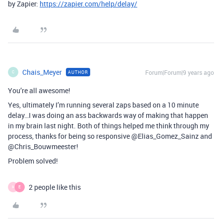
by Zapier:
https://zapier.com/help/delay/
Chais_Meyer
Forum|Forum|9 years ago
AUTHOR
C
You’re all awesome!
Yes, ultimately I’m running several zaps based on a 10 minute
delay…I was doing an ass backwards way of making that happen
in my brain last night. Both of things helped me think through my
process, thanks for being so responsive @Elias_Gomez_Sainz and
@Chris_Bouwmeester!
Problem solved!
2 people like this
H
E