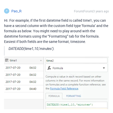
Pao_R
Forum|Forum|3 years ago
P
Hi. For example, if the first datetime field is called time1, you can
have a second column with the custom field type ‘formula’ and the
formula as below. You might need to play around with the
datetime formats using the “Formatting” tab for the formula.
Easiest if both fields are the same format, timezone.
DATEADD(time1,10,‘minutes’).