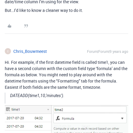
date/time column I’m using for the view.
But…I’d like to know a cleaner way to do it.
Chris_Bouwmeest
Forum|Forum|9 years ago
C
Hi. For example, if the first datetime field is called time1, you can
have a second column with the custom field type ‘formula’ and the
formula as below. You might need to play around with the
datetime formats using the “Formatting” tab for the formula.
Easiest if both fields are the same format, timezone.
DATEADD(time1,10,‘minutes’).