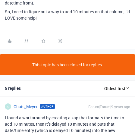
datetime from).
So, I need to figure out a way to add 10 minutes on that column, I’d
LOVE some help!
This topic has been closed for replies.
5 replies
Oldest first
Chais_Meyer
Forum|Forum|9 years ago
AUTHOR
C
I found a workaround by creating a zap that formats the time to
add 10 minutes, then it’s delayed 10 minutes and puts that
date/time entry (which is delayed 10 minutes) into the new