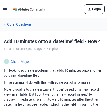
Login
Other Questions
Add 10 minutes onto a 'datetime' field - How?
Forum|Forum|9 years ago
5 replies
Chais_Meyer
C
I’m looking to create a column that adds 10 minutes onto another
columns ‘datetime’ field.
I’m assuming I’d do with this with some sort of a formula?
My end goal is to create a ‘zapier trigger’ based on a ‘new record in
view’ in airtable. But I don’t want the ‘new record in view’ to
display immediately, I want it to wait 10 minutes after the other
datetime field has been added (which is the field I’m pulling the