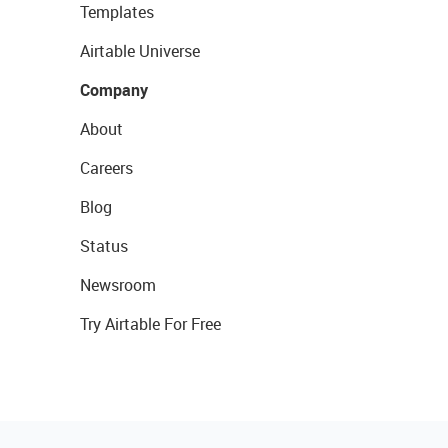
Templates
Airtable Universe
Company
About
Careers
Blog
Status
Newsroom
Try Airtable For Free