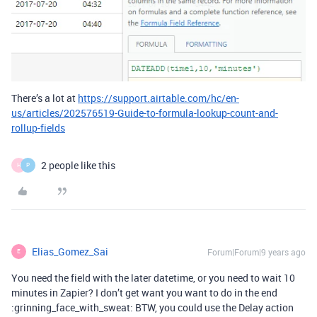
There’s a lot at
https://support.airtable.com/hc/en-
us/articles/202576519-Guide-to-formula-lookup-count-and-
rollup-fields
2 people like this
H
P
Elias_Gomez_Sai
Forum|Forum|9 years ago
E
You need the field with the later datetime, or you need to wait 10
minutes in Zapier? I don’t get want you want to do in the end
:grinning_face_with_sweat: BTW, you could use the Delay action