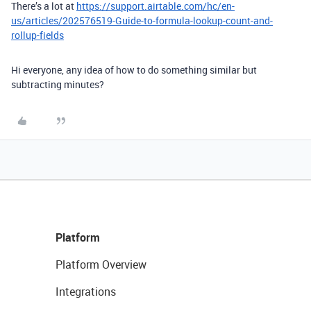
There’s a lot at
https://support.airtable.com/hc/en-
us/articles/202576519-Guide-to-formula-lookup-count-and-
rollup-fields
Hi everyone, any idea of how to do something similar but
subtracting minutes?
Platform
Platform Overview
Integrations