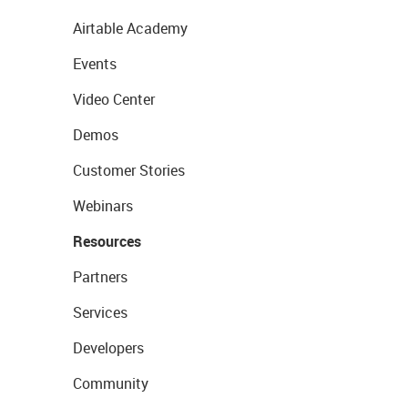
Airtable Academy
Events
Video Center
Demos
Customer Stories
Webinars
Resources
Partners
Services
Developers
Community