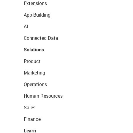
Extensions
App Building
AI
Connected Data
Solutions
Product
Marketing
Operations
Human Resources
Sales
Finance
Learn