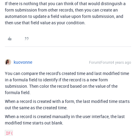
If there is nothing that you can think of that would distinguish a
form submission from other records, then you can create an
automation to update a field value upon form submission, and
then use that field value as your condition.
kuovonne
Forum|Forum|4 years ago
You can compare the record’s created time and last modified time
in a formula field to identify if the record is a new form
submission. Then color the record based on the value of the
formula field.
When a record is created with a form, the last modified time starts
out the same as the created time.
When a record is created manually in the user interface, the last
modified time starts out blank.
IF(
