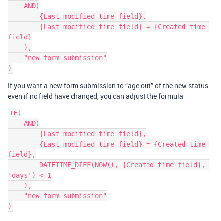
    AND(

        {Last modified time field},

        {Last modified time field} = {Created time 
field}

    ),

    "new form submission"

If you want a new form submission to “age out” of the new status
even if no field have changed, you can adjust the formula.
IF(

    AND(

        {Last modified time field},

        {Last modified time field} = {Created time 
field},

        DATETIME_DIFF(NOW(), {Created time field}, 
'days') < 1

    ),

    "new form submission"
