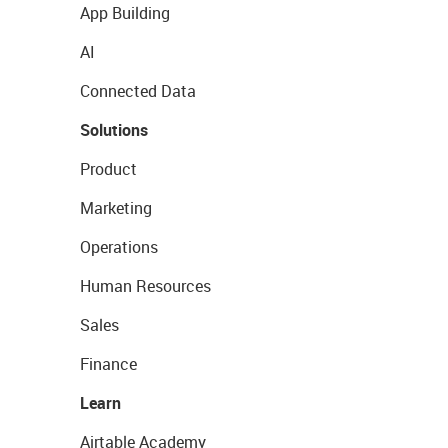
App Building
AI
Connected Data
Solutions
Product
Marketing
Operations
Human Resources
Sales
Finance
Learn
Airtable Academy