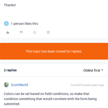
Thanks!
1 person likes this
K
This topic has been closed for replies.
2 replies
Oldest first
ScottWorld
Forum|Forum|4 years ago
Colors can be set based on field conditions, so make that
condition something that would correlate with the form being
submitted.