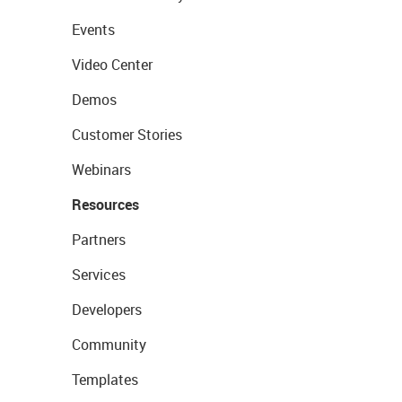
Events
Video Center
Demos
Customer Stories
Webinars
Resources
Partners
Services
Developers
Community
Templates