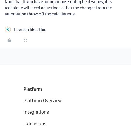
Note that if you have automations setting field values, this
technique will need adjusting so that the changes from the
automation throw off the calculations.
1 person likes this
Platform
Platform Overview
Integrations
Extensions