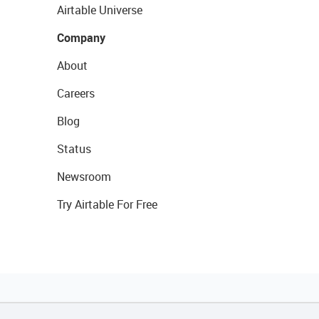
Airtable Universe
Company
About
Careers
Blog
Status
Newsroom
Try Airtable For Free