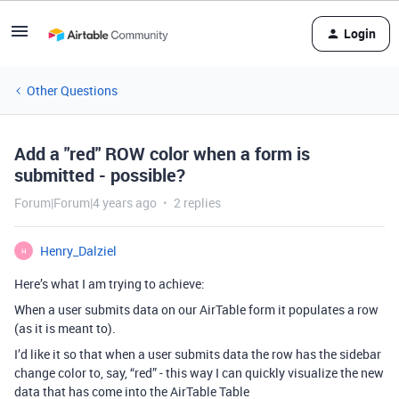
Login
Other Questions
Add a "red" ROW color when a form is
submitted - possible?
Forum|Forum|4 years ago
2 replies
Henry_Dalziel
H
Here’s what I am trying to achieve:
When a user submits data on our AirTable form it populates a row
(as it is meant to).
I’d like it so that when a user submits data the row has the sidebar
change color to, say, “red” - this way I can quickly visualize the new
data that has come into the AirTable Table