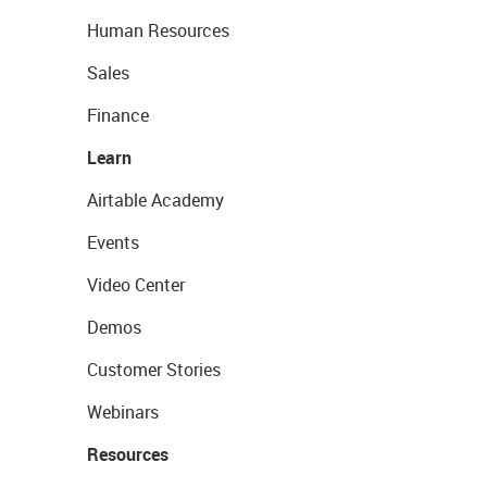
Human Resources
Sales
Finance
Learn
Airtable Academy
Events
Video Center
Demos
Customer Stories
Webinars
Resources