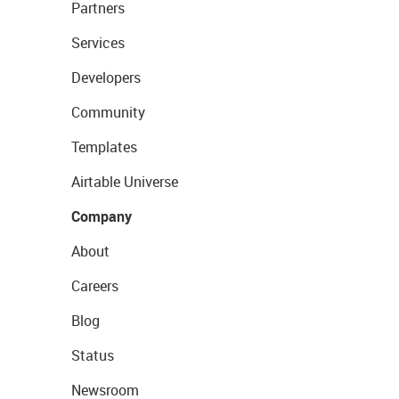
Partners
Services
Developers
Community
Templates
Airtable Universe
Company
About
Careers
Blog
Status
Newsroom