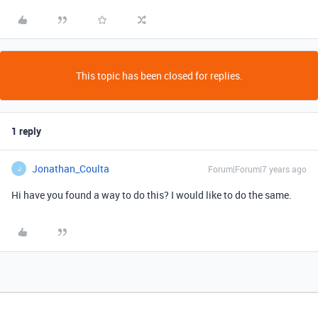
This topic has been closed for replies.
1 reply
Jonathan_Coulta
Forum|Forum|7 years ago
J
Hi have you found a way to do this? I would like to do the same.