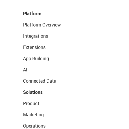
Platform
Platform Overview
Integrations
Extensions
App Building
AI
Connected Data
Solutions
Product
Marketing
Operations