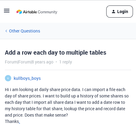
Login
Other Questions
Add a row each day to multiple tables
Forum|Forum|8 years ago
1 reply
kullboys_boys
K
Hi i am looking at daily share price data. I can import a file each
day of share prices. I want to build up a history of some shares so
each day that I import all share data I want to add a date row to
my history table for that share, lookup the price and record date
and price. Does that make sense?
Thanks
.