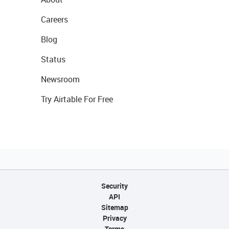
Careers
Blog
Status
Newsroom
Try Airtable For Free
Security
API
Sitemap
Privacy
Terms