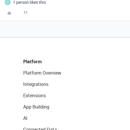
1 person likes this
K
Platform
Platform Overview
Integrations
Extensions
App Building
AI
Connected Data