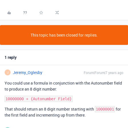
This topic has been closed for replies.
1 reply
Jeremy_Oglesby
Forum|Forum|7 years ago
J
You could use a formula in conjunction with the Autonumber field
to produce an 8 digit number:
That should return an 8 digit number starting with
for
10000001
the first field and incrementing up from there.