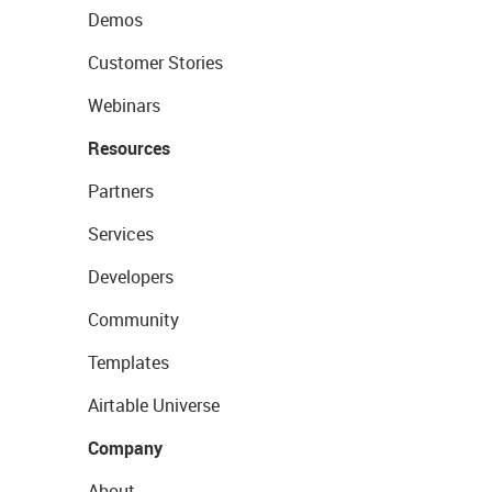
Demos
Customer Stories
Webinars
Resources
Partners
Services
Developers
Community
Templates
Airtable Universe
Company
About