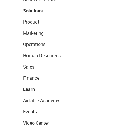
Solutions
Product
Marketing
Operations
Human Resources
Sales
Finance
Learn
Airtable Academy
Events
Video Center