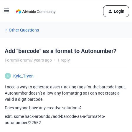
Login
Other Questions
Add "barcode" as a format to Autonumber?
Forum|Forum|7 years ago
1 reply
Kyle_Tryon
K
I need a way to generate asset tracking tags for the barcode input.
Autonumber doesn’t allow any formatting so I can not create a
valid 8 digit barcode.
Does anyone have any creative solutions?
edit: some hack-arounds /add-barcode-as-a-format-to-
autonumber/22552