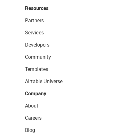
Resources
Partners
Services
Developers
Community
Templates
Airtable Universe
Company
About
Careers
Blog