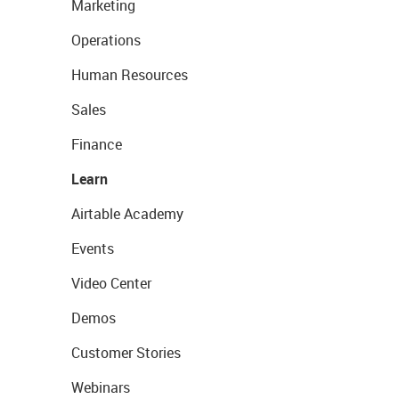
Marketing
Operations
Human Resources
Sales
Finance
Learn
Airtable Academy
Events
Video Center
Demos
Customer Stories
Webinars