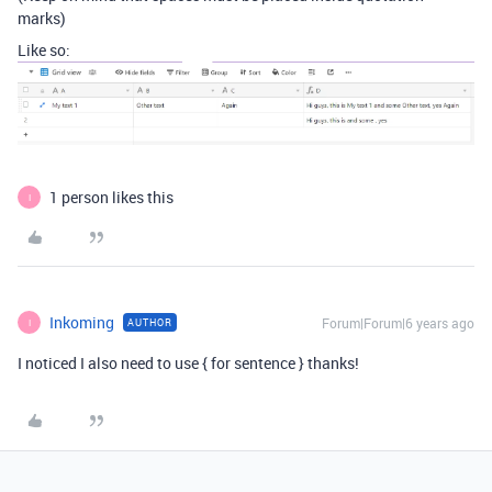
marks)
Like so:
1 person likes this
I
Inkoming
Forum|Forum|6 years ago
AUTHOR
I
I noticed I also need to use { for sentence } thanks!