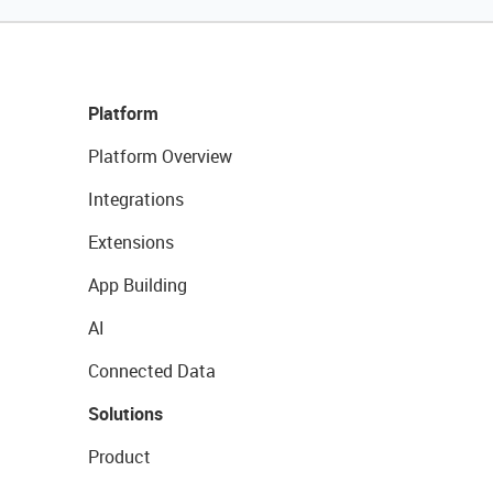
Platform
Platform Overview
Integrations
Extensions
App Building
AI
Connected Data
Solutions
Product