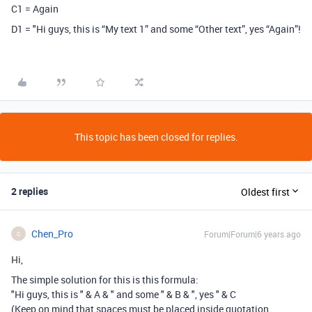
C1 = Again
D1 = "Hi guys, this is “My text 1” and some “Other text”, yes “Again”!
This topic has been closed for replies.
2 replies
Oldest first
Chen_Pro
Forum|Forum|6 years ago
C
Hi,
The simple solution for this is this formula:
"Hi guys, this is " & A & " and some " & B & ", yes " & C
(Keep on mind that spaces must be placed inside quotation