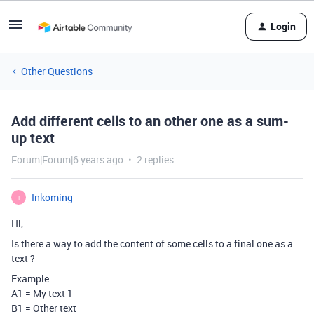
Login
Other Questions
Add different cells to an other one as a sum-
up text
Forum|Forum|6 years ago
2 replies
Inkoming
I
Hi,
Is there a way to add the content of some cells to a final one as a
text ?
Example:
A1 = My text 1
B1 = Other text