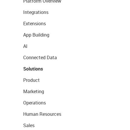
Platform Overview
Integrations
Extensions
App Building
AI
Connected Data
Solutions
Product
Marketing
Operations
Human Resources
Sales