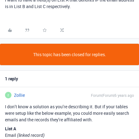
is in List B and List C respectively.
This topic has been closed for replies.
1 reply
Zollie
Forum|Forum|6 years ago
Z
I don’t know a solution as you’re describing it. But if your tables
were setup like the below example, you could more easily search
emails and the records they’re affiliated with.
List A
Email
(linked record)