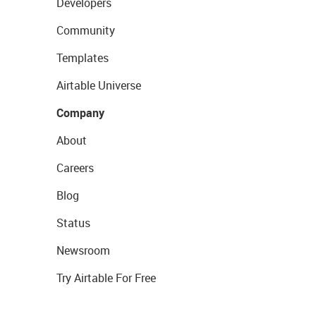
Developers
Community
Templates
Airtable Universe
Company
About
Careers
Blog
Status
Newsroom
Try Airtable For Free