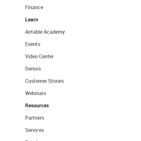
Finance
Learn
Airtable Academy
Events
Video Center
Demos
Customer Stories
Webinars
Resources
Partners
Services