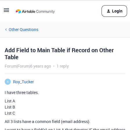
Login
Other Questions
Add Field to Main Table if Record on Other
Table
Forum|Forum|6 years ago
1 reply
Roy_Tucker
R
I have three tables.
List A
List B
List C
All 3 lists have a common field (email address).
I want to have a field(s) on List A that denotes IF the email address