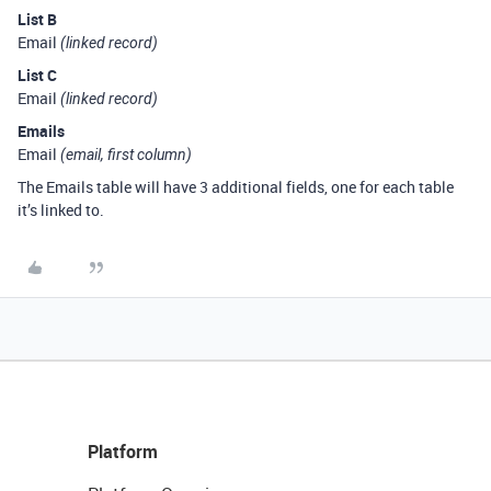
List B
Email
(linked record)
List C
Email
(linked record)
Emails
Email
(email, first column)
The Emails table will have 3 additional fields, one for each table
it’s linked to.
Platform