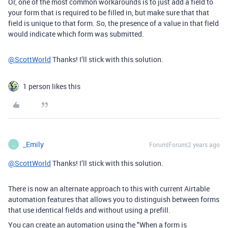
Or, one of the most common workarounds is to just add a field to
your form that is required to be filled in, but make sure that that
field is unique to that form. So, the presence of a value in that field
would indicate which form was submitted.
@ScottWorld
Thanks! I’ll stick with this solution.
1 person likes this
_Emily
Forum|Forum|2 years ago
_
@ScottWorld
Thanks! I’ll stick with this solution.
There is now an alternate approach to this with current Airtable
automation features that allows you to distinguish between forms
that use identical fields and without using a prefill.
You can create an automation using the "When a form is