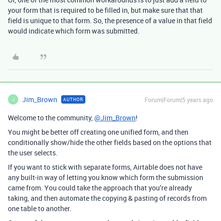
your form that is required to be filled in, but make sure that that
field is unique to that form. So, the presence of a value in that field
would indicate which form was submitted.
Jim_Brown
Forum|Forum|5 years ago
AUTHOR
J
Welcome to the community,
@Jim_Brown
!
You might be better off creating one unified form, and then
conditionally show/hide the other fields based on the options that
the user selects.
If you want to stick with separate forms, Airtable does not have
any built-in way of letting you know which form the submission
came from. You could take the approach that you’re already
taking, and then automate the copying & pasting of records from
one table to another.