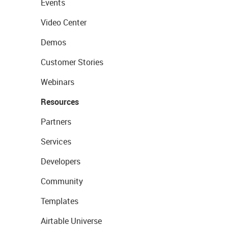
Events
Video Center
Demos
Customer Stories
Webinars
Resources
Partners
Services
Developers
Community
Templates
Airtable Universe