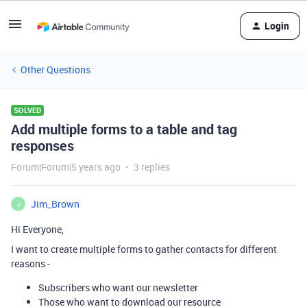
Login
Other Questions
SOLVED
Add multiple forms to a table and tag
responses
Forum|Forum|5 years ago
3 replies
Jim_Brown
J
Hi Everyone,
I want to create multiple forms to gather contacts for different
reasons -
Subscribers who want our newsletter
Those who want to download our resource