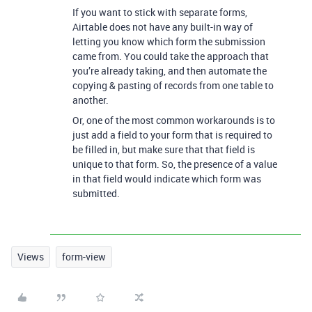
If you want to stick with separate forms,
Airtable does not have any built-in way of
letting you know which form the submission
came from. You could take the approach that
you’re already taking, and then automate the
copying & pasting of records from one table to
another.
Or, one of the most common workarounds is to
just add a field to your form that is required to
be filled in, but make sure that that field is
unique to that form. So, the presence of a value
in that field would indicate which form was
submitted.
Views
form-view