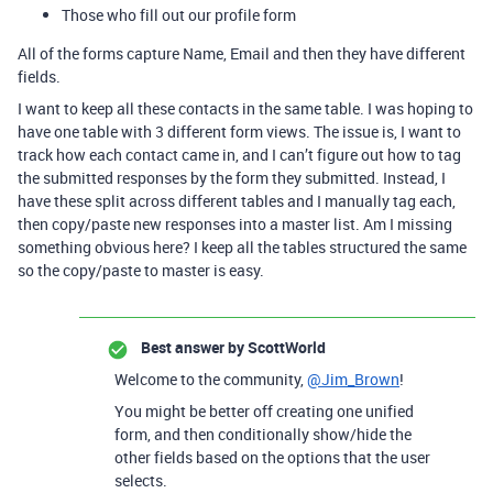
Those who fill out our profile form
All of the forms capture Name, Email and then they have different
fields.
I want to keep all these contacts in the same table. I was hoping to
have one table with 3 different form views. The issue is, I want to
track how each contact came in, and I can’t figure out how to tag
the submitted responses by the form they submitted. Instead, I
have these split across different tables and I manually tag each,
then copy/paste new responses into a master list. Am I missing
something obvious here? I keep all the tables structured the same
so the copy/paste to master is easy.
Best answer by
ScottWorld
Welcome to the community,
@Jim_Brown
!
You might be better off creating one unified
form, and then conditionally show/hide the
other fields based on the options that the user
selects.