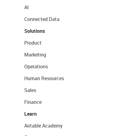
AI
Connected Data
Solutions
Product
Marketing
Operations
Human Resources
Sales
Finance
Learn
Airtable Academy