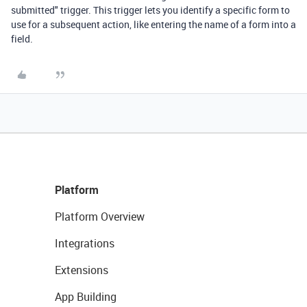
submitted" trigger. This trigger lets you identify a specific form to
use for a subsequent action, like entering the name of a form into a
field.
Platform
Platform Overview
Integrations
Extensions
App Building