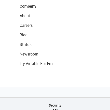
Company
About
Careers
Blog
Status
Newsroom
Try Airtable For Free
Security