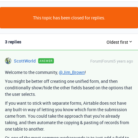
This topic has been closed for replies.
3 replies
Oldest first
ScottWorld
Forum|Forum|5 years ago
ANSWER
Welcome to the community,
@Jim_Brown
!
You might be better off creating one unified form, and then
conditionally show/hide the other fields based on the options that
the user selects.
If you want to stick with separate forms, Airtable does not have
any built-in way of letting you know which form the submission
came from. You could take the approach that you’re already
taking, and then automate the copying & pasting of records from
one table to another.
Or, one of the most common workarounds is to just add a field to