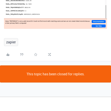
zapier
This topic has been closed for replies.