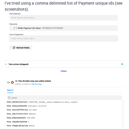
I’ve tried using a comma delimited list of Payment unique ids (see
screenshots).