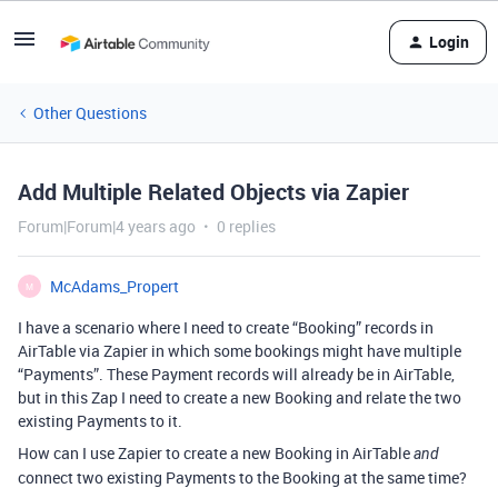
Login
Other Questions
Add Multiple Related Objects via Zapier
Forum|Forum|4 years ago
0 replies
McAdams_Propert
M
I have a scenario where I need to create “Booking” records in
AirTable via Zapier in which some bookings might have multiple
“Payments”. These Payment records will already be in AirTable,
but in this Zap I need to create a new Booking and relate the two
existing Payments to it.
How can I use Zapier to create a new Booking in AirTable
and
connect two existing Payments to the Booking at the same time?