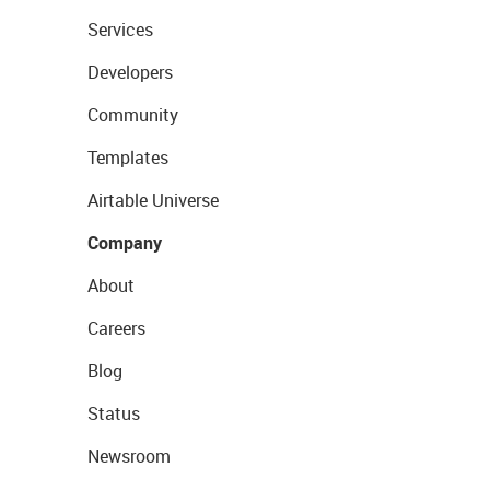
Services
Developers
Community
Templates
Airtable Universe
Company
About
Careers
Blog
Status
Newsroom