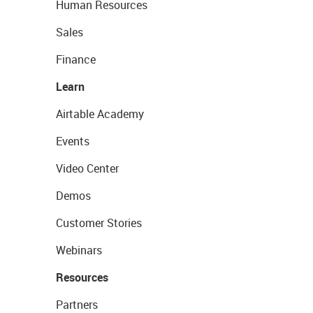
Human Resources
Sales
Finance
Learn
Airtable Academy
Events
Video Center
Demos
Customer Stories
Webinars
Resources
Partners