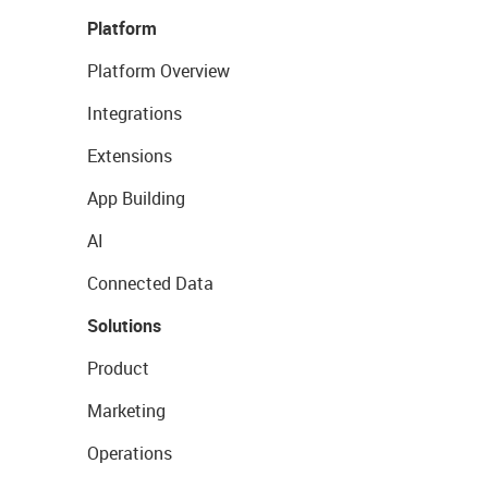
Platform
Platform Overview
Integrations
Extensions
App Building
AI
Connected Data
Solutions
Product
Marketing
Operations