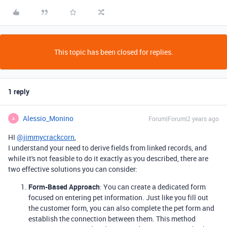
This topic has been closed for replies.
1 reply
Alessio_Monino
Forum|Forum|2 years ago
A
HI
@jimmycrackcorn
,
I understand your need to derive fields from linked records, and
while it's not feasible to do it exactly as you described, there are
two effective solutions you can consider:
Form-Based Approach
: You can create a dedicated form
focused on entering pet information. Just like you fill out
the customer form, you can also complete the pet form and
establish the connection between them. This method