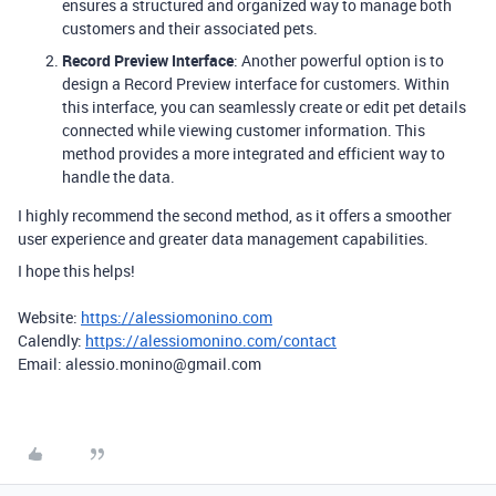
ensures a structured and organized way to manage both
customers and their associated pets.
Record Preview Interface
: Another powerful option is to
design a Record Preview interface for customers. Within
this interface, you can seamlessly create or edit pet details
connected while viewing customer information. This
method provides a more integrated and efficient way to
handle the data.
I highly recommend the second method, as it offers a smoother
user experience and greater data management capabilities.
I hope this helps!
Website:
https://alessiomonino.com
Calendly:
https://alessiomonino.com/contact
Email: alessio.monino@gmail.com