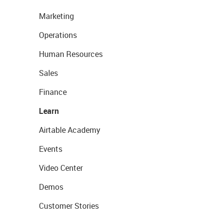
Marketing
Operations
Human Resources
Sales
Finance
Learn
Airtable Academy
Events
Video Center
Demos
Customer Stories