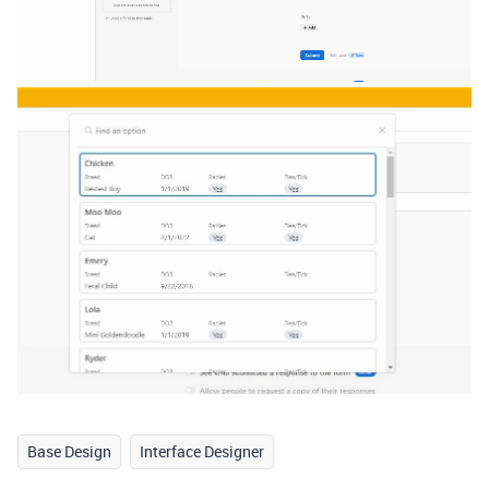
Base Design
Interface Designer