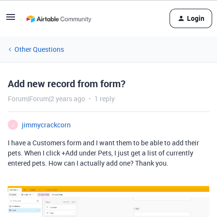
Login
Other Questions
Add new record from form?
Forum|Forum|2 years ago
1 reply
jimmycrackcorn
J
I have a Customers form and I want them to be able to add their
pets. When I click +Add under Pets, I just get a list of currently
entered pets. How can I actually add one? Thank you.