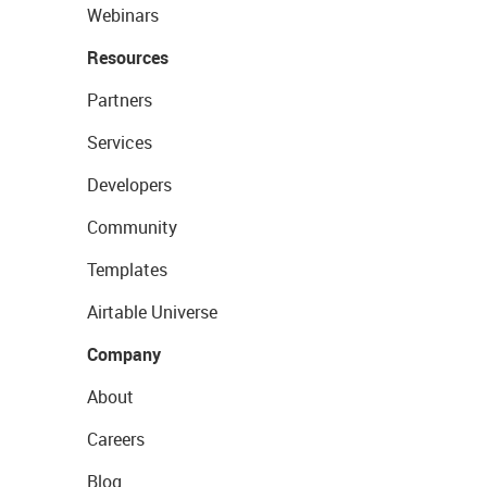
Webinars
Resources
Partners
Services
Developers
Community
Templates
Airtable Universe
Company
About
Careers
Blog