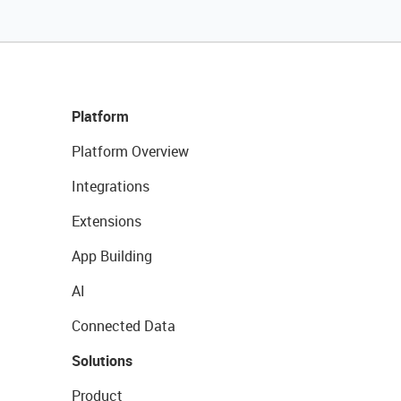
Platform
Platform Overview
Integrations
Extensions
App Building
AI
Connected Data
Solutions
Product