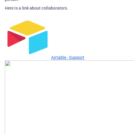
Here is a link about collaborators.
Airtable - Support