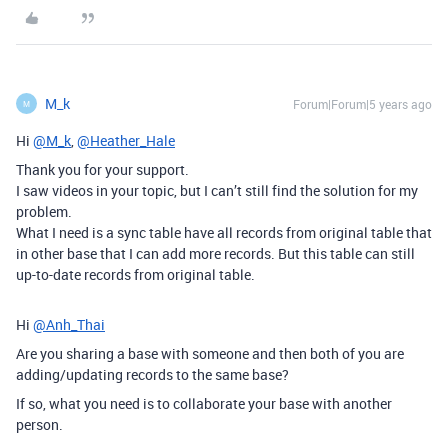
M_k
Forum|Forum|5 years ago
M
Hi
@M_k
,
@Heather_Hale
Thank you for your support.
I saw videos in your topic, but I can’t still find the solution for my
problem.
What I need is a sync table have all records from original table that
in other base that I can add more records. But this table can still
up-to-date records from original table.
Hi
@Anh_Thai
Are you sharing a base with someone and then both of you are
adding/updating records to the same base?
If so, what you need is to collaborate your base with another
person.