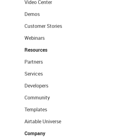
Video Center
Demos
Customer Stories
Webinars
Resources
Partners
Services
Developers
Community
Templates
Airtable Universe
Company