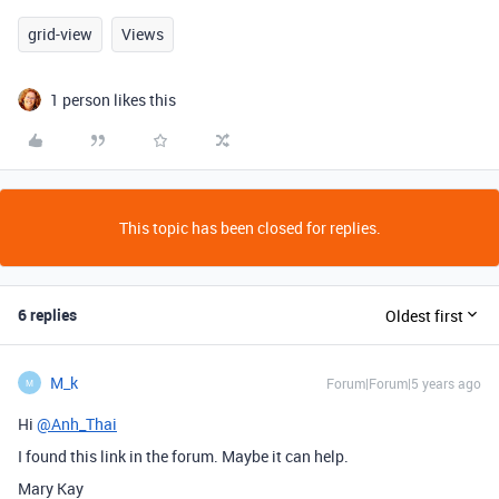
grid-view
Views
1 person likes this
This topic has been closed for replies.
6 replies
Oldest first
M_k
Forum|Forum|5 years ago
M
Hi
@Anh_Thai
I found this link in the forum. Maybe it can help.
Mary Kay