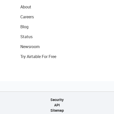
About
Careers
Blog
Status
Newsroom
Try Airtable For Free
Security
API
Sitemap