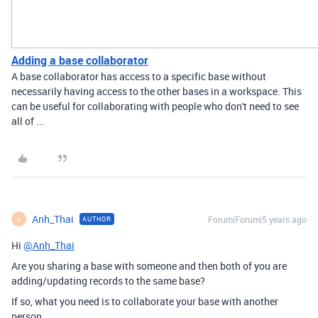
Adding a base collaborator
A base collaborator has access to a specific base without
necessarily having access to the other bases in a workspace. This
can be useful for collaborating with people who don't need to see
all of ...
Anh_Thai
Forum|Forum|5 years ago
AUTHOR
A
Hi
@Anh_Thai
Are you sharing a base with someone and then both of you are
adding/updating records to the same base?
If so, what you need is to collaborate your base with another
person.