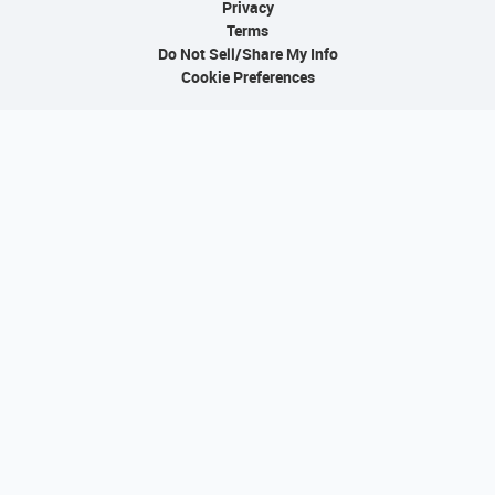
Privacy
Terms
Do Not Sell/Share My Info
Cookie Preferences