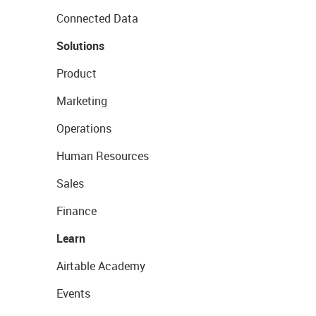
Connected Data
Solutions
Product
Marketing
Operations
Human Resources
Sales
Finance
Learn
Airtable Academy
Events