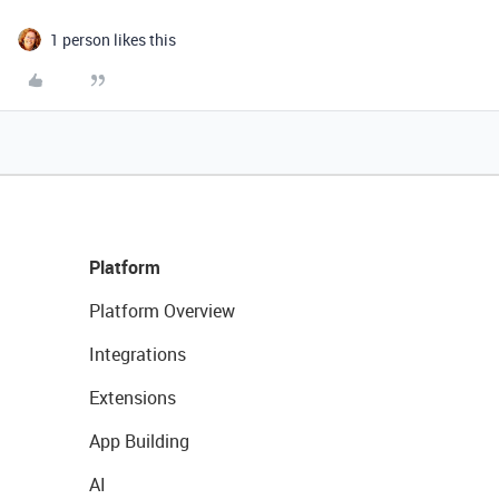
1 person likes this
Platform
Platform Overview
Integrations
Extensions
App Building
AI