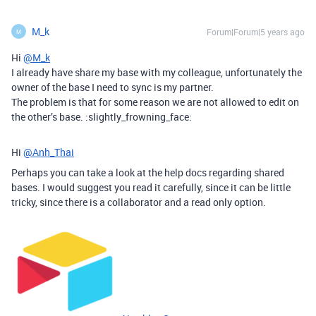
M_k
Forum|Forum|5 years ago
M
Hi
@M_k
I already have share my base with my colleague, unfortunately the
owner of the base I need to sync is my partner.
The problem is that for some reason we are not allowed to edit on
the other’s base. :slightly_frowning_face:
Hi
@Anh_Thai
Perhaps you can take a look at the help docs regarding shared
bases. I would suggest you read it carefully, since it can be little
tricky, since there is a collaborator and a read only option.