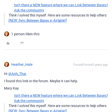
Isn't there a NEW feature where we can Link Between Bases?
Ask the community
Think I solved this myself. Here are some resources to help others:
[NEW: Sync Between Bases in Airtable!]
1 person likes this
Heather_Hale
Forum|Forum|5 years ago
Hi
@Anh_Thai
I found this link in the forum. Maybe it can help.
Mary Kay
Isn't there a NEW feature where we can Link Between Bases?
Ask the community
Think I solved this myself. Here are some resources to help others:
[NEW: Sync Between Bases in Airtable!]