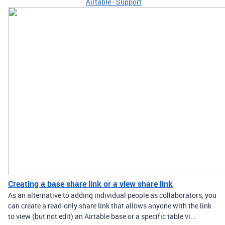
Airtable - Support
Creating a base share link or a view share link
As an alternative to adding individual people as collaborators, you
can create a read-only share link that allows anyone with the link
to view (but not edit) an Airtable base or a specific table vi...