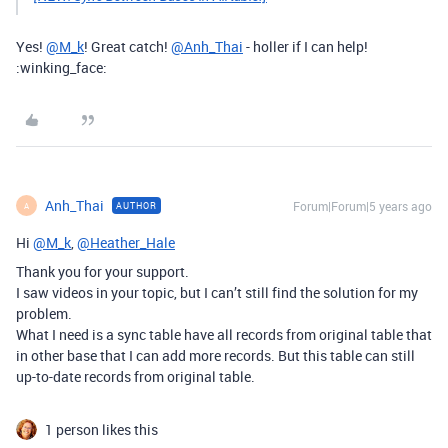
Yes!
@M_k
! Great catch!
@Anh_Thai
- holler if I can help!
:winking_face:
Anh_Thai
Forum|Forum|5 years ago
AUTHOR
A
Hi
@M_k
,
@Heather_Hale
Thank you for your support.
I saw videos in your topic, but I can’t still find the solution for my
problem.
What I need is a sync table have all records from original table that
in other base that I can add more records. But this table can still
up-to-date records from original table.
1 person likes this