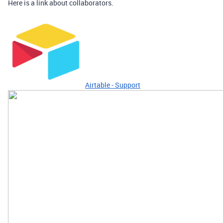
Here is a link about collaborators.
Airtable - Support