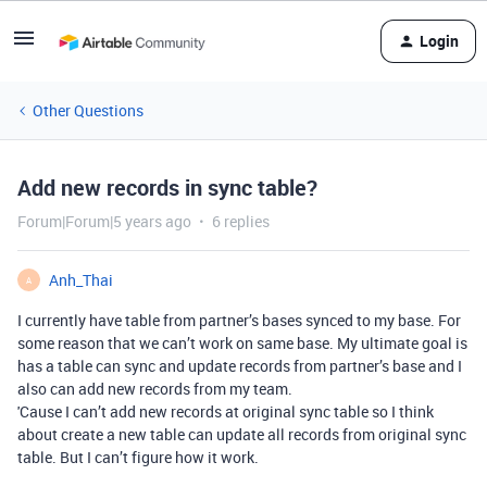
Login
Other Questions
Add new records in sync table?
Forum|Forum|5 years ago
6 replies
Anh_Thai
A
I currently have table from partner’s bases synced to my base. For
some reason that we can’t work on same base. My ultimate goal is
has a table can sync and update records from partner’s base and I
also can add new records from my team.
'Cause I can’t add new records at original sync table so I think
about create a new table can update all records from original sync
table. But I can’t figure how it work.