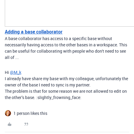
Adding a base collaborator
A base collaborator has access to a specific base without
necessarily having access to the other bases in a workspace. This
can be useful for collaborating with people who don't need to see
all of ...
Hi
@M_k
I already have share my base with my colleague, unfortunately the
owner of the base I need to sync is my partner.
The problem is that for some reason we are not allowed to edit on
the other’s base. :slightly_frowning_face:
1 person likes this