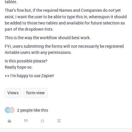
tables.
That’s fine but, if the required Names and Companies do
yet
not
exist, I want the user to be able to type this in, whereupon it should
be added to those two tables and available for future selection as
part of the dropdown lists.
This is the way the workflow should best work.
FYI, users submitting the forms will not necessarily be registered
Airtable users with any permissions.
Is this possible please?
Really hope so.
++ I’m happy to use Zapier!
Views
form-view
2 people like this
M
O