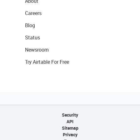
About
Careers
Blog
Status
Newsroom
Try Airtable For Free
Security
API
Sitemap
Privacy