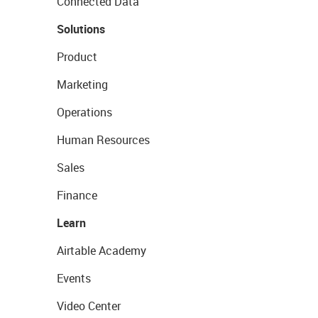
Connected Data
Solutions
Product
Marketing
Operations
Human Resources
Sales
Finance
Learn
Airtable Academy
Events
Video Center