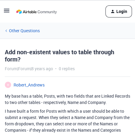
Login
Other Questions
Add non-existent values to table through
form?
Forum|Forum|8 years ago
0 replies
Robert_Andrews
R
My base has a table, Posts, with two fields that are Linked Records
to two other tables - respectively, Name and Company.
I have built a form for Posts with which a user should be able to
submit a request. When they select a Name and Company from the
form dropdown, they can select one or more of the Names or
Companies -
they already exist in the Names and Categories
if