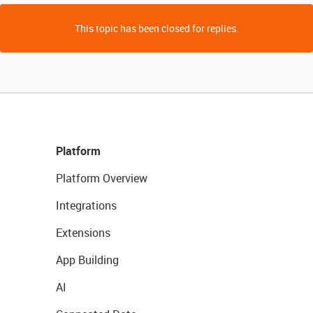
This topic has been closed for replies.
Platform
Platform Overview
Integrations
Extensions
App Building
AI