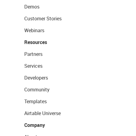
Demos
Customer Stories
Webinars
Resources
Partners
Services
Developers
Community
Templates
Airtable Universe
Company