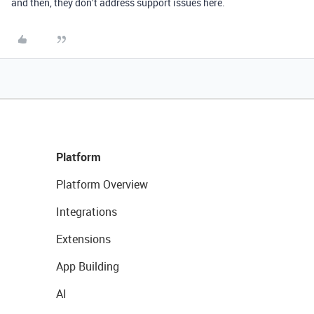
and then, they don’t address support issues here.
Platform
Platform Overview
Integrations
Extensions
App Building
AI