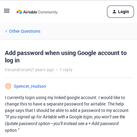
Login
Other Questions
Add password when using Google account to
log in
Forum|Forum|7 years ago
1 reply
Spencer_Hudson
S
I currently login using my linked google account. I would like to
change this to have a separate password for airtable. The help
page says that I should be able to add a password to my account:
“If you signed up for Airtable with a Google login, you won’t see the
Update password option—you’ll instead see a + Add password
option.”