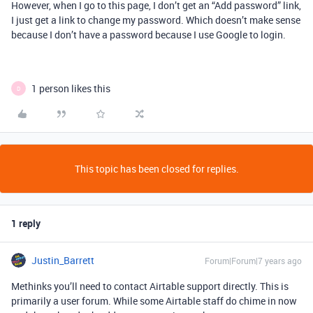
However, when I go to this page, I don’t get an “Add password” link,
I just get a link to change my password. Which doesn’t make sense
because I don’t have a password because I use Google to login.
1 person likes this
D
This topic has been closed for replies.
1 reply
Justin_Barrett
Forum|Forum|7 years ago
Methinks you’ll need to contact Airtable support directly. This is
primarily a user forum. While some Airtable staff do chime in now