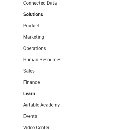
Connected Data
Solutions
Product
Marketing
Operations
Human Resources
Sales
Finance
Learn
Airtable Academy
Events
Video Center