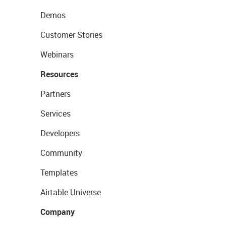
Demos
Customer Stories
Webinars
Resources
Partners
Services
Developers
Community
Templates
Airtable Universe
Company