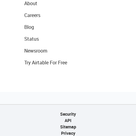
About
Careers
Blog
Status
Newsroom
Try Airtable For Free
Security
API
Sitemap
Privacy