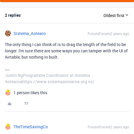
2 replies
Oldest first
Sistema_Aotearo
Forum|Forum|2 years ago
The only thing I can think of is to drag the length of the field to be
longer. I'm sure there are some ways you can tamper with the UI of
Airtable, but nothing in built.
Justin NgProgramme Coordinator at Sistema
Aotearoahttps://www.sistemaaotearoa.org.nz/
1 person likes this
TheTimeSavingCo
Forum|Forum|2 years ago