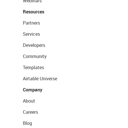
Webinars
Resources
Partners
Services
Developers
Community
Templates
Airtable Universe
Company
About
Careers
Blog