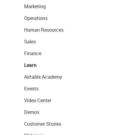
Marketing
Operations
Human Resources
Sales
Finance
Learn
Airtable Academy
Events
Video Center
Demos
Customer Stories