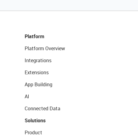
Platform
Platform Overview
Integrations
Extensions
App Building
AI
Connected Data
Solutions
Product