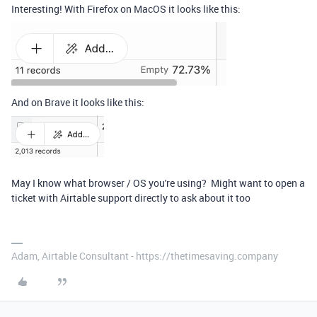
Interesting! With Firefox on MacOS it looks like this:
And on Brave it looks like this:
May I know what browser / OS you're using? Might want to open a
ticket with Airtable support directly to ask about it too
Adam, Airtable Consultant - https://thetimesaving.company