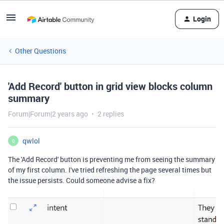
Login
Other Questions
'Add Record' button in grid view blocks column
summary
Forum|Forum|2 years ago
2 replies
qwlol
Q
The 'Add Record' button is preventing me from seeing the summary
of my first column. I've tried refreshing the page several times but
the issue persists. Could someone advise a fix?