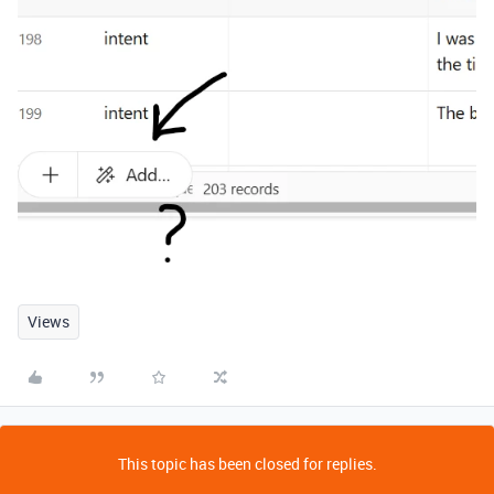
Views
This topic has been closed for replies.