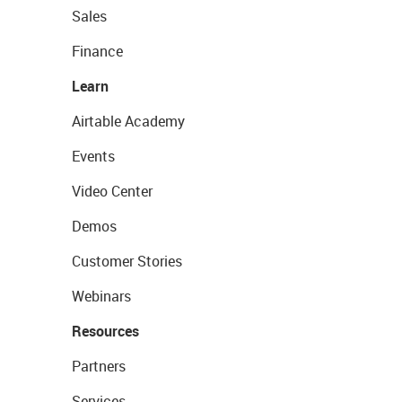
Sales
Finance
Learn
Airtable Academy
Events
Video Center
Demos
Customer Stories
Webinars
Resources
Partners
Services