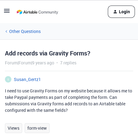
Login
Other Questions
Add records via Gravity Forms?
Forum|Forum|9 years ago
7 replies
Susan_Gertz1
S
I need to use Gravity Forms on my website because it allows me to
take Paypal payments as part of completing the form. Can
submissions via Gravity forms add records to an Airtable table
configured with the same fields?
Views
form-view