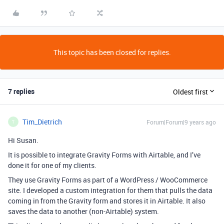
This topic has been closed for replies.
7 replies
Oldest first
Tim_Dietrich
Forum|Forum|9 years ago
T
Hi Susan.
It is possible to integrate Gravity Forms with Airtable, and I’ve
done it for one of my clients.
They use Gravity Forms as part of a WordPress / WooCommerce
site. I developed a custom integration for them that pulls the data
coming in from the Gravity form and stores it in Airtable. It also
saves the data to another (non-Airtable) system.