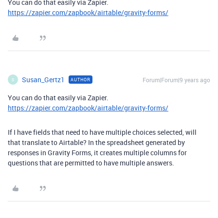
You can do that easily via Zapier.
https://zapier.com/zapbook/airtable/gravity-forms/
Susan_Gertz1
Forum|Forum|9 years ago
AUTHOR
S
You can do that easily via Zapier.
https://zapier.com/zapbook/airtable/gravity-forms/
If I have fields that need to have multiple choices selected, will
that translate to Airtable? In the spreadsheet generated by
responses in Gravity Forms, it creates multiple columns for
questions that are permitted to have multiple answers.