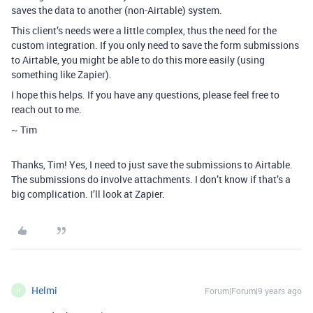
saves the data to another (non-Airtable) system.
This client’s needs were a little complex, thus the need for the
custom integration. If you only need to save the form submissions
to Airtable, you might be able to do this more easily (using
something like Zapier).
I hope this helps. If you have any questions, please feel free to
reach out to me.
~ Tim
Thanks, Tim! Yes, I need to just save the submissions to Airtable.
The submissions do involve attachments. I don’t know if that’s a
big complication. I’ll look at Zapier.
Helmi
Forum|Forum|9 years ago
H