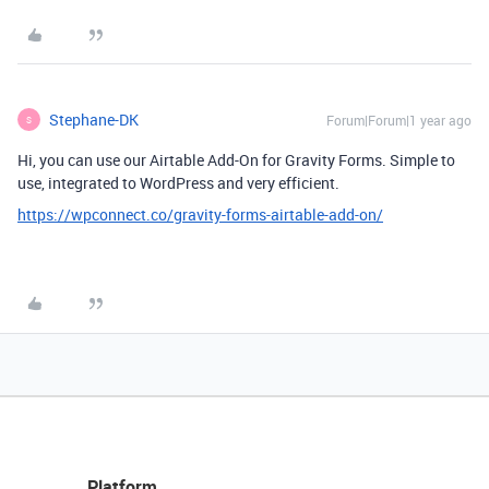
Stephane-DK
Forum|Forum|1 year ago
S
Hi, you can use our Airtable Add-On for Gravity Forms. Simple to
use, integrated to WordPress and very efficient.
https://wpconnect.co/gravity-forms-airtable-add-on/
Platform