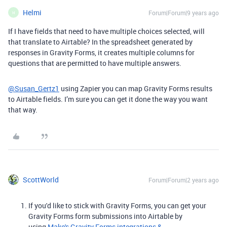
Helmi
Forum|Forum|9 years ago
H
If I have fields that need to have multiple choices selected, will
that translate to Airtable? In the spreadsheet generated by
responses in Gravity Forms, it creates multiple columns for
questions that are permitted to have multiple answers.
@Susan_Gertz1
using Zapier you can map Gravity Forms results
to Airtable fields. I’m sure you can get it done the way you want
that way.
ScottWorld
Forum|Forum|2 years ago
If you'd like to stick with Gravity Forms, you can get your
Gravity Forms form submissions into Airtable by
using
Make's Gravity Forms integrations &