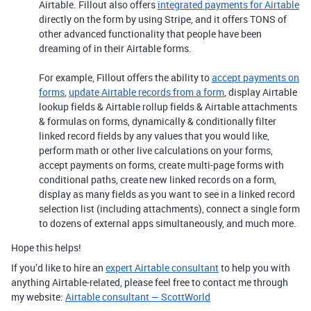
Airtable. Fillout also offers
integrated payments for Airtable
directly on the form by using Stripe, and it offers TONS of
other advanced functionality that people have been
dreaming of in their Airtable forms.
For example, Fillout offers the ability to
accept payments on
forms
,
update Airtable records from a form
, display Airtable
lookup fields & Airtable rollup fields & Airtable attachments
& formulas on forms, dynamically & conditionally filter
linked record fields by any values that you would like,
perform math or other live calculations on your forms,
accept payments on forms, create multi-page forms with
conditional paths, create new linked records on a form,
display as many fields as you want to see in a linked record
selection list (including attachments), connect a single form
to dozens of external apps simultaneously, and much more.
Hope this helps!
If you’d like to hire an
expert Airtable consultant
to help you with
anything Airtable-related, please feel free to contact me through
my website:
Airtable consultant — ScottWorld