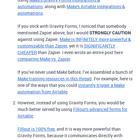
automations,
along with
Make's Airtable integrations &
automations
.
If you stick with Gravity Forms, I noticed that somebody
mentioned Zapier above, but I would
STRONGLY CAUTION
against using Zapier.
Make is INFINITELY more powerful &
customizable than Zapier
, yet it is
SIGNIFICANTLY
CHEAPER
than Zapier. I even wrote an entire post here
comparing Make vs. Zapier
.
If you’ve never used Make before, I’ve assembled a bunch of
Make training resources in this thread
. For example, here is
one of the ways that you could
instantly trigger a Make
automation from Airtable
.
However, instead of using Gravity Forms, you would be
much better served by using
Fillout's advanced forms for
Airtable
.
Fillout is 100% free
, and it is way more powerful than
Gravity Forms, because it communicates directly with