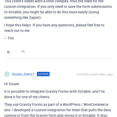
This client’s needs were a little complex, thus the need for the
custom integration. If you only need to save the form submissions
to Airtable, you might be able to do this more easily (using
something like Zapier).
I hope this helps. If you have any questions, please feel free to
reach out to me.
~ Tim
Susan_Gertz1
Forum|Forum|9 years ago
AUTHOR
S
Hi Susan.
It is possible to integrate Gravity Forms with Airtable, and I’ve
done it for one of my clients.
They use Gravity Forms as part of a WordPress / WooCommerce
site. I developed a custom integration for them that pulls the data
coming in from the Gravity form and stores it in Airtable. It also