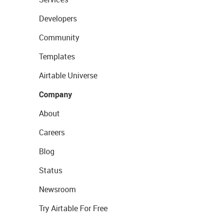
Developers
Community
Templates
Airtable Universe
Company
About
Careers
Blog
Status
Newsroom
Try Airtable For Free