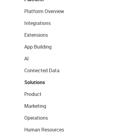
Platform Overview
Integrations
Extensions
App Building
AI
Connected Data
Solutions
Product
Marketing
Operations
Human Resources