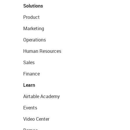
Solutions
Product
Marketing
Operations
Human Resources
Sales
Finance
Learn
Airtable Academy
Events
Video Center