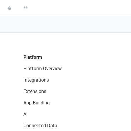
Platform
Platform Overview
Integrations
Extensions
App Building
AI
Connected Data