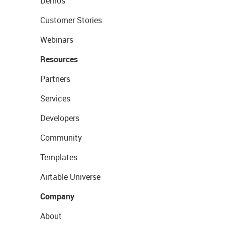
Demos
Customer Stories
Webinars
Resources
Partners
Services
Developers
Community
Templates
Airtable Universe
Company
About