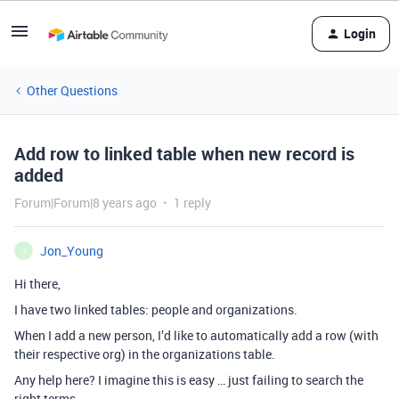
Login
Other Questions
Add row to linked table when new record is
added
Forum|Forum|8 years ago
1 reply
Jon_Young
J
Hi there,
I have two linked tables: people and organizations.
When I add a new person, I’d like to automatically add a row (with
their respective org) in the organizations table.
Any help here? I imagine this is easy … just failing to search the
right terms.