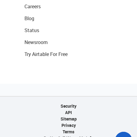
Careers
Blog
Status
Newsroom
Try Airtable For Free
Security
API
Sitemap
Privacy
Terms