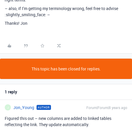
– also, if I’m getting my terminology wrong, feel free to advise
:slightly_smiling_face: –
Thanks! Jon
This topic has been closed for replies.
1 reply
Jon_Young
Forum|Forum|8 years ago
AUTHOR
J
Figured this out – new columns are added to linked tables
reflecting the link. They update automatically.