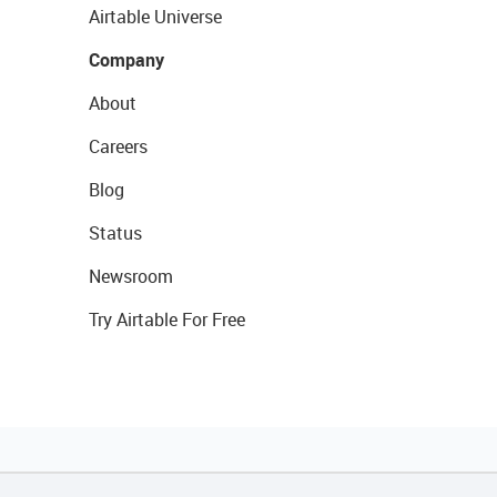
Airtable Universe
Company
About
Careers
Blog
Status
Newsroom
Try Airtable For Free