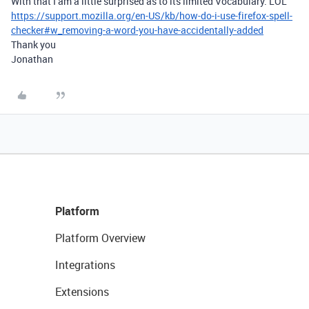
With that I am a little surprised as to its limited Vocabulary. LOL
https://support.mozilla.org/en-US/kb/how-do-i-use-firefox-spell-
checker#w_removing-a-word-you-have-accidentally-added
Thank you
Jonathan
Platform
Platform Overview
Integrations
Extensions