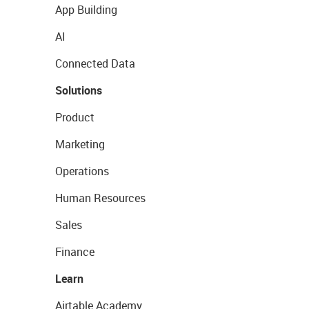
App Building
AI
Connected Data
Solutions
Product
Marketing
Operations
Human Resources
Sales
Finance
Learn
Airtable Academy