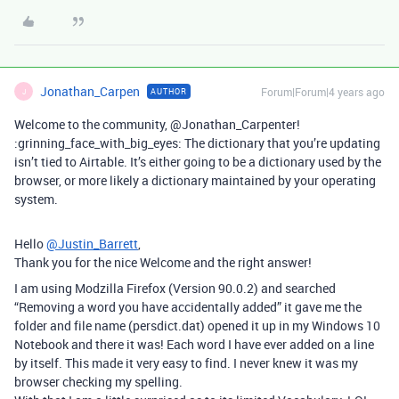
Jonathan_Carpen
Forum|Forum|4 years ago
AUTHOR
J
Welcome to the community, @Jonathan_Carpenter!
:grinning_face_with_big_eyes: The dictionary that you’re updating
isn’t tied to Airtable. It’s either going to be a dictionary used by the
browser, or more likely a dictionary maintained by your operating
system.
Hello
@Justin_Barrett
,
Thank you for the nice Welcome and the right answer!
I am using Modzilla Firefox (Version 90.0.2) and searched
“Removing a word you have accidentally added” it gave me the
folder and file name (persdict.dat) opened it up in my Windows 10
Notebook and there it was! Each word I have ever added on a line
by itself. This made it very easy to find. I never knew it was my
browser checking my spelling.