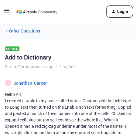
Login
Other Questions
SOLVED
Add to Dictionary
Forum|Forum|4 years ago
2 replies
Jonathan_Carpen
J
Hello All,
I created a table in my base called notes. Customized the field type
to Long Text then turned on the Enable rich text formatting. Copied
and pasted a bunch of town names into one of the cells. Clicked on
expand cell blue button so I could see the whole list. When it
opened it had a red zig-zag underline under most of the names. I
was right clicking on them all one by one and selecting add to