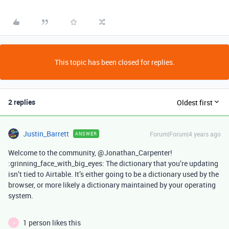
This topic has been closed for replies.
2 replies
Oldest first
Justin_Barrett
Forum|Forum|4 years ago
ANSWER
Welcome to the community, @Jonathan_Carpenter!
:grinning_face_with_big_eyes: The dictionary that you’re updating
isn’t tied to Airtable. It’s either going to be a dictionary used by the
browser, or more likely a dictionary maintained by your operating
system.
1 person likes this
J