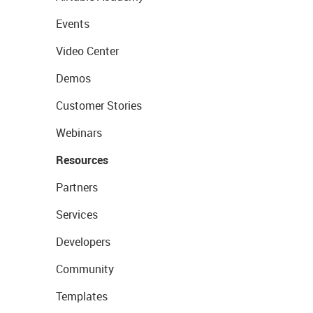
Events
Video Center
Demos
Customer Stories
Webinars
Resources
Partners
Services
Developers
Community
Templates