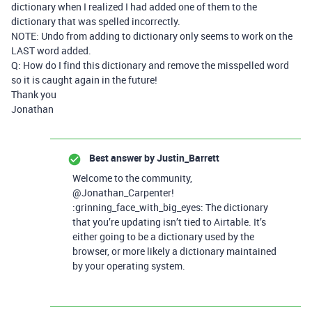
dictionary when I realized I had added one of them to the
dictionary that was spelled incorrectly.
NOTE: Undo from adding to dictionary only seems to work on the
LAST word added.
Q: How do I find this dictionary and remove the misspelled word
so it is caught again in the future!
Thank you
Jonathan
Best answer by
Justin_Barrett
Welcome to the community,
@Jonathan_Carpenter!
:grinning_face_with_big_eyes: The dictionary
that you’re updating isn’t tied to Airtable. It’s
either going to be a dictionary used by the
browser, or more likely a dictionary maintained
by your operating system.