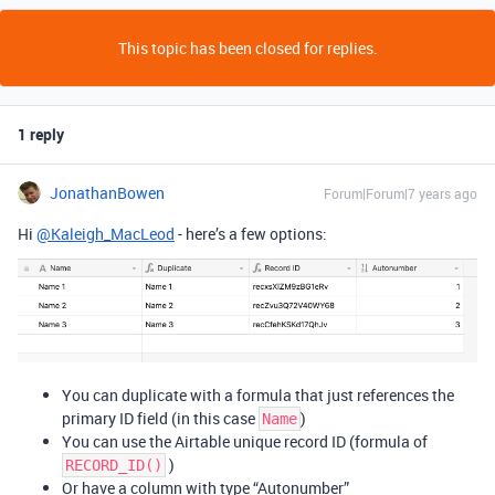
This topic has been closed for replies.
1 reply
JonathanBowen
Forum|Forum|7 years ago
Hi
@Kaleigh_MacLeod
- here’s a few options:
You can duplicate with a formula that just references the
primary ID field (in this case
)
Name
You can use the Airtable unique record ID (formula of
)
RECORD_ID()
Or have a column with type “Autonumber”