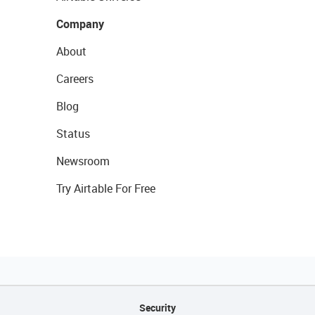
Company
About
Careers
Blog
Status
Newsroom
Try Airtable For Free
Security