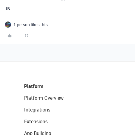
JB
1 person likes this
Platform
Platform Overview
Integrations
Extensions
App Building