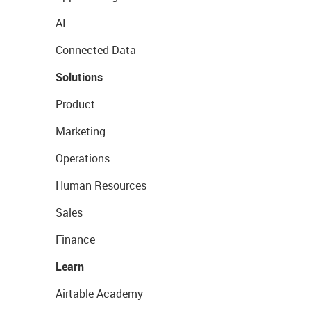
AI
Connected Data
Solutions
Product
Marketing
Operations
Human Resources
Sales
Finance
Learn
Airtable Academy