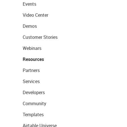
Events
Video Center
Demos
Customer Stories
Webinars
Resources
Partners
Services
Developers
Community
Templates
Airtable Universe