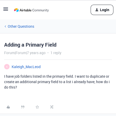
Login
Other Questions
Adding a Primary Field
Forum|Forum|7 years ago
1 reply
Kaleigh_MacLeod
K
I have job folders listed in the primary field. I want to duplicate or
create an additional primary field to a list i already have, how do i
do this?