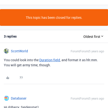
This topic has been closed for replies.
3 replies
Oldest first
ScottWorld
Forum|Forum|5 years ago
You could look into the
Duration field
, and format it as hh:mm.
You will get army time, though.
Databaser
Forum|Forum|5 years ago
Hi @Barry_Seidenstat1