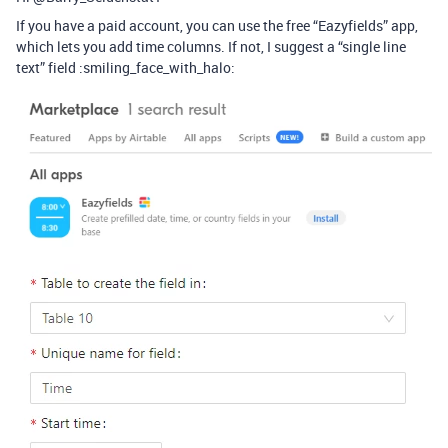
If you have a paid account, you can use the free “Eazyfields” app,
which lets you add time columns. If not, I suggest a “single line
text” field :smiling_face_with_halo: