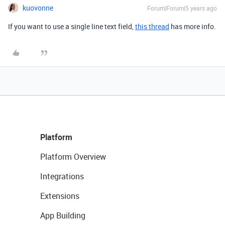
kuovonne
Forum|Forum|5 years ago
If you want to use a single line text field,
this thread
has more info.
Platform
Platform Overview
Integrations
Extensions
App Building