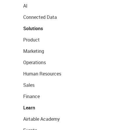
AI
Connected Data
Solutions
Product
Marketing
Operations
Human Resources
Sales
Finance
Learn
Airtable Academy