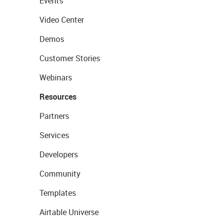
Events
Video Center
Demos
Customer Stories
Webinars
Resources
Partners
Services
Developers
Community
Templates
Airtable Universe