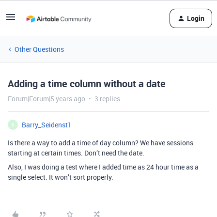
Login
Other Questions
Adding a time column without a date
Forum|Forum|5 years ago
3 replies
Barry_Seidenst1
B
Is there a way to add a time of day column? We have sessions
starting at certain times. Don’t need the date.
Also, I was doing a test where I added time as 24 hour time as a
single select. It won’t sort properly.