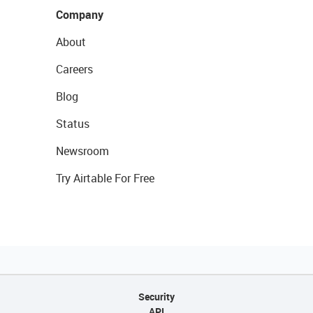
Company
About
Careers
Blog
Status
Newsroom
Try Airtable For Free
Security
API