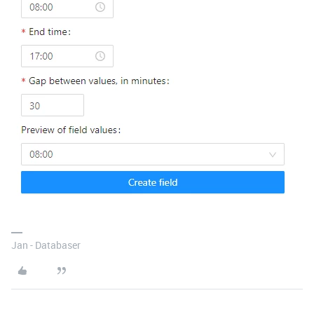
Jan - Databaser