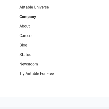
Airtable Universe
Company
About
Careers
Blog
Status
Newsroom
Try Airtable For Free