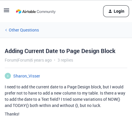
Login
Other Questions
Adding Current Date to Page Design Block
Forum|Forum|6 years ago
3 replies
Sharon_Visser
S
I need to add the current date to a Page Design block, but I would
prefer not to have to add a new column to my table. Is there a way
to add the date to a Text field? I tried some variations of NOW()
and TODAY() both within and without {}, but no luck.
Thanks!