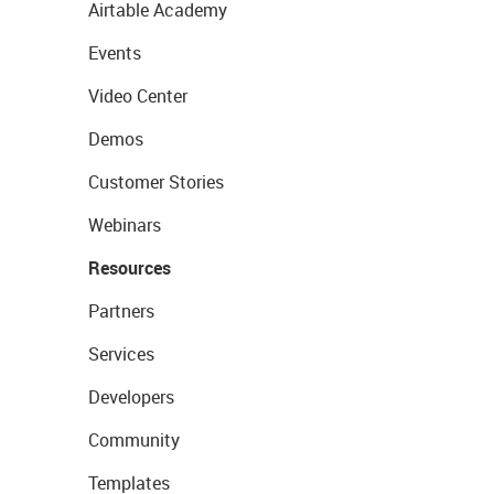
Airtable Academy
Events
Video Center
Demos
Customer Stories
Webinars
Resources
Partners
Services
Developers
Community
Templates