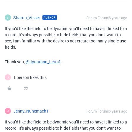
Sharon_Visser
Forum|Forum|6 years ago
AUTHOR
S
If you’d like the field to be dynamic you’ll need to have it linked to a
record. It’s always possible to hide fields that you don’t want to
see, I am familiar with the desire to not create too many single use
fields.
Thank you,
@Jonathan_Letts1
.
1 person likes this
J
Jenny_Nunemach1
Forum|Forum|6 years ago
J
If you’d like the field to be dynamic you’ll need to have it linked to a
record. It’s always possible to hide fields that you don’t want to