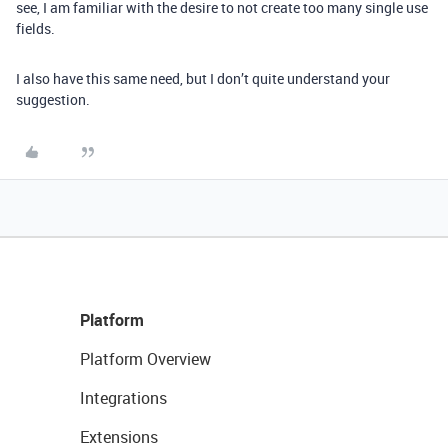
see, I am familiar with the desire to not create too many single use
fields.
I also have this same need, but I don’t quite understand your
suggestion.
Platform
Platform Overview
Integrations
Extensions