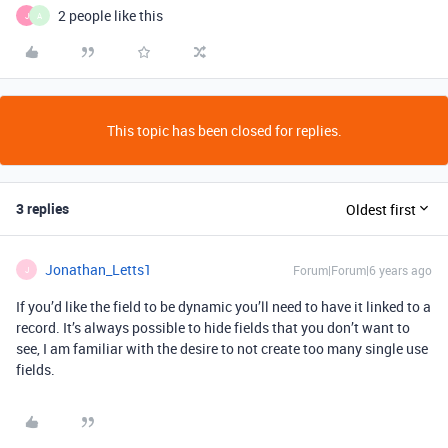
2 people like this
J
A
This topic has been closed for replies.
3 replies
Oldest first
Jonathan_Letts1
Forum|Forum|6 years ago
J
If you’d like the field to be dynamic you’ll need to have it linked to a
record. It’s always possible to hide fields that you don’t want to
see, I am familiar with the desire to not create too many single use
fields.