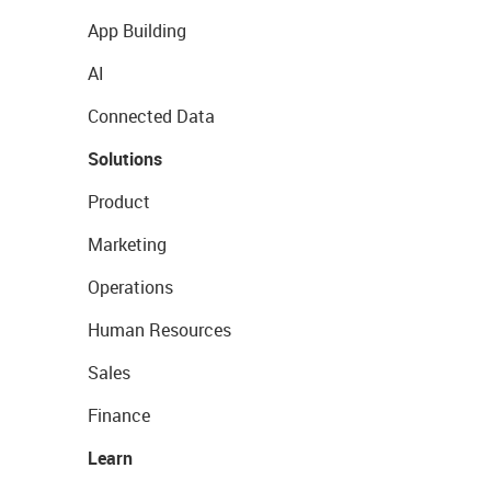
App Building
AI
Connected Data
Solutions
Product
Marketing
Operations
Human Resources
Sales
Finance
Learn