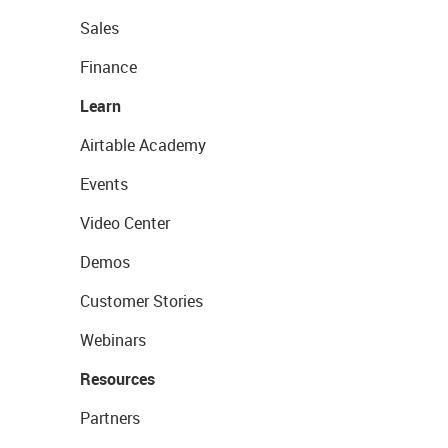
Sales
Finance
Learn
Airtable Academy
Events
Video Center
Demos
Customer Stories
Webinars
Resources
Partners