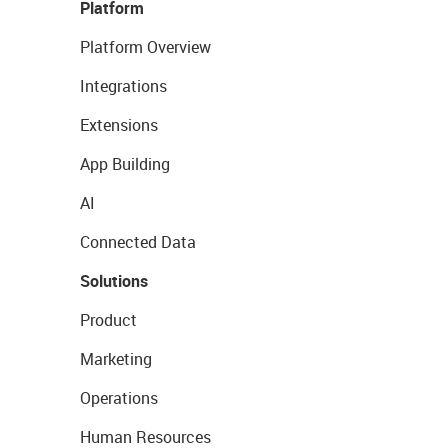
Platform
Platform Overview
Integrations
Extensions
App Building
AI
Connected Data
Solutions
Product
Marketing
Operations
Human Resources