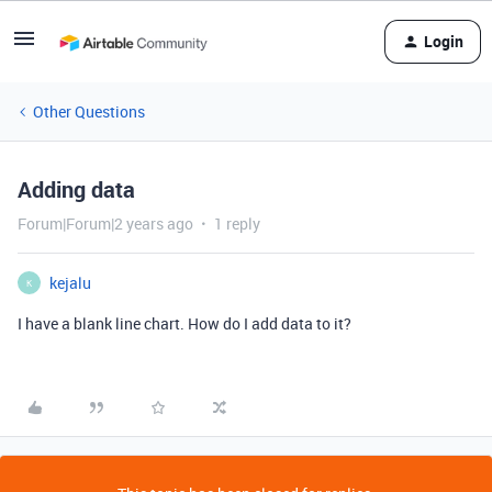
Login
Other Questions
Adding data
Forum|Forum|2 years ago
1 reply
kejalu
K
I have a blank line chart. How do I add data to it?