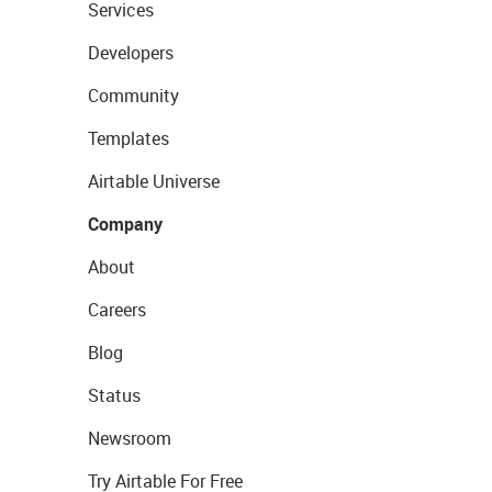
Services
Developers
Community
Templates
Airtable Universe
Company
About
Careers
Blog
Status
Newsroom
Try Airtable For Free