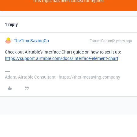
This topic has been closed for replies.
1 reply
TheTimeSavingCo
Forum|Forum|2 years ago
Check out Airtable's Interface Chart guide on how to set it up:
https://support.airtable.com/docs/interface-element-chart
Adam, Airtable Consultant - https://thetimesaving.company