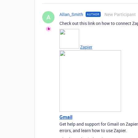
Allan_Smith
New Participant
AUTHOR
A
Check out this link on how to connect Za
Zapier
Gmail
Get help and support for Gmail on Zapie
errors, and learn how to use Zapier.