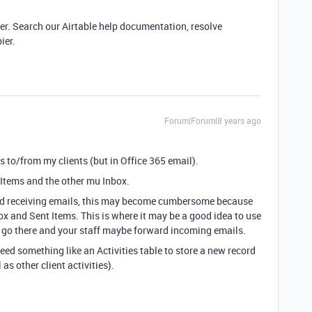
ier. Search our Airtable help documentation, resolve
ier.
Forum|Forum|8 years ago
s to/from my clients (but in Office 365 email).
 Items and the other mu Inbox.
nd receiving emails, this may become cumbersome because
ox and Sent Items. This is where it may be a good idea to use
s go there and your staff maybe forward incoming emails.
eed something like an Activities table to store a new record
as other client activities).