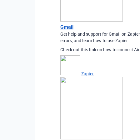
Gmail
Get help and support for Gmail on Zapie
errors, and learn how to use Zapier.
Check out this link on how to connect Air
Zapier