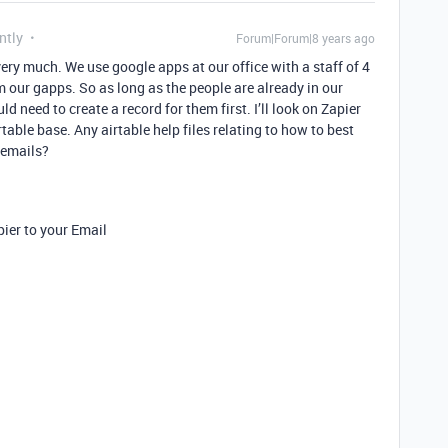
ntly
Forum|Forum|8 years ago
very much. We use google apps at our office with a staff of 4
 our gapps. So as long as the people are already in our
d need to create a record for them first. I’ll look on Zapier
table base. Any airtable help files relating to how to best
 emails?
pier to your Email