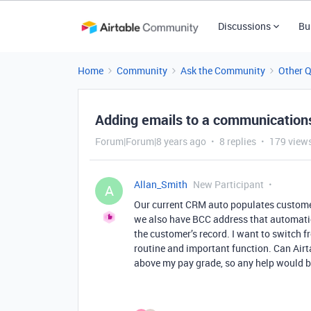
Discussions
Bu
Home
Community
Ask the Community
Other 
Adding emails to a communications
Forum|Forum|8 years ago
8 replies
179 view
Allan_Smith
New Participant
A
Our current CRM auto populates custom
we also have BCC address that automatic
the customer’s record. I want to switch fr
routine and important function. Can Airtab
above my pay grade, so any help would 