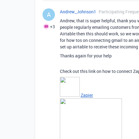
Andrew_Johnson1
Participating Freque
A
Andrew, that is super helpful, thank you 
+3
people regularly emailing customers from
Airtable then this should work, so we woul
for how tos on connecting gmail to an air
set up airtable to receive these incoming
Thanks again for your help
Check out this link on how to connect Za
Zapier