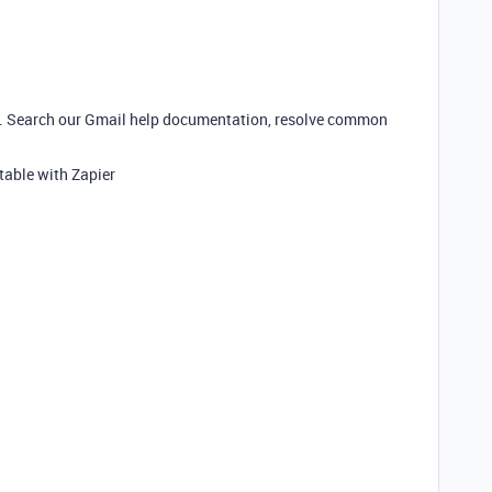
r. Search our Gmail help documentation, resolve common
table with Zapier