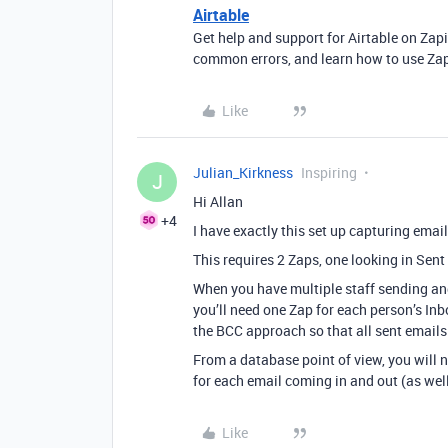
Airtable
Get help and support for Airtable on Zap
common errors, and learn how to use Zap
Like
Julian_Kirkness
Inspiring
J
Hi Allan
+4
I have exactly this set up capturing email
This requires 2 Zaps, one looking in Sent
When you have multiple staff sending a
you’ll need one Zap for each person’s Inb
the BCC approach so that all sent email
From a database point of view, you will n
for each email coming in and out (as well 
Like