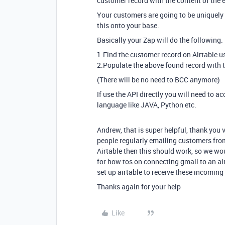
customer record with the content of the e
Your customers are going to be uniquely 
this onto your base.
Basically your Zap will do the following.
1.Find the customer record on Airtable u
2.Populate the above found record with t
(There will be no need to BCC anymore)
If use the API directly you will need to
language like JAVA, Python etc.
Andrew, that is super helpful, thank you 
people regularly emailing customers from
Airtable then this should work, so we woul
for how tos on connecting gmail to an air
set up airtable to receive these incoming
Thanks again for your help
Like