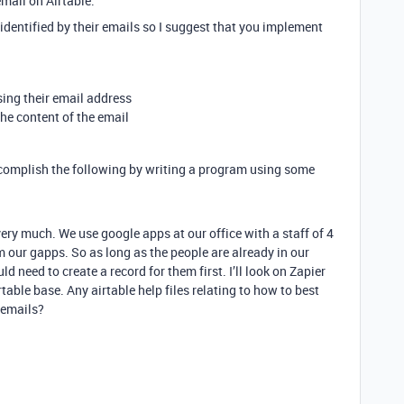
mail on Airtable.
identified by their emails so I suggest that you implement
sing their email address
he content of the email
 accomplish the following by writing a program using some
very much. We use google apps at our office with a staff of 4
 our gapps. So as long as the people are already in our
d need to create a record for them first. I’ll look on Zapier
table base. Any airtable help files relating to how to best
 emails?