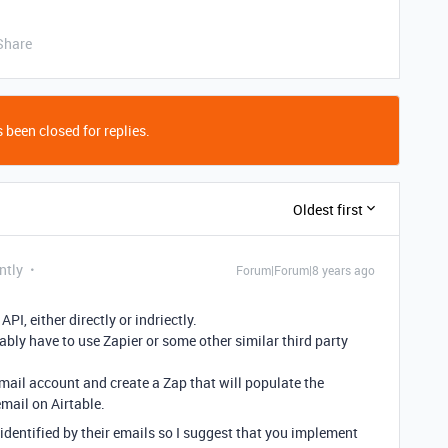
Share
 been closed for replies.
Oldest first
ntly
Forum|Forum|8 years ago
PI, either directly or indriectly.
obably have to use Zapier or some other similar third party
email account and create a Zap that will populate the
mail on Airtable.
identified by their emails so I suggest that you implement