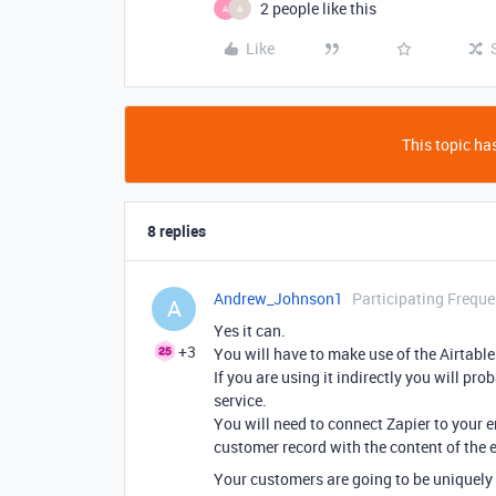
2 people like this
A
A
Like
This topic has
8 replies
Andrew_Johnson1
Participating Freque
A
Yes it can.
+3
You will have to make use of the Airtable A
If you are using it indirectly you will pr
service.
You will need to connect Zapier to your 
customer record with the content of the e
Your customers are going to be uniquely 