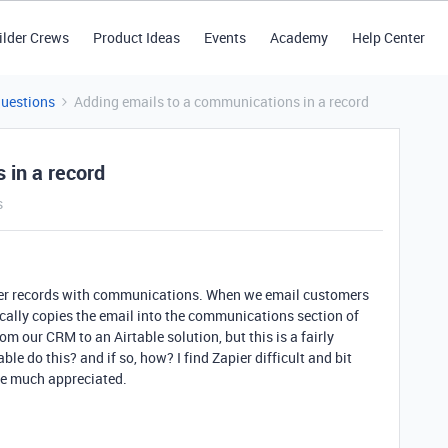
ilder Crews
Product Ideas
Events
Academy
Help Center
Questions
Adding emails to a communications in a record
 in a record
s
er records with communications. When we email customers
ally copies the email into the communications section of
om our CRM to an Airtable solution, but this is a fairly
le do this? and if so, how? I find Zapier difficult and bit
be much appreciated.