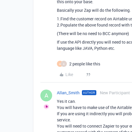
this onto your base.
Basically your Zap will do the following.
1.Find the customer record on Airtable u
2.Populate the above found record with t
(There will be no need to BCC anymore)
If use the API directly you will need to
language like JAVA, Python etc.
2 people like this
A
A
Like
Allan_Smith
New Participant
AUTHOR
A
Yes it can.
You will have to make use of the Airtable A
If you are using it indirectly you will pr
service.
You will need to connect Zapier to your 