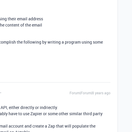
sing their email address
he content of the email
 accomplish the following by writing a program using some
Forum|Forum|8 years ago
PI, either directly or indriectly.
obably have to use Zapier or some other similar third party
email account and create a Zap that will populate the