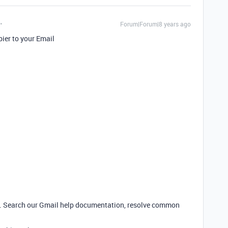
Forum|Forum|8 years ago
pier to your Email
r. Search our Gmail help documentation, resolve common