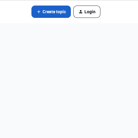
Create topic
Login