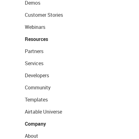
Demos
Customer Stories
Webinars
Resources
Partners
Services
Developers
Community
Templates
Airtable Universe
Company
About