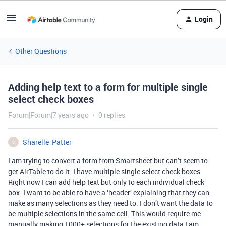
Login
Other Questions
Adding help text to a form for multiple single
select check boxes
Forum|Forum|7 years ago
0 replies
Sharelle_Patter
S
I am trying to convert a form from Smartsheet but can’t seem to
get AirTable to do it. I have multiple single select check boxes.
Right now I can add help text but only to each individual check
box. I want to be able to have a ‘header’ explaining that they can
make as many selections as they need to. I don’t want the data to
be multiple selections in the same cell. This would require me
manually making 1000+ selections for the existing data I am