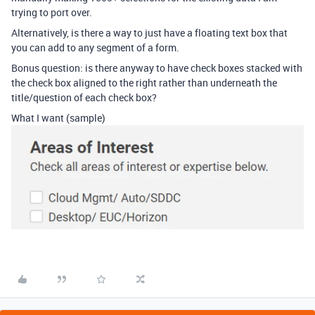
trying to port over.
Alternatively, is there a way to just have a floating text box that
you can add to any segment of a form.
Bonus question: is there anyway to have check boxes stacked with
the check box aligned to the right rather than underneath the
title/question of each check box?
What I want (sample)