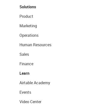
Solutions
Product
Marketing
Operations
Human Resources
Sales
Finance
Learn
Airtable Academy
Events
Video Center