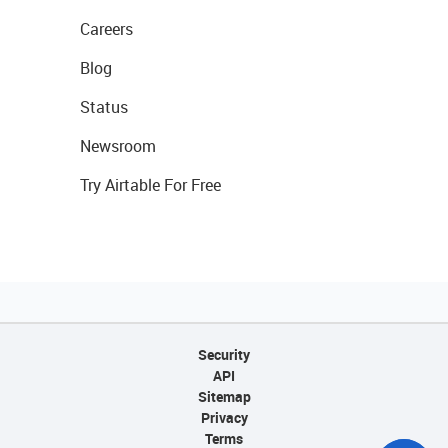
Careers
Blog
Status
Newsroom
Try Airtable For Free
Security
API
Sitemap
Privacy
Terms