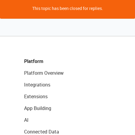
This topic has been closed for replies.
Platform
Platform Overview
Integrations
Extensions
App Building
AI
Connected Data