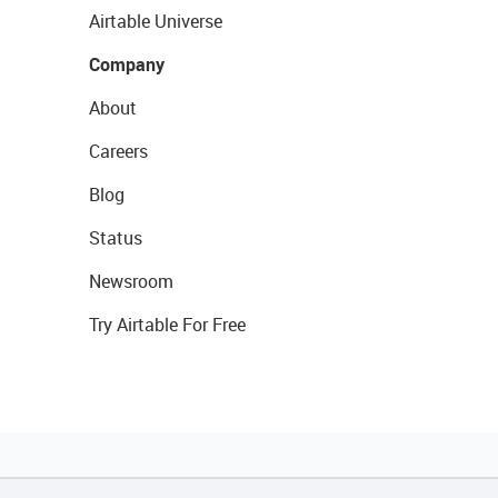
Airtable Universe
Company
About
Careers
Blog
Status
Newsroom
Try Airtable For Free