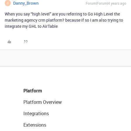
Danny_Brown
Forum|Forum|4 years ago
D
When you say “high level” are you referring to Go High Level the
marketing agency crm platform? because if so I am also trying to
integrate my GHL to AirTable
Platform
Platform Overview
Integrations
Extensions