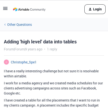
Login
Other Questions
Adding 'high level' data into tables
Forum|Forum|9 years ago
1 reply
Christophe_Spe1
C
I have a really interesting challenge but not sure it is resolvable
within airtable.
I work for a media agency and we created media schedules for our
clients advertising campaigns across sites such as Facebook,
Google etc.
I have created a table for all the placements that I want to run in
my clients campaign. A placement includes the specific budget