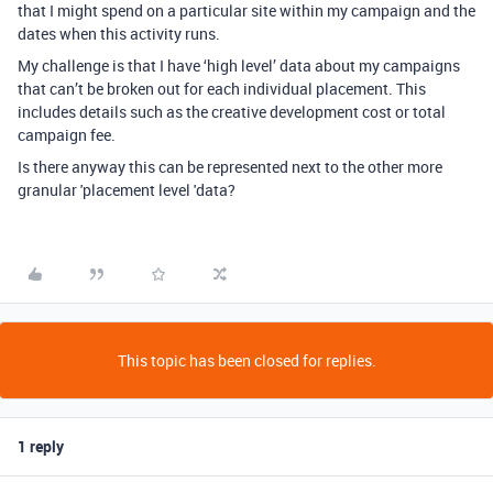
that I might spend on a particular site within my campaign and the
dates when this activity runs.
My challenge is that I have ‘high level’ data about my campaigns
that can’t be broken out for each individual placement. This
includes details such as the creative development cost or total
campaign fee.
Is there anyway this can be represented next to the other more
granular 'placement level 'data?
This topic has been closed for replies.
1 reply