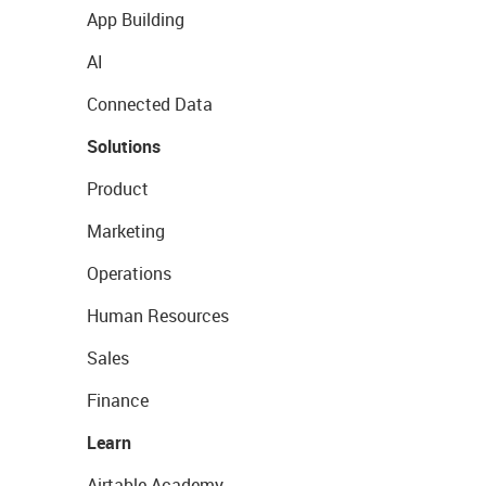
App Building
AI
Connected Data
Solutions
Product
Marketing
Operations
Human Resources
Sales
Finance
Learn
Airtable Academy