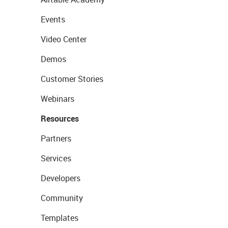
Events
Video Center
Demos
Customer Stories
Webinars
Resources
Partners
Services
Developers
Community
Templates