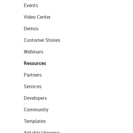
Events
Video Center
Demos
Customer Stories
Webinars
Resources
Partners
Services
Developers
Community
Templates
Airtable Universe