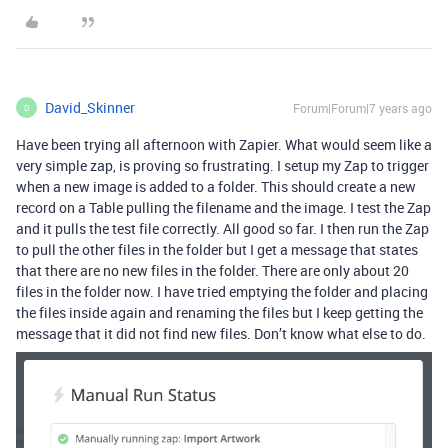
David_Skinner
Forum|Forum|7 years ago
D
Have been trying all afternoon with Zapier. What would seem like a
very simple zap, is proving so frustrating. I setup my Zap to trigger
when a new image is added to a folder. This should create a new
record on a Table pulling the filename and the image. I test the Zap
and it pulls the test file correctly. All good so far. I then run the Zap
to pull the other files in the folder but I get a message that states
that there are no new files in the folder. There are only about 20
files in the folder now. I have tried emptying the folder and placing
the files inside again and renaming the files but I keep getting the
message that it did not find new files. Don’t know what else to do.