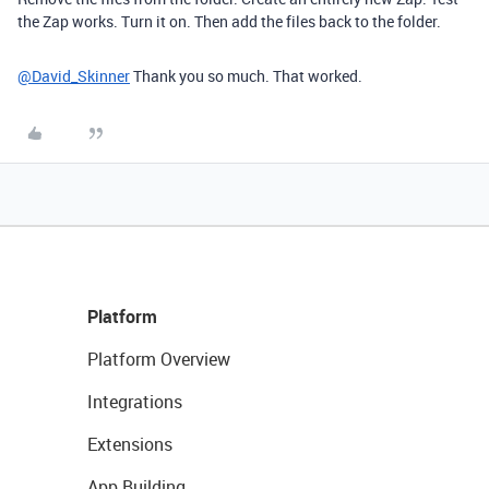
the Zap works. Turn it on. Then add the files back to the folder.
@David_Skinner
Thank you so much. That worked.
Platform
Platform Overview
Integrations
Extensions
App Building