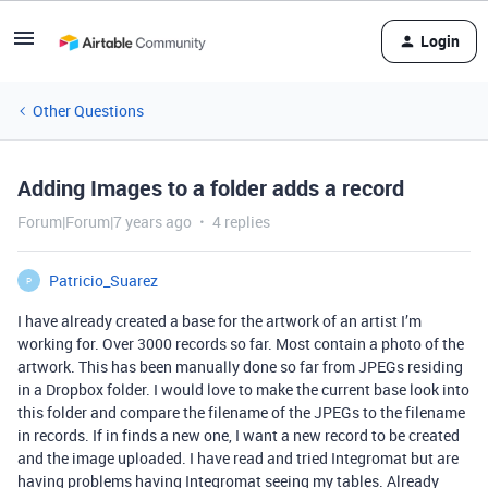
Login
Other Questions
Adding Images to a folder adds a record
Forum|Forum|7 years ago
4 replies
Patricio_Suarez
P
I have already created a base for the artwork of an artist I’m
working for. Over 3000 records so far. Most contain a photo of the
artwork. This has been manually done so far from JPEGs residing
in a Dropbox folder. I would love to make the current base look into
this folder and compare the filename of the JPEGs to the filename
in records. If in finds a new one, I want a new record to be created
and the image uploaded. I have read and tried Integromat but are
having problems having Integromat seeing my tables. Already