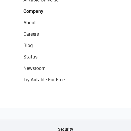
Company
About
Careers
Blog
Status
Newsroom
Try Airtable For Free
Security