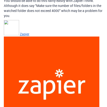
You should be able to do this fairly easily with Zapier I think.
Although it does say “Make sure the number of files/folders in the
watched folder does not exceed 4000” which may be a problem for
you.
Zapier