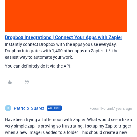
Dropbox Integrations | Connect Your Apps with Zapier
Instantly connect Dropbox with the apps you use everyday.
Dropbox integrates with 1,400 other apps on Zapier - it's the
easiest way to automate your work.
You can definitely do it via the API.
Patricio_Suarez
Forum|Forum|7 years ago
AUTHOR
P
Have been trying all afternoon with Zapier. What would seem like a
very simple zap, is proving so frustrating. I setup my Zap to trigger
when a new image is added to a folder. This should create a new