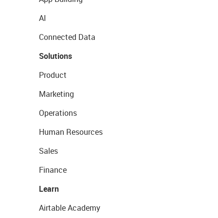
AI
Connected Data
Solutions
Product
Marketing
Operations
Human Resources
Sales
Finance
Learn
Airtable Academy