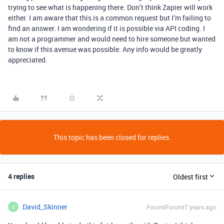
trying to see what is happening there. Don’t think Zapier will work
either. I am aware that this is a common request but I’m failing to
find an answer. I am wondering if it is possible via API coding. I
am not a programmer and would need to hire someone but wanted
to know if this avenue was possible. Any info would be greatly
appreciated.
This topic has been closed for replies.
4 replies
Oldest first
David_Skinner
Forum|Forum|7 years ago
D