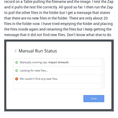
record on a Table pulling the filename and the image. I test the Zap
and it pulls the test file correctly. All good so far. I then run the Zap
to pull the other files in the folder but I get a message that states
that there are no new files in the folder. There are only about 20
files in the folder now. I have tried emptying the folder and placing
the files inside again and renaming the files but I keep getting the
message that it did not find new files. Don’t know what else to do.