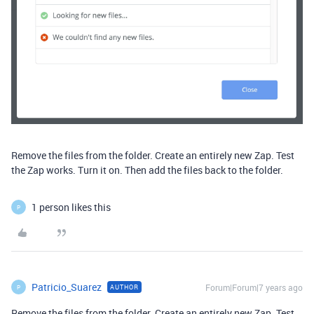
Remove the files from the folder. Create an entirely new Zap. Test
the Zap works. Turn it on. Then add the files back to the folder.
1 person likes this
P
Patricio_Suarez
Forum|Forum|7 years ago
AUTHOR
P
Remove the files from the folder. Create an entirely new Zap. Test