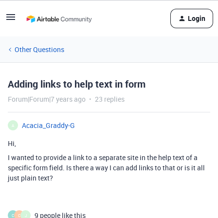
Login
Other Questions
Adding links to help text in form
Forum|Forum|7 years ago
23 replies
Acacia_Graddy-G
A
Hi,
I wanted to provide a link to a separate site in the help text of a
specific form field. Is there a way I can add links to that or is it all
just plain text?
9 people like this
C
C
J