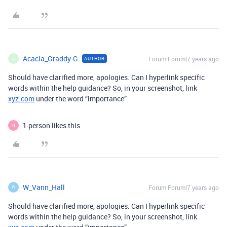
Acacia_Graddy-G
Forum|Forum|7 years ago
AUTHOR
A
Should have clarified more, apologies. Can I hyperlink specific
words within the help guidance? So, in your screenshot, link
xyz.com
under the word “importance”
1 person likes this
N
W_Vann_Hall
Forum|Forum|7 years ago
W
Should have clarified more, apologies. Can I hyperlink specific
words within the help guidance? So, in your screenshot, link