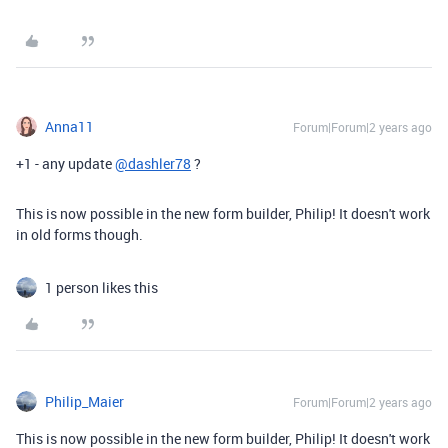
Anna11
Forum|Forum|2 years ago
+1 - any update
@dashler78
?
This is now possible in the new form builder, Philip! It doesn't work
in old forms though.
1 person likes this
Philip_Maier
Forum|Forum|2 years ago
This is now possible in the new form builder, Philip! It doesn't work