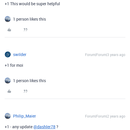
+1 This would be super helpful
1 person likes this
swilder
Forum|Forum|3 years ago
+1 for moi
1 person likes this
Philip_Maier
Forum|Forum|2 years ago
+1 - any update
@dashler78
?