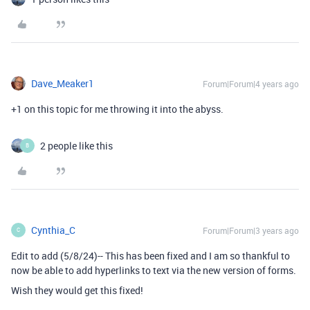
Dave_Meaker1
Forum|Forum|4 years ago
+1 on this topic for me throwing it into the abyss.
2 people like this
B
Cynthia_C
Forum|Forum|3 years ago
C
Edit to add (5/8/24)-- This has been fixed and I am so thankful to
now be able to add hyperlinks to text via the new version of forms.
Wish they would get this fixed!