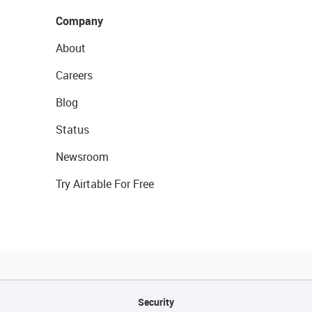
Company
About
Careers
Blog
Status
Newsroom
Try Airtable For Free
Security