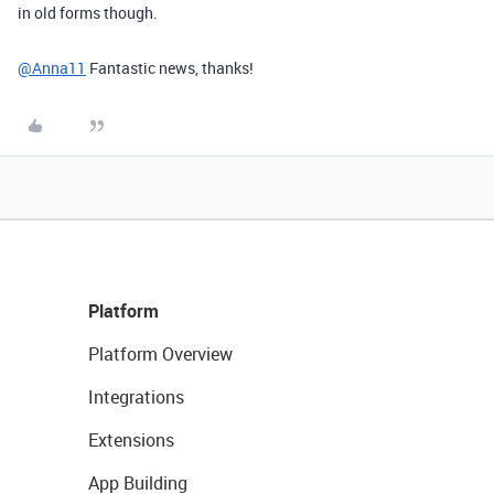
in old forms though.
@Anna11
Fantastic news, thanks!
Platform
Platform Overview
Integrations
Extensions
App Building