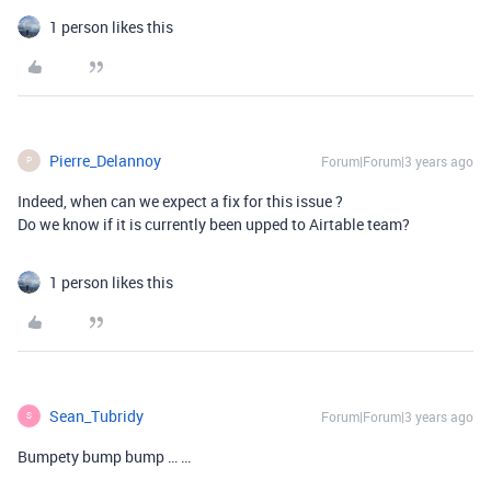
1 person likes this
Pierre_Delannoy
Forum|Forum|3 years ago
P
Indeed, when can we expect a fix for this issue ?
Do we know if it is currently been upped to Airtable team?
1 person likes this
Sean_Tubridy
Forum|Forum|3 years ago
S
Bumpety bump bump … …