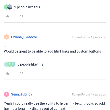
2 people like this
P
Ulyana_Skladchi
Forum|Forum|4 years ago
U
+1
Would be great to be able to add html links and custom buttons
5 people like this
N
P
E
Sean_Tubridy
Forum|Forum|4 years ago
S
Yeah, I could really use the ability to hyperlink text. It looks so odd
having a long link display out of context.