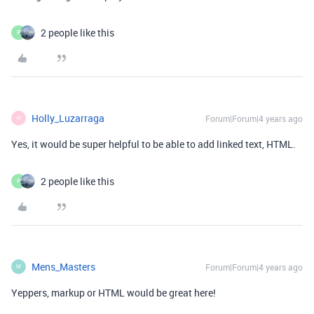
2 people like this
P
Holly_Luzarraga
Forum|Forum|4 years ago
H
Yes, it would be super helpful to be able to add linked text, HTML.
2 people like this
P
Mens_Masters
Forum|Forum|4 years ago
M
Yeppers, markup or HTML would be great here!