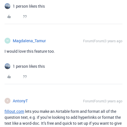
1 person likes this
Magdalena_Tamur
Forum|Forum|3 years ago
M
I would love this feature too.
1 person likes this
AntonyT
Forum|Forum|3 years ago
A
fillout.com
lets you make an Airtable form and format all of the
question text, e.g. if you’re looking to add hyperlinks or format the
text like a word-doc. It’s free and quick to set up if you want to give