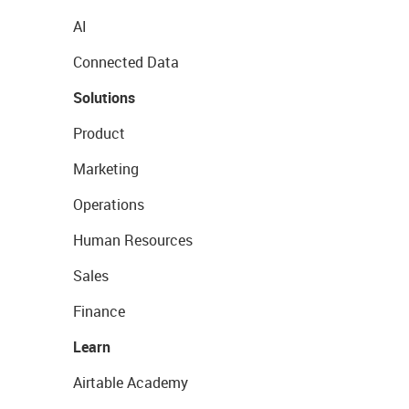
AI
Connected Data
Solutions
Product
Marketing
Operations
Human Resources
Sales
Finance
Learn
Airtable Academy