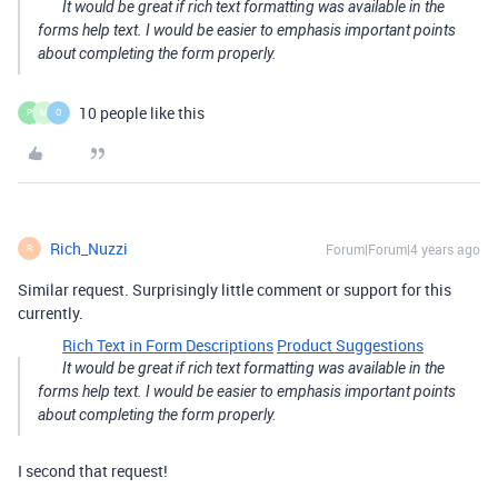
It would be great if rich text formatting was available in the
forms help text. I would be easier to emphasis important points
about completing the form properly.
10 people like this
P
M
O
Rich_Nuzzi
Forum|Forum|4 years ago
R
Similar request. Surprisingly little comment or support for this
currently.
Rich Text in Form Descriptions
Product Suggestions
It would be great if rich text formatting was available in the
forms help text. I would be easier to emphasis important points
about completing the form properly.
I second that request!