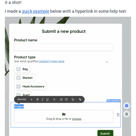
it a shot!
I made a
quick example
below with a hyperlink in some help text: