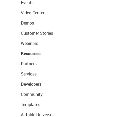
Events
Video Center
Demos
Customer Stories
Webinars
Resources
Partners
Services
Developers
Community
Templates
Airtable Universe