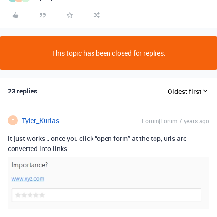
This topic has been closed for replies.
23 replies
Oldest first
Tyler_Kurlas
Forum|Forum|7 years ago
T
it just works… once you click “open form” at the top, urls are
converted into links