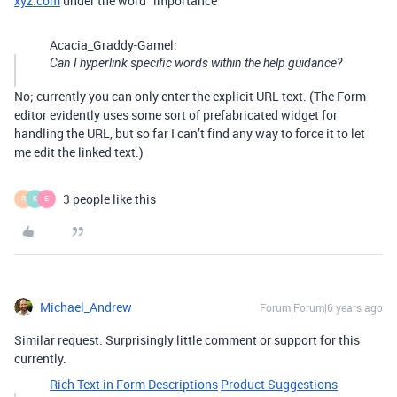
xyz.com
under the word “importance”
Acacia_Graddy-Gamel:
Can I hyperlink specific words within the help guidance?
No; currently you can only enter the explicit URL text. (The Form
editor evidently uses some sort of prefabricated widget for
handling the URL, but so far I can’t find any way to force it to let
me edit the linked text.)
3 people like this
R
K
E
Michael_Andrew
Forum|Forum|6 years ago
Similar request. Surprisingly little comment or support for this
currently.
Rich Text in Form Descriptions
Product Suggestions