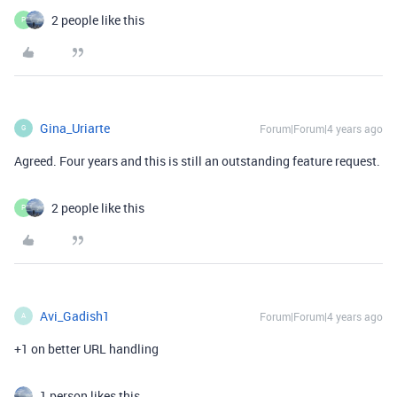
2 people like this
P
Gina_Uriarte
Forum|Forum|4 years ago
G
Agreed. Four years and this is still an outstanding feature request.
2 people like this
P
Avi_Gadish1
Forum|Forum|4 years ago
A
+1 on better URL handling
1 person likes this