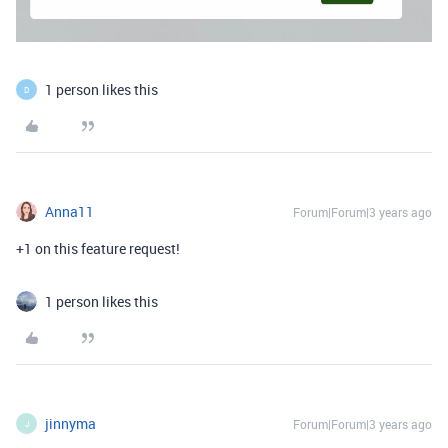
1 person likes this
D
Anna11
Forum|Forum|3 years ago
+1 on this feature request!
1 person likes this
jinnyma
Forum|Forum|3 years ago
J