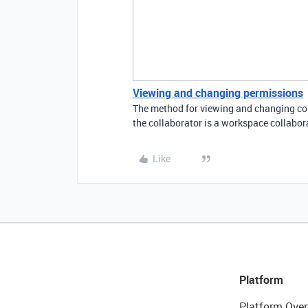
Viewing and changing permissions
The method for viewing and changing coll
the collaborator is a workspace collabor
Like
Platform
Platform Over