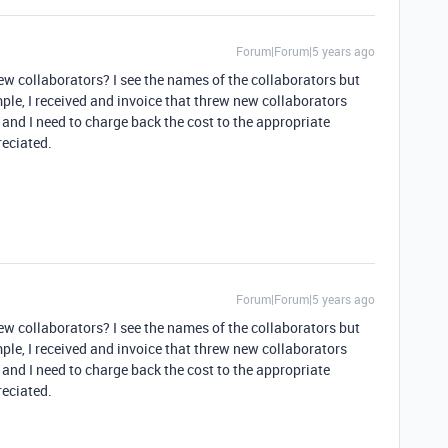
Forum|Forum|5 years ago
ew collaborators? I see the names of the collaborators but
le, I received and invoice that threw new collaborators
 and I need to charge back the cost to the appropriate
eciated.
Forum|Forum|5 years ago
ew collaborators? I see the names of the collaborators but
le, I received and invoice that threw new collaborators
 and I need to charge back the cost to the appropriate
eciated.