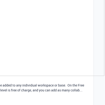
 be added to any individual workspace or base. On the Free
level is free of charge, and you can add as many collab...