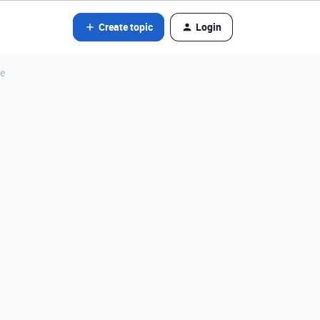
Create topic
Login
ce