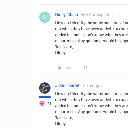
Hindy_Chinn
New Participant
H
How do I identify the name and date of n
not when they have been added. for examp
added in June. I don’t know who they are
department. Any guidance would be appr
Take care,
Hindy
Like
Justin_Barrett
Inspiring
How do I identify the name and date of n
not when they have been added. for examp
+21
added in June. I don’t know who they are
department. Any guidance would be appr
Take care,
Hindy