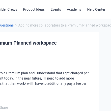
ilder Crews
Product Ideas
Events
Academy
Help Center
Questions
Adding more collaborators to a Premium Planned workspa
remium Planned workspace
to a Premium plan and I understand that I get charged per
nt today. In the near future, I’ll need to add more
that then work/ will I have to additionally pay a fee per
Share