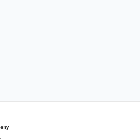
any
t