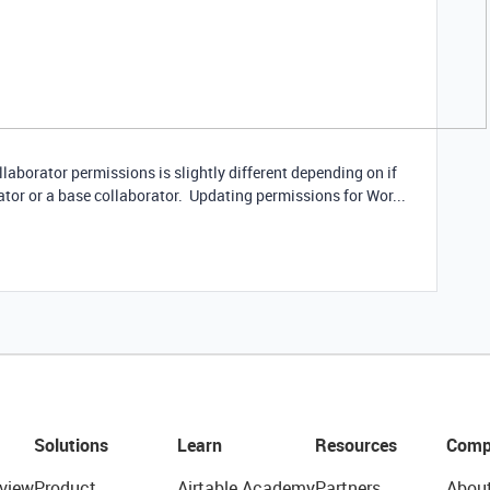
aborator permissions is slightly different depending on if
ator or a base collaborator. Updating permissions for Wor...
Solutions
Learn
Resources
Comp
view
Product
Airtable Academy
Partners
Abou