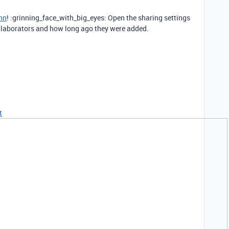
nn
! :grinning_face_with_big_eyes: Open the sharing settings
 collaborators and how long ago they were added.
t