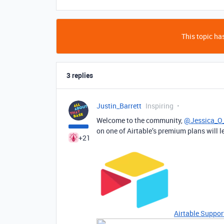
This topic has
3 replies
Justin_Barrett
Inspiring
Welcome to the community,
@Jessica_O_
on one of Airtable’s premium plans will le
+21
Airtable Suppor