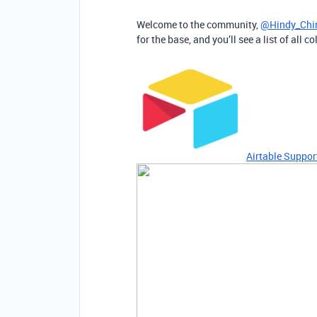
Welcome to the community,
@Hindy_Chi
for the base, and you’ll see a list of all
Airtable Suppor