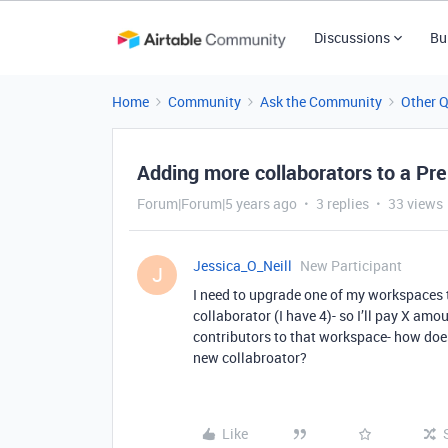
Discussions
Bu
Home
Community
Ask the Community
Other 
Adding more collaborators to a P
Forum|Forum|5 years ago
3 replies
33 views
Jessica_O_Neill
New Participant
J
I need to upgrade one of my workspaces 
collaborator (I have 4)- so I’ll pay X amou
contributors to that workspace- how does 
new collabroator?
Like