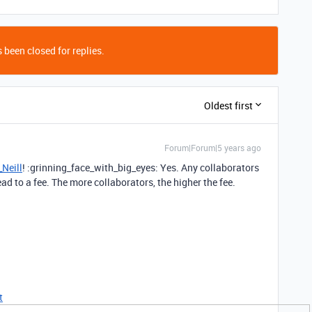
 been closed for replies.
Oldest first
Forum|Forum|5 years ago
Neill
! :grinning_face_with_big_eyes: Yes. Any collaborators
ad to a fee. The more collaborators, the higher the fee.
t