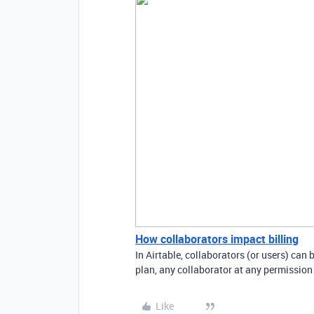
How collaborators impact billing
In Airtable, collaborators (or users) can
plan, any collaborator at any permission 
Like