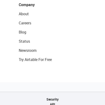
Company
About
Careers
Blog
Status
Newsroom
Try Airtable For Free
Security
API