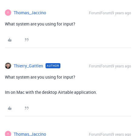
Thomas_Jaccino
Forum|Forum|9 years ago
T
What system are you using for input?
Thierry_Gattlen
Forum|Forum|9 years ago
AUTHOR
What system are you using for input?
Im on Mac with the desktop Airtable application.
Thomas_Jaccino
Forum|Forum|9 years ago
T