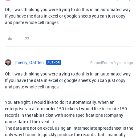
Oh, I was thinking you were trying to do this in an automated way.
If you have the data in excel or google sheets you can just copy
and paste whole cell ranges.
Thierry_Gattlen
Forum|Forum|9 years ago
AUTHOR
Oh, I was thinking you were trying to do this in an automated way.
If you have the data in excel or google sheets you can just copy
and paste whole cell ranges.
You are right, I would like to do it automatically. When an
enterprise via a form order 150 tickets I would like to create 150
records in the table ticket with some specifications (company
name, date of the event…)
The data are not on excel, using an intermediate spreadsheet is the
only way I found to quickly produce the records that I manually