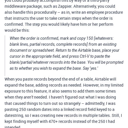
you could probably accomplish this by way of a third-party
middleware package, such as Zappier. Alternatively, you could
also handle this procedurally – as in, write an employee procedure
that instructs the user to take certain steps when the order is
confirmed. The step you would likely have him or her perform
would be this:
When the order is confirmed, mark and copy 150 [whatevers:
blank lines, partial records, complete records] from an existing
document or spreadsheet. Return to the Airtable base, place your
cursor in the appropriate field, and press Ctrl-V to paste the
blank/partial/whatever records into the base. You will be prompted
as to whether you wish to expand the base. Say ‘yes.’
When you paste records beyond the end of a table, Airtable will
expand the base, adding records as needed. However, in my limited
exposure to this feature, it also seems to add them some times
when they
needed. I haven’t figured out what I was doing
aren’t
that caused things to turn out so strangely – admittedly, I was
pasting 250 random dates into a linked record field keyed to a
datestring, so I was creating new records in multiple tables. Still, I
kept finding myself with 470+ records instead of the 250 I had
intended…