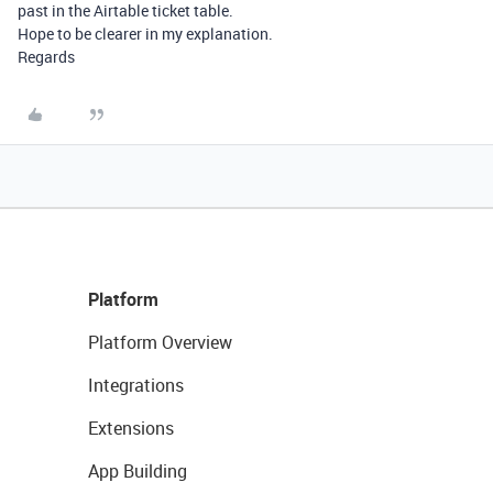
past in the Airtable ticket table.
Hope to be clearer in my explanation.
Regards
Platform
Platform Overview
Integrations
Extensions
App Building