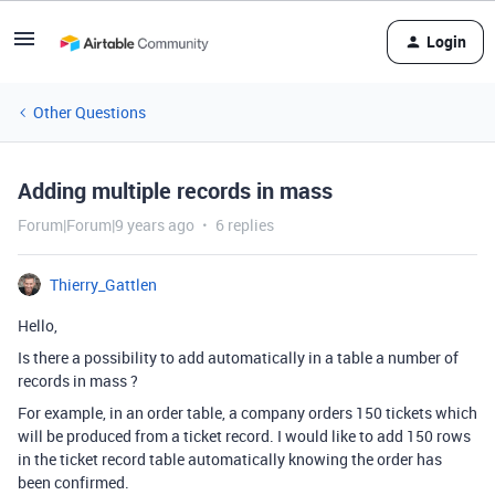
Login
Other Questions
Adding multiple records in mass
Forum|Forum|9 years ago
6 replies
Thierry_Gattlen
Hello,
Is there a possibility to add automatically in a table a number of
records in mass ?
For example, in an order table, a company orders 150 tickets which
will be produced from a ticket record. I would like to add 150 rows
in the ticket record table automatically knowing the order has
been confirmed.