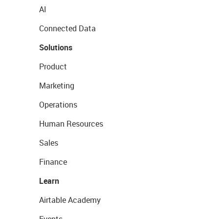
AI
Connected Data
Solutions
Product
Marketing
Operations
Human Resources
Sales
Finance
Learn
Airtable Academy