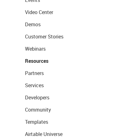
Events
Video Center
Demos
Customer Stories
Webinars
Resources
Partners
Services
Developers
Community
Templates
Airtable Universe