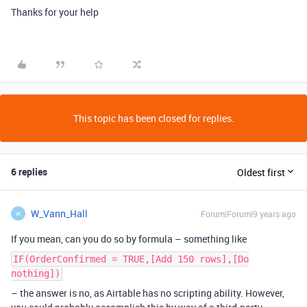
Thanks for your help
This topic has been closed for replies.
6 replies
Oldest first
W_Vann_Hall
Forum|Forum|9 years ago
W
If you mean, can you do so by formula – something like
IF(OrderConfirmed = TRUE,[Add 150 rows],[Do
nothing])
– the answer is no, as Airtable has no scripting ability. However,