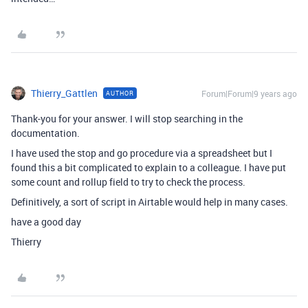
Thierry_Gattlen
Forum|Forum|9 years ago
AUTHOR
Thank-you for your answer. I will stop searching in the
documentation.
I have used the stop and go procedure via a spreadsheet but I
found this a bit complicated to explain to a colleague. I have put
some count and rollup field to try to check the process.
Definitively, a sort of script in Airtable would help in many cases.
have a good day
Thierry