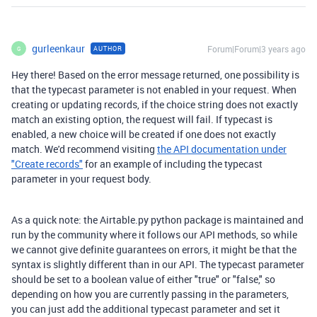
gurleenkaur
Forum|Forum|3 years ago
AUTHOR
G
Hey there! Based on the error message returned, one possibility is
that the typecast parameter is not enabled in your request. When
creating or updating records, if the choice string does not exactly
match an existing option, the request will fail. If typecast is
enabled, a new choice will be created if one does not exactly
match. We'd recommend visiting
the API documentation under
"Create records"
for an example of including the typecast
parameter in your request body.
As a quick note: the Airtable.py python package is maintained and
run by the community where it follows our API methods, so while
we cannot give definite guarantees on errors, it might be that the
syntax is slightly different than in our API. The typecast parameter
should be set to a boolean value of either "true" or "false," so
depending on how you are currently passing in the parameters,
you can just add the additional typecast parameter and set it