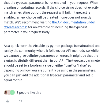
that the typecast parameter is not enabled in your request. When
creating or updating records, if the choice string does not exactly
match an existing option, the request will fail. If typecast is
enabled, a new choice will be created if one does not exactly
match. We'd recommend visiting
the API documentation under
"Create records"
for an example of including the typecast
parameter in your request body.
As a quick note: the Airtable.py python package is maintained and
run by the community where it follows our API methods, so while
we cannot give definite guarantees on errors, it might be that the
syntax is slightly different than in our API. The typecast parameter
should be set to a boolean value of either "true" or "false," so
depending on how you are currently passing in the parameters,
you can just add the additional typecast parameter and set it
equal to true.
3 people like this
S
G