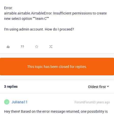
Error:
airtable.airtable.AirtableError: Insufficient permissions to create
new select option ""team C""
I'm using admin account. How do I proceed?
This topic has been closed for replies.
3 replies
Oldest first
Juliana11
Forum|Forum|3 years ago
J
Hey there! Based on the error message returned, one possibility is