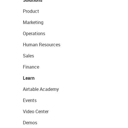
Solutions
Product
Marketing
Operations
Human Resources
Sales
Finance
Learn
Airtable Academy
Events
Video Center
Demos