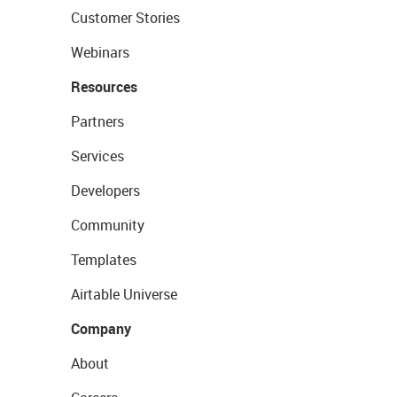
Customer Stories
Webinars
Resources
Partners
Services
Developers
Community
Templates
Airtable Universe
Company
About