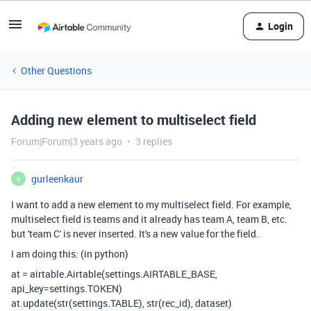
Login
Other Questions
Adding new element to multiselect field
Forum|Forum|3 years ago
3 replies
gurleenkaur
G
I want to add a new element to my multiselect field. For example,
multiselect field is teams and it already has team A, team B, etc.
but 'team C' is never inserted. It's a new value for the field.
I am doing this: (in python)
at
=
airtable
.
Airtable
(
settings
.AIRTABLE_BASE,
api_key
=
settings
.TOKEN)
at
.
update
(
str
(
settings
.TABLE),
str
(
rec_id
),
dataset
)