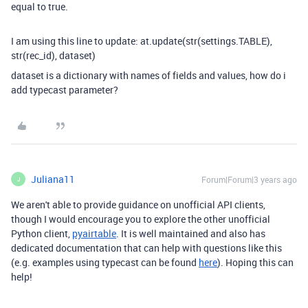
equal to true.
I am using this line to update: at.update(str(settings.TABLE),
str(rec_id), dataset)
dataset is a dictionary with names of fields and values, how do i
add typecast parameter?
Juliana11
Forum|Forum|3 years ago
J
We aren't able to provide guidance on unofficial API clients,
though I would encourage you to explore the other unofficial
Python client,
pyairtable
. It is well maintained and also has
dedicated documentation that can help with questions like this
(e.g. examples using typecast can be found
here
). Hoping this can
help!