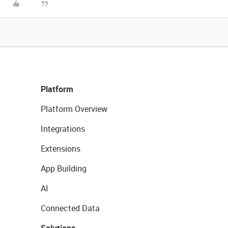
Platform
Platform Overview
Integrations
Extensions
App Building
AI
Connected Data