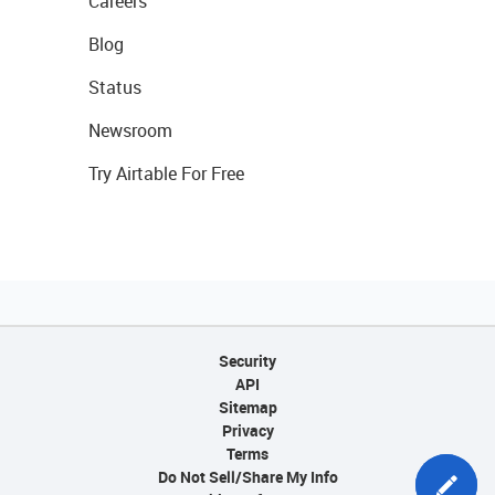
Careers
Blog
Status
Newsroom
Try Airtable For Free
Security
API
Sitemap
Privacy
Terms
Do Not Sell/Share My Info