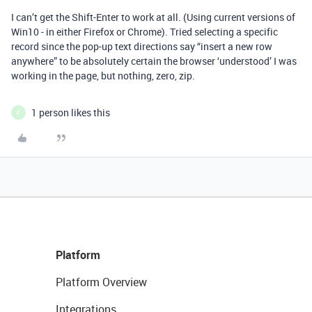
I can’t get the Shift-Enter to work at all. (Using current versions of
Win10 - in either Firefox or Chrome). Tried selecting a specific
record since the pop-up text directions say “insert a new row
anywhere” to be absolutely certain the browser ‘understood’ I was
working in the page, but nothing, zero, zip.
1 person likes this
F
Platform
Platform Overview
Integrations