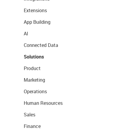
Extensions
App Building
AI
Connected Data
Solutions
Product
Marketing
Operations
Human Resources
Sales
Finance