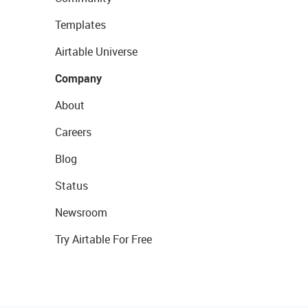
Templates
Airtable Universe
Company
About
Careers
Blog
Status
Newsroom
Try Airtable For Free