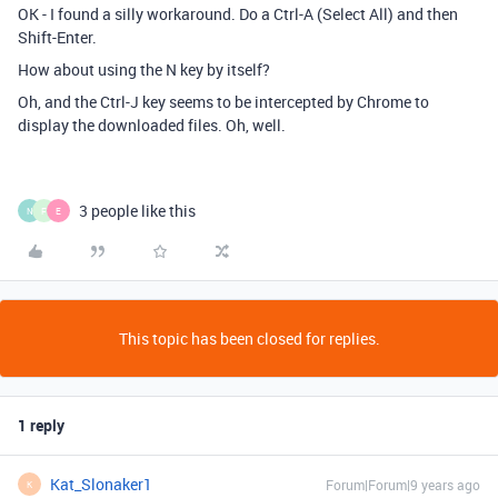
OK - I found a silly workaround. Do a Ctrl-A (Select All) and then
Shift-Enter.
How about using the N key by itself?
Oh, and the Ctrl-J key seems to be intercepted by Chrome to
display the downloaded files. Oh, well.
3 people like this
N
F
E
This topic has been closed for replies.
1 reply
Kat_Slonaker1
Forum|Forum|9 years ago
K