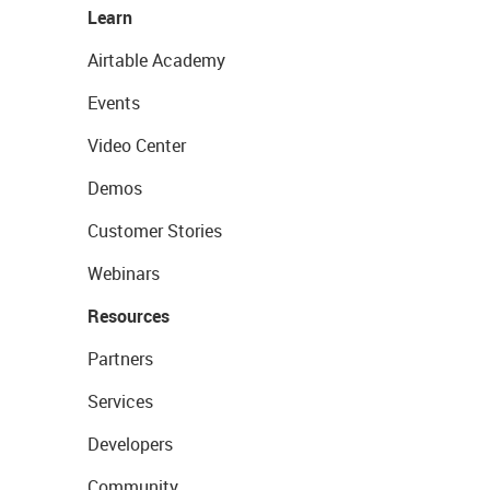
Learn
Airtable Academy
Events
Video Center
Demos
Customer Stories
Webinars
Resources
Partners
Services
Developers
Community