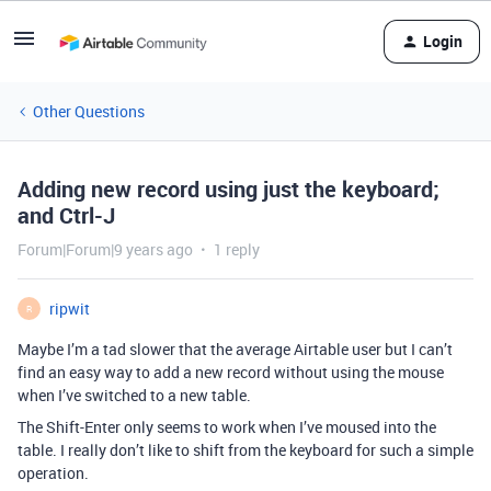
Login
Other Questions
Adding new record using just the keyboard;
and Ctrl-J
Forum|Forum|9 years ago
1 reply
ripwit
R
Maybe I’m a tad slower that the average Airtable user but I can’t
find an easy way to add a new record without using the mouse
when I’ve switched to a new table.
The Shift-Enter only seems to work when I’ve moused into the
table. I really don’t like to shift from the keyboard for such a simple
operation.