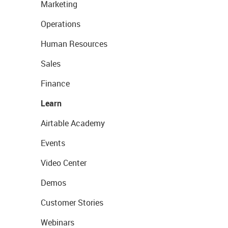
Marketing
Operations
Human Resources
Sales
Finance
Learn
Airtable Academy
Events
Video Center
Demos
Customer Stories
Webinars