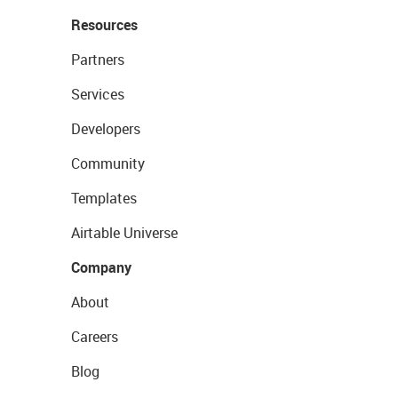
Resources
Partners
Services
Developers
Community
Templates
Airtable Universe
Company
About
Careers
Blog