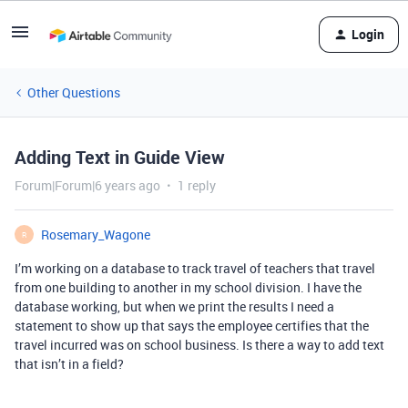
Login
Other Questions
Adding Text in Guide View
Forum|Forum|6 years ago
1 reply
Rosemary_Wagone
R
I’m working on a database to track travel of teachers that travel
from one building to another in my school division. I have the
database working, but when we print the results I need a
statement to show up that says the employee certifies that the
travel incurred was on school business. Is there a way to add text
that isn’t in a field?