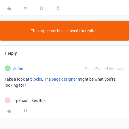
This topic has been closed for replies.
1 reply
Zollie
Forum|Forum|6 years ago
Z
Take a look at
blocks
. The
page designer
might be what you’re
looking for?
1 person likes this
B