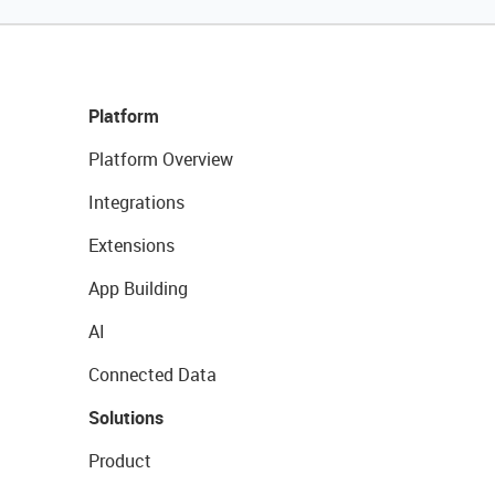
Platform
Platform Overview
Integrations
Extensions
App Building
AI
Connected Data
Solutions
Product