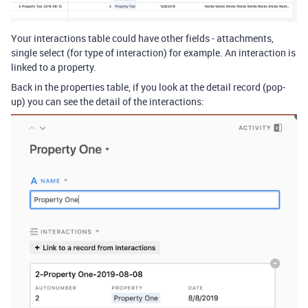
Your interactions table could have other fields - attachments,
single select (for type of interaction) for example. An interaction is
linked to a property.
Back in the properties table, if you look at the detail record (pop-
up) you can see the detail of the interactions: