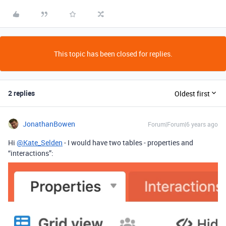
This topic has been closed for replies.
2 replies
Oldest first
JonathanBowen
Forum|Forum|6 years ago
Hi
@Kate_Selden
- I would have two tables - properties and
“interactions”: