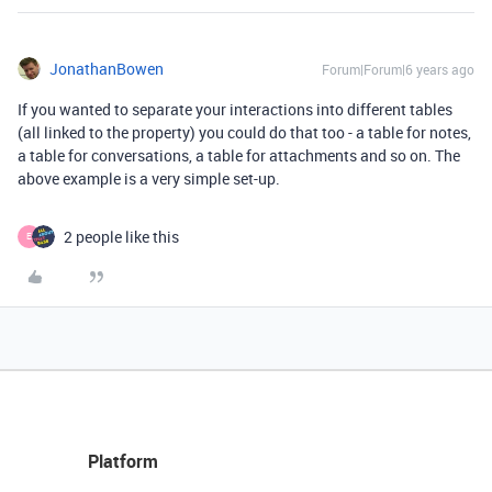
JonathanBowen
Forum|Forum|6 years ago
If you wanted to separate your interactions into different tables
(all linked to the property) you could do that too - a table for notes,
a table for conversations, a table for attachments and so on. The
above example is a very simple set-up.
2 people like this
E
Platform