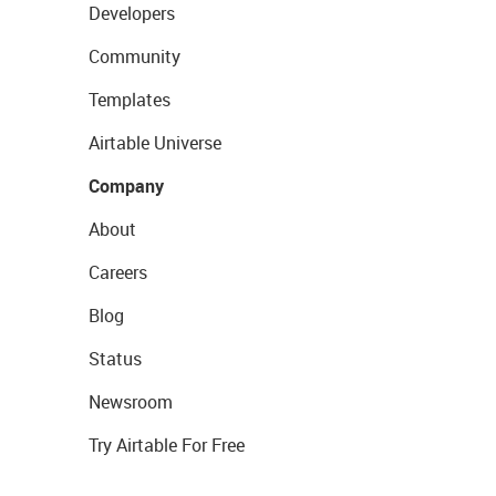
Developers
Community
Templates
Airtable Universe
Company
About
Careers
Blog
Status
Newsroom
Try Airtable For Free