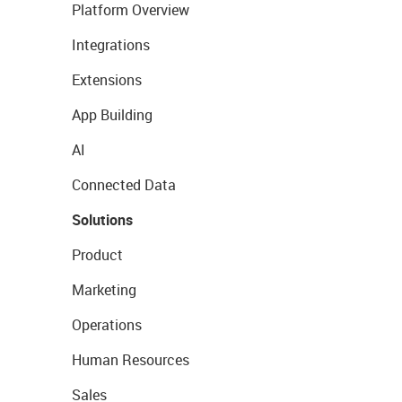
Platform Overview
Integrations
Extensions
App Building
AI
Connected Data
Solutions
Product
Marketing
Operations
Human Resources
Sales