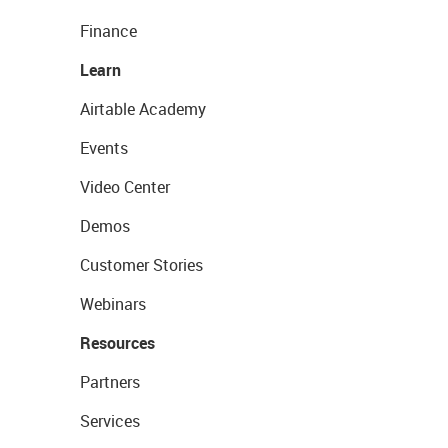
Finance
Learn
Airtable Academy
Events
Video Center
Demos
Customer Stories
Webinars
Resources
Partners
Services