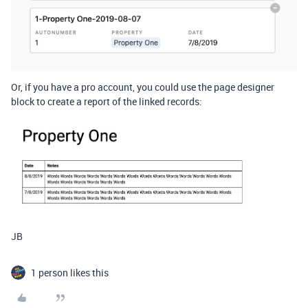
Or, if you have a pro account, you could use the page designer
block to create a report of the linked records:
JB
1 person likes this