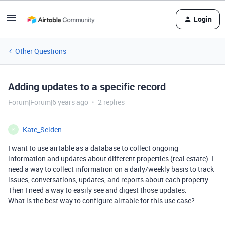
Login
Other Questions
Adding updates to a specific record
Forum|Forum|6 years ago
2 replies
Kate_Selden
K
I want to use airtable as a database to collect ongoing
information and updates about different properties (real estate). I
need a way to collect information on a daily/weekly basis to track
issues, conversations, updates, and reports about each property.
Then I need a way to easily see and digest those updates.
What is the best way to configure airtable for this use case?