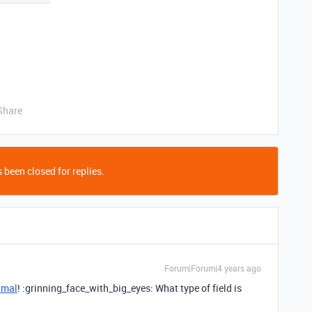
Share
 been closed for replies.
Forum|Forum|4 years ago
amal
! :grinning_face_with_big_eyes: What type of field is