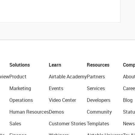
Solutions
Learn
Resources
Comp
view
Product
Airtable Academy
Partners
Abou
Marketing
Events
Services
Caree
Operations
Video Center
Developers
Blog
Human Resources
Demos
Community
Statu
Sales
Customer Stories
Templates
News