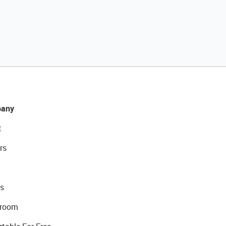
any
t
rs
s
room