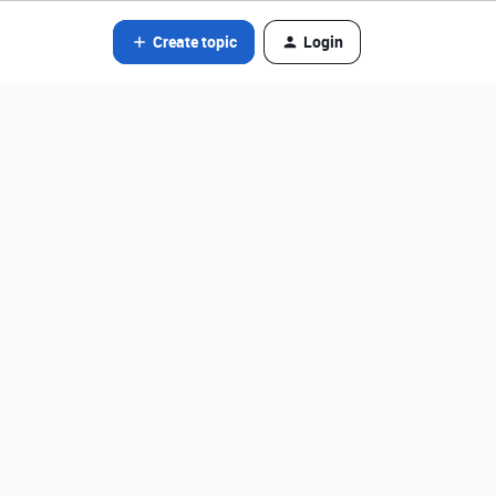
Create topic
Login