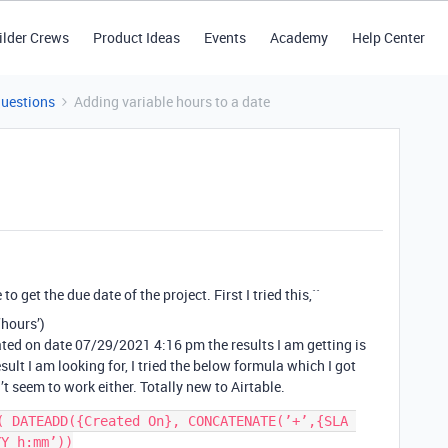
ilder Crews
Product Ideas
Events
Academy
Help Center
Questions
Adding variable hours to a date
o get the due date of the project. First I tried this,``
‘hours’)
eated on date 07/29/2021 4:16 pm the results I am getting is
ult I am looking for, I tried the below formula which I got
’t seem to work either. Totally new to Airtable.
( DATEADD({Created On}, CONCATENATE(’+’,{SLA 
Y h:mm’))
