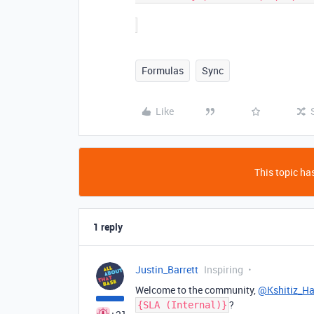
Formulas
Sync
Like
This topic has
1 reply
Justin_Barrett
Inspiring
Welcome to the community,
@Kshitiz_H
?
{SLA (Internal)}