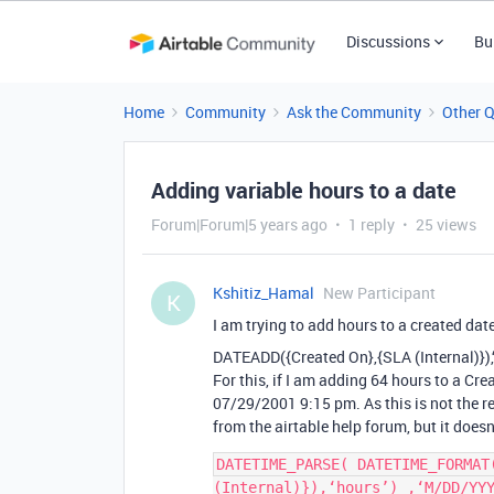
Discussions
Bu
Home
Community
Ask the Community
Other 
Adding variable hours to a date
Forum|Forum|5 years ago
1 reply
25 views
Kshitiz_Hamal
New Participant
K
I am trying to add hours to a created date t
DATEADD({Created On},{SLA (Internal)}),
For this, if I am adding 64 hours to a Cr
07/29/2001 9:15 pm. As this is not the res
from the airtable help forum, but it doesn
DATETIME_PARSE( DATETIME_FORMAT
(Internal)}),‘hours’) ,‘M/DD/YYY