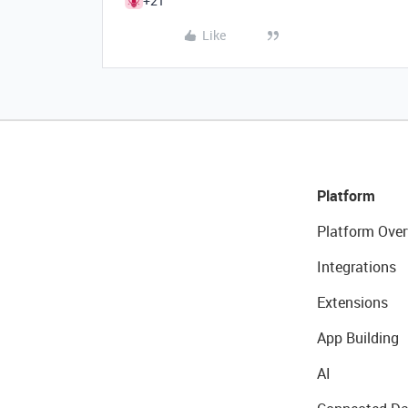
+21
Like
Platform
Platform Over
Integrations
Extensions
App Building
AI