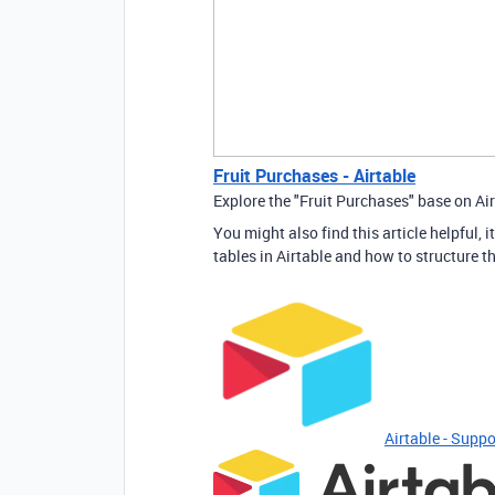
Fruit Purchases - Airtable
Explore the "Fruit Purchases" base on Air
You might also find this article helpful
tables in Airtable and how to structure t
Airtable - Suppo