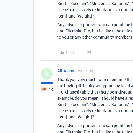
Smith, Zucchini”; “Mr. Jones, Bananas”; “
seems excessively redundant. Is it not po
Item], and [Weight]?
Any advice or primers you can point me 
and FilemakerPro, but I’d like to be able
to you or any other community members 
Like
AlliAlosa
Inspiring
A
Thank you very much for responding! It s
am having difficulty wrapping my head 
+19
[Purchases] table that there be individu
example, do you mean I should have a rec
Smith, Zucchini”; “Mr. Jones, Bananas”; “
seems excessively redundant. Is it not po
Item], and [Weight]?
Any advice or primers you can point me 
and FilemakerPro, but I’d like to be able