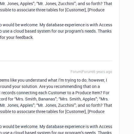
Mr. Jones, Apples”; “Mr. Jones, Zucchini”; and so forth? That
ssible to associate three tables for [Customer], [Produce
to would be welcome. My database experience is with Access
 to use a cloud based system for our program’s needs. Thanks
for your feedback.
Forum|Forum|6 years ago
eems like you understand what I’m trying to do; however, I
around your solution. Are you recommending that on a
al records connecting each Customer to a Produce Item? For
ord for “Mrs. Smith, Bananas”; “Mrs. Smith, Apples”; “Mrs.
Mr. Jones, Apples”; “Mr. Jones, Zucchini”; and so forth? That
ssible to associate three tables for [Customer], [Produce
to would be welcome. My database experience is with Access
 to use a cloud based system for our program’s needs. Thanks