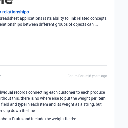
 relationships
readsheet applications is its ability to link related concepts
elationships between different groups of objects can ...
Forum|Forum|6 years ago
dividual records connecting each customer to each produce
thout this, there is no where else to put the weight per item
 field and type in each item and its weight as a string, but
rs up down the line.
 about Fruits and include the weight fields: