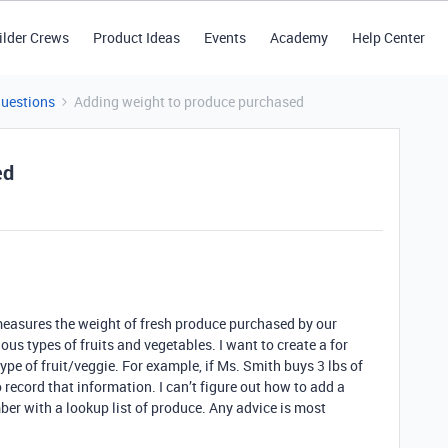
ilder Crews
Product Ideas
Events
Academy
Help Center
Questions
Adding weight to produce purchased
ed
easures the weight of fresh produce purchased by our
rious types of fruits and vegetables. I want to create a for
ype of fruit/veggie. For example, if Ms. Smith buys 3 lbs of
 record that information. I can’t figure out how to add a
mber with a lookup list of produce. Any advice is most