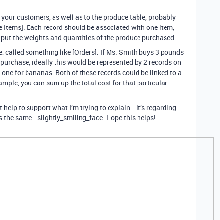
o your customers, as well as to the produce table, probably
ne Items]. Each record should be associated with one item,
 put the weights and quantities of the produce purchased.
, called something like [Orders]. If Ms. Smith buys 3 pounds
 purchase, ideally this would be represented by 2 records on
d one for bananas. Both of these records could be linked to a
xample, you can sum up the total cost for that particular
help to support what I’m trying to explain… it’s regarding
is the same. :slightly_smiling_face: Hope this helps!