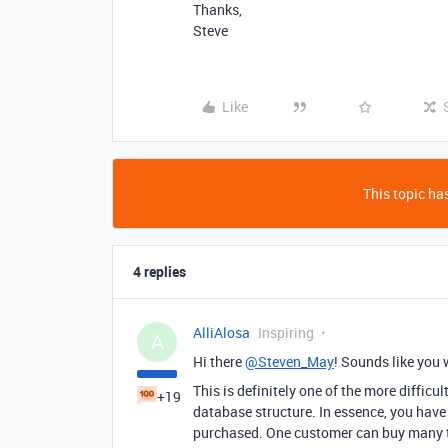
Thanks,
Steve
Like
This topic has
4 replies
AlliAlosa
Inspiring
A
Hi there
@Steven_May
! Sounds like you 
This is definitely one of the more diffic
+19
database structure. In essence, you hav
purchased. One customer can buy many ty