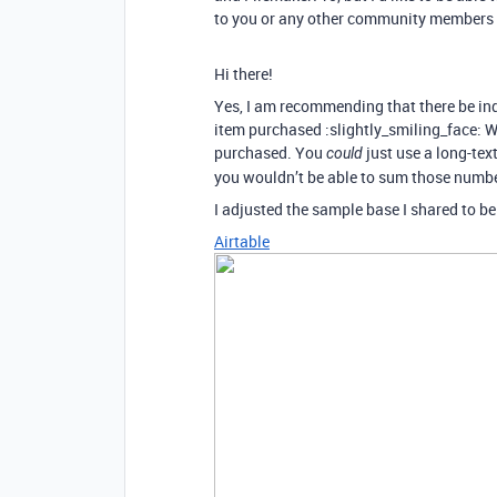
to you or any other community members 
Hi there!
Yes, I am recommending that there be in
item purchased :slightly_smiling_face: Wi
purchased. You
just use a long-text
could
you wouldn’t be able to sum those numbe
I adjusted the sample base I shared to be
Airtable