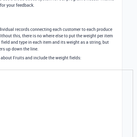
for your feedback.
dividual records connecting each customer to each produce
thout this, there is no where else to put the weight per item
 field and type in each item and its weight as a string, but
rs up down the line.
 about Fruits and include the weight fields: