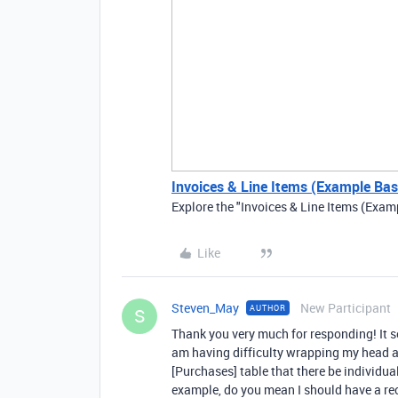
Invoices & Line Items (Example Base
Explore the "Invoices & Line Items (Exam
Like
Steven_May
New Participant
AUTHOR
S
Thank you very much for responding! It s
am having difficulty wrapping my head 
[Purchases] table that there be individu
example, do you mean I should have a rec