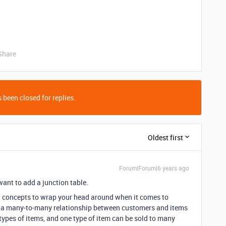
Share
 been closed for replies.
Oldest first
Forum|Forum|6 years ago
want to add a junction table.
ult concepts to wrap your head around when it comes to
e a many-to-many relationship between customers and items
pes of items, and one type of item can be sold to many