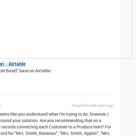
) - Airtable
ple Base)" base on Airtable.
Forum|Forum|6 years ago
eems like you understand what I’m trying to do; however, I
around your solution. Are you recommending that on a
al records connecting each Customer to a Produce Item? For
ord for “Mrs. Smith, Bananas”; “Mrs. Smith, Apples”; “Mrs.