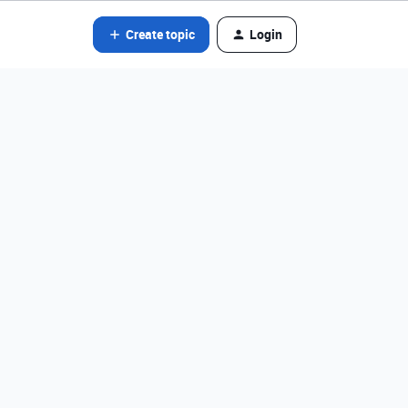
Create topic
Login