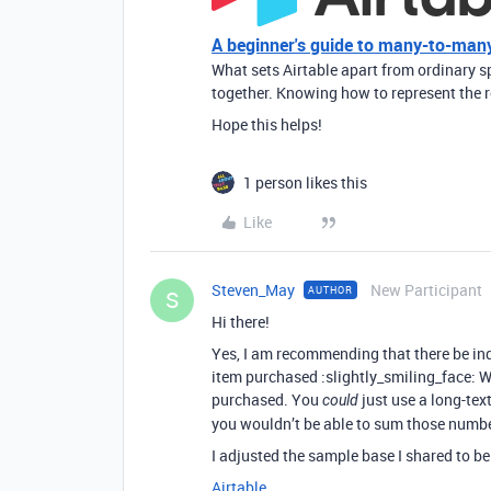
A beginner's guide to many-to-many
What sets Airtable apart from ordinary sp
together. Knowing how to represent the r
Hope this helps!
1 person likes this
Like
Steven_May
New Participant
AUTHOR
S
Hi there!
Yes, I am recommending that there be in
item purchased :slightly_smiling_face: Wi
purchased. You
just use a long-text
could
you wouldn’t be able to sum those numbe
I adjusted the sample base I shared to be
Airtable