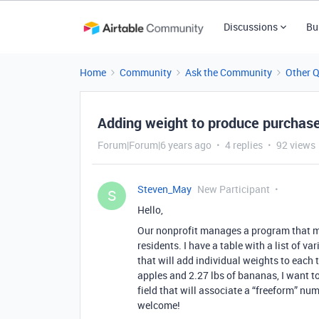
Discussions
Bu
Home
Community
Ask the Community
Other 
Adding weight to produce purchas
Forum|Forum|6 years ago
4 replies
92 views
Steven_May
New Participant
S
Hello,
Our nonprofit manages a program that m
residents. I have a table with a list of va
that will add individual weights to each t
apples and 2.27 lbs of bananas, I want to
field that will associate a “freeform” nu
welcome!