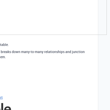
table.
, it breaks down many-to-many relationships and junction
hem.
rt