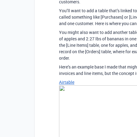
customers.
You’ll want to add a table that’s linked t
called something like [Purchases] or [Li
and one customer. Here is where you can
You might also want to add another table
of apples and 2.27 lbs of bananas in one
the [Line Items] table, one for apples, an
record on the [Orders] table, where for e
order.
Here’s an example base I made that might 
invoices and line items, but the concept 
Airtable