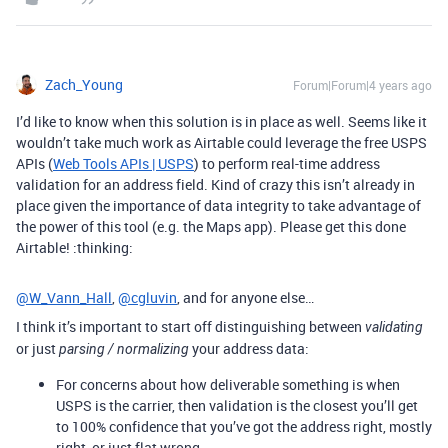
Zach_Young
Forum|Forum|4 years ago
I’d like to know when this solution is in place as well. Seems like it
wouldn’t take much work as Airtable could leverage the free USPS
APIs (
Web Tools APIs | USPS
) to perform real-time address
validation for an address field. Kind of crazy this isn’t already in
place given the importance of data integrity to take advantage of
the power of this tool (e.g. the Maps app). Please get this done
Airtable! :thinking:
@W_Vann_Hall
,
@cgluvin
, and for anyone else…
I think it’s important to start off distinguishing between
validating
or just
your address data:
parsing / normalizing
For concerns about how deliverable something is when
USPS is the carrier, then validation is the closest you’ll get
to 100% confidence that you’ve got the address right, mostly
right, or just flat wrong.