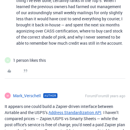
thing I’ve ever done, certainly ranks in the Top 5. When I
learned the previous owners had farmed out management
of our astoundingly small weekly mailings for only slightly
less than it would have cost to send everything by courier, I
brought it back in-house — and spent the next six months
agonizing over CASS certification, where to buy card stock
of the correct shade of pink, and why I never seemed to be
able to remember how much credit was still in the account.
1 person likes this
N
Mark_Verschell
Forum|Forum|8 years ago
AUTHOR
M
It appears one could build a Zapier-driven interface between
Airtable and the USPS’s
Address Standardization API
. I haven’t
compared prices — Zapier/USPS vs Smarty Sheets — while the
post office’s service is free of charge, you’d need a paid Zapier plan