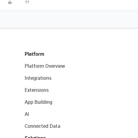
Platform
Platform Overview
Integrations
Extensions
App Building
AI
Connected Data