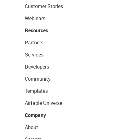
Customer Stories
Webinars
Resources
Partners
Services
Developers
Community
Templates
Airtable Universe
Company
About