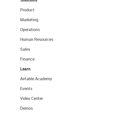
Solutions
Product
Marketing
Operations
Human Resources
Sales
Finance
Learn
Airtable Academy
Events
Video Center
Demos