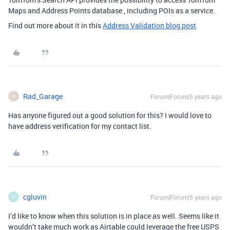
Maps and Address Points database , including POIs as a service.
Find out more about it in this
Address Validation blog post
Rad_Garage
Forum|Forum|5 years ago
R
Has anyone figured out a good solution for this? I would love to
have address verification for my contact list.
cgluvin
Forum|Forum|5 years ago
C
I’d like to know when this solution is in place as well. Seems like it
wouldn’t take much work as Airtable could leverage the free USPS