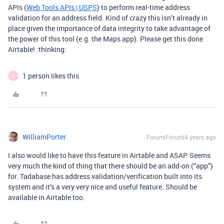
APIs (
Web Tools APIs | USPS
) to perform real-time address
validation for an address field. Kind of crazy this isn’t already in
place given the importance of data integrity to take advantage of
the power of this tool (e.g. the Maps app). Please get this done
Airtable! :thinking:
1 person likes this
J
WilliamPorter
Forum|Forum|4 years ago
I also would like to have this feature in Airtable and ASAP. Seems
very much the kind of thing that there should be an add-on (“app”)
for. Tadabase has address validation/verification built into its
system and it’s a very very nice and useful feature. Should be
available in Airtable too.