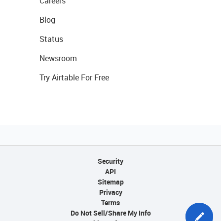
Careers
Blog
Status
Newsroom
Try Airtable For Free
Security
API
Sitemap
Privacy
Terms
Do Not Sell/Share My Info