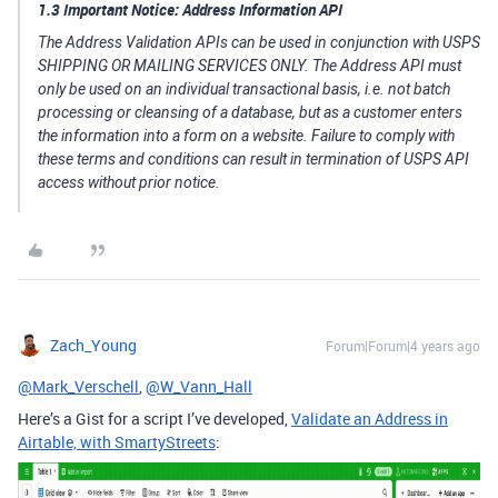
1.3 Important Notice: Address Information API
The Address Validation APIs can be used in conjunction with USPS
SHIPPING OR MAILING SERVICES ONLY. The Address API must
only be used on an individual transactional basis, i.e. not batch
processing or cleansing of a database, but as a customer enters
the information into a form on a website. Failure to comply with
these terms and conditions can result in termination of USPS API
access without prior notice.
Zach_Young
Forum|Forum|4 years ago
@Mark_Verschell
,
@W_Vann_Hall
Here’s a Gist for a script I’ve developed,
Validate an Address in
Airtable, with SmartyStreets
: