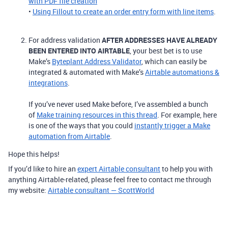
with PDF file creation
•
Using Fillout to create an order entry form with line items
.
For address validation
AFTER ADDRESSES HAVE ALREADY
BEEN ENTERED INTO AIRTABLE
, your best bet is to use
Make’s
Byteplant Address Validator
, which can easily be
integrated & automated with Make’s
Airtable automations &
integrations
.
If you’ve never used Make before, I’ve assembled a bunch
of
Make training resources in this thread
. For example, here
is one of the ways that you could
instantly trigger a Make
automation from Airtable
.
Hope this helps!
If you’d like to hire an
expert Airtable consultant
to help you with
anything Airtable-related, please feel free to contact me through
my website:
Airtable consultant — ScottWorld