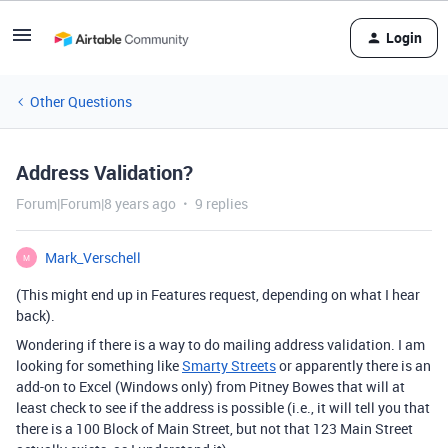
Login
Other Questions
Address Validation?
Forum|Forum|8 years ago
9 replies
Mark_Verschell
M
(This might end up in Features request, depending on what I hear
back).
Wondering if there is a way to do mailing address validation. I am
looking for something like
Smarty Streets
or apparently there is an
add-on to Excel (Windows only) from Pitney Bowes that will at
least check to see if the address is possible (i.e., it will tell you that
there is a 100 Block of Main Street, but not that 123 Main Street