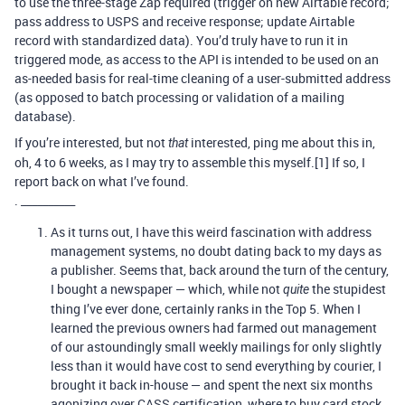
to use the three-stage Zap required (trigger on new Airtable record;
pass address to USPS and receive response; update Airtable
record with standardized data). You’d truly have to run it in
triggered mode, as access to the API is intended to be used on an
as-needed basis for real-time cleaning of a user-submitted address
(as opposed to batch processing or validation of a mailing
database).
If you’re interested, but not
interested, ping me about this in,
that
oh, 4 to 6 weeks, as I may try to assemble this myself.[1] If so, I
report back on what I’ve found.
. __________
As it turns out, I have this weird fascination with address
management systems, no doubt dating back to my days as
a publisher. Seems that, back around the turn of the century,
I bought a newspaper — which, while not
the stupidest
quite
thing I’ve ever done, certainly ranks in the Top 5. When I
learned the previous owners had farmed out management
of our astoundingly small weekly mailings for only slightly
less than it would have cost to send everything by courier, I
brought it back in-house — and spent the next six months
agonizing over CASS certification, where to buy card stock