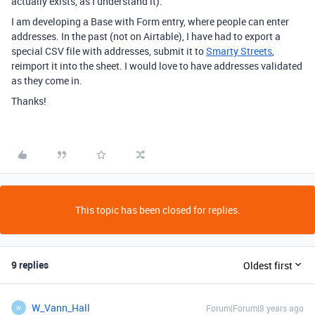
actually exists, as I understand it).
I am developing a Base with Form entry, where people can enter
addresses. In the past (not on Airtable), I have had to export a
special CSV file with addresses, submit it to
Smarty Streets
,
reimport it into the sheet. I would love to have addresses validated
as they come in.
Thanks!
This topic has been closed for replies.
9 replies
Oldest first
W_Vann_Hall
Forum|Forum|8 years ago
W