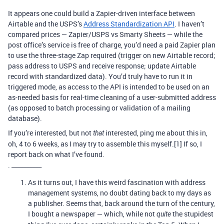
It appears one could build a Zapier-driven interface between
Airtable and the USPS’s
Address Standardization API
. I haven’t
compared prices — Zapier/USPS vs Smarty Sheets — while the
post office’s service is free of charge, you’d need a paid Zapier plan
to use the three-stage Zap required (trigger on new Airtable record;
pass address to USPS and receive response; update Airtable
record with standardized data). You’d truly have to run it in
triggered mode, as access to the API is intended to be used on an
as-needed basis for real-time cleaning of a user-submitted address
(as opposed to batch processing or validation of a mailing
database).
If you’re interested, but not
interested, ping me about this in,
that
oh, 4 to 6 weeks, as I may try to assemble this myself.[1] If so, I
report back on what I’ve found.
. __________
As it turns out, I have this weird fascination with address
management systems, no doubt dating back to my days as
a publisher. Seems that, back around the turn of the century,
I bought a newspaper — which, while not
the stupidest
quite