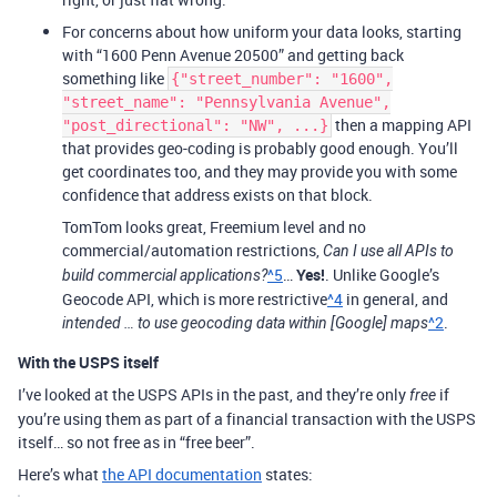
For concerns about how uniform your data looks, starting
with “1600 Penn Avenue 20500” and getting back
something like
{"street_number": "1600",
"street_name": "Pennsylvania Avenue",
then a mapping API
"post_directional": "NW", ...}
that provides geo-coding is probably good enough. You’ll
get coordinates too, and they may provide you with some
confidence that address exists on that block.
TomTom looks great, Freemium level and no
commercial/automation restrictions,
Can I use all APIs to
^5
…
Yes!
. Unlike Google’s
build commercial applications?
Geocode API, which is more restrictive
^4
in general, and
^2
.
intended … to use geocoding data within [Google] maps
With the USPS itself
I’ve looked at the USPS APIs in the past, and they’re only
if
free
you’re using them as part of a financial transaction with the USPS
itself… so not free as in “free beer”.
Here’s what
the API documentation
states: