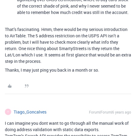
of the correct shade of pink, and why I never seemed to be
able to remember how much credit was still in the account.
That’s fascinating. Hmm, there would be my serious introduction
to AirTable. The 5 address restriction on the USPS API isn’t a
problem, but I will have to check more clearly what info they
return. One nice thing about SmartyStreets is they return the
Lat/Lon which I use. It seems at first glance that would be an extra
step in the process.
Thanks, I may just ping you back in a month or so.
Tiago_Goncalves
Forum|Forum|6 years ago
T
I can imagine you dont want to go through all the manual work of
doing address validation with static data exports.
TomTom’s Search API provides the possibility to access TomTom