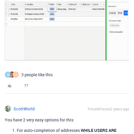
3 people like this
B
J
ScottWorld
Forum|Forum|2 years ago
You have 2 very easy options for this:
For auto-completion of addresses
WHILE USERS ARE