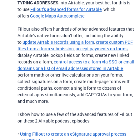
TYPING ADDRESSES
into Airtable, your best bet for this is
to use
Fillout’s advanced forms for Airtable
, which
offers
Google Maps Autocomplete
.
Fillout also offers hundreds of other advanced features that
Airtable’s native forms don’t offer, including the ability
to
update Airtable records using a form
,
create custom PDF
files from a form submission
,
accept payments on forms
,
display Airtable lookup fields on forms, create new linked
records on a form,
control access to a form via SSO or email
domains or a list of email addresses stored in Airtable
,
perform math or other live calculations on your forms,
collect signatures on a form, create multi-page forms with
conditional paths, connect a single form to dozens of
external apps simultaneously, add CAPTCHAs to your form,
and much more.
I show how to use a few of the advanced features of Fillout
on these 2 Airtable podcast episodes:
•
Using Fillout to create an eSignature approval process