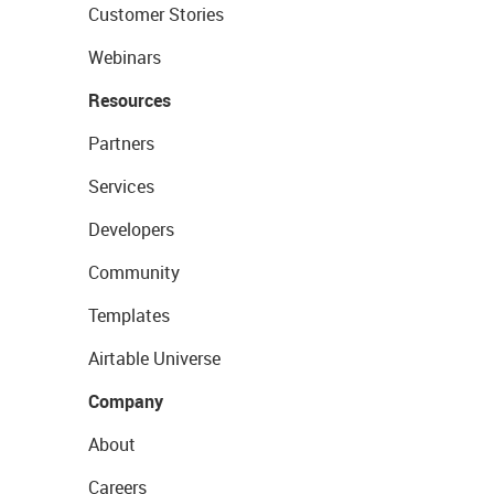
Customer Stories
Webinars
Resources
Partners
Services
Developers
Community
Templates
Airtable Universe
Company
About
Careers