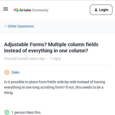
Login
Other Questions
Adjustable Forms? Multiple column fields
instead of everything in one column?
Forum|Forum|5 years ago
1 reply
Deko
D
Is it possible to place form fields side-by-side instead of having
everything in one long scrolling form? If not, this needs to be a
thing.
1 person likes this
R