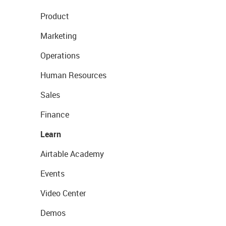
Product
Marketing
Operations
Human Resources
Sales
Finance
Learn
Airtable Academy
Events
Video Center
Demos