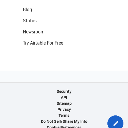
Blog
Status
Newsroom
Try Airtable For Free
Security
API
Sitemap
Privacy
Terms
Do Not Sell/Share My Info
Cookie Preferences