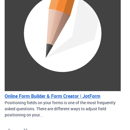
Online Form Builder & Form Creator | JotForm
Positioning fields on your forms is one of the most frequently
asked questions. There are different ways to adjust field
positioning on your...