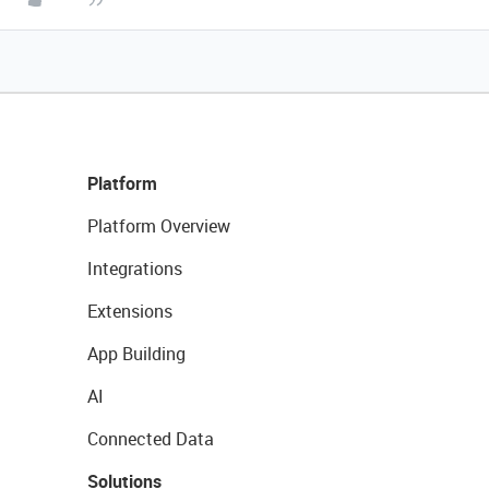
Platform
Platform Overview
Integrations
Extensions
App Building
AI
Connected Data
Solutions