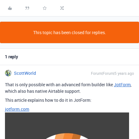
This topic has been closed for replies.
1 reply
ScottWorld
Forum|Forum|5 years ago
That is only possible with an advanced form builder like
JotForm
,
which also has native Airtable support.
This article explains how to do it in JotForm:
jotform.com